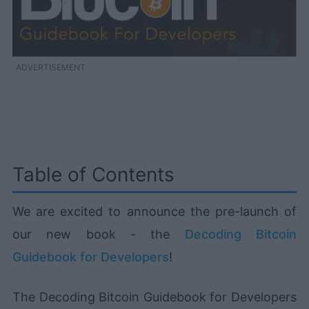
ADVERTISEMENT
Table of Contents
We are excited to announce the pre-launch of
our new book - the
Decoding Bitcoin
Guidebook for Developers
!
The Decoding Bitcoin Guidebook for Developers