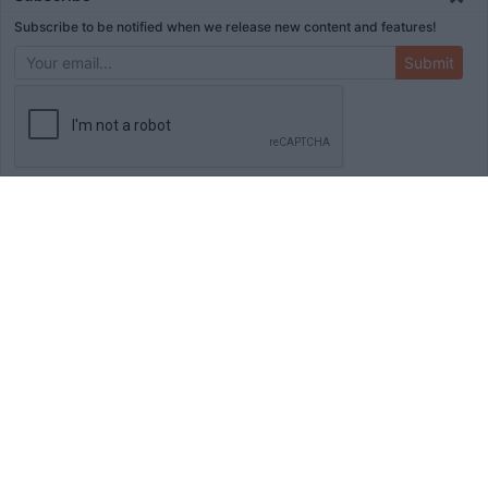
Subscribe to be notified when we release new content and features!
Submit
ADVERTISEMENT
HOME
TOOLS
BLOG
BOOKS
MERCH
STORE
ABOUT
WRITE FOR US