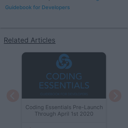
Guidebook for Developers
Related Articles
Coding Essentials Pre-Launch
Through April 1st 2020