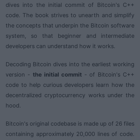
dives into the initial commit of Bitcoin's C++
code. The book strives to unearth and simplify
the concepts that underpin the Bitcoin software
system, so that beginner and intermediate
developers can understand how it works.
Decoding Bitcoin dives into the earliest working
version -
the initial commit
- of Bitcoin's C++
code to help curious developers learn how the
decentralized cryptocurrency works under the
hood.
Bitcoin's original codebase is made up of 26 files
containing approximately 20,000 lines of code.