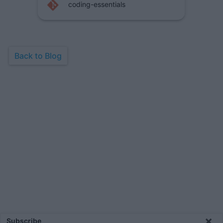
coding-essentials
Back to Blog
×
Subscribe