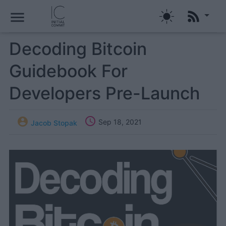
menu
Decoding Bitcoin
Guidebook For
Developers Pre-Launch


Sep 18, 2021
Jacob Stopak