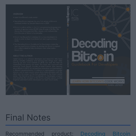
Final Notes
Recommended product:
Decoding Bitcoin