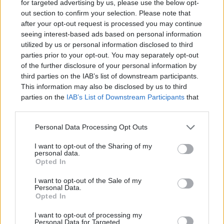
interface!
for targeted advertising by us, please use the below opt-
out section to confirm your selection. Please note that
after your opt-out request is processed you may continue
seeing interest-based ads based on personal information
utilized by us or personal information disclosed to third
parties prior to your opt-out. You may separately opt-out
of the further disclosure of your personal information by
third parties on the IAB’s list of downstream participants.
This information may also be disclosed by us to third
parties on the
IAB’s List of Downstream Participants
that
may further disclose it to other third parties.
Personal Data Processing Opt Outs
Devlands
is the fastest and
I want to opt-out of the Sharing of my
easiest way to feel confident
personal data.
with Git!
Opted In
I want to opt-out of the Sale of my
Personal Data.
Opted In
I want to opt-out of processing my
Personal Data for Targeted