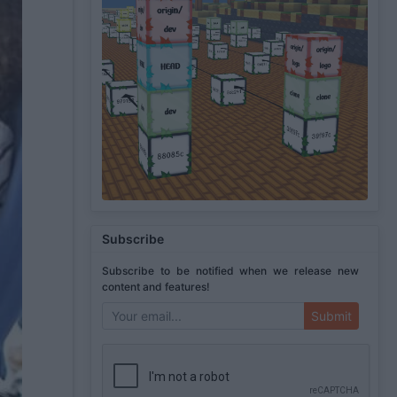
Subscribe
Subscribe to be notified when we release new
content and features!
Submit