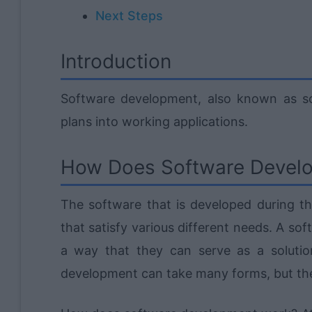
Next Steps
Introduction
Software development, also known as sof
plans into working applications.
How Does Software Devel
The software that is developed during th
that satisfy various different needs. A sof
a way that they can serve as a solution
development can take many forms, but the 