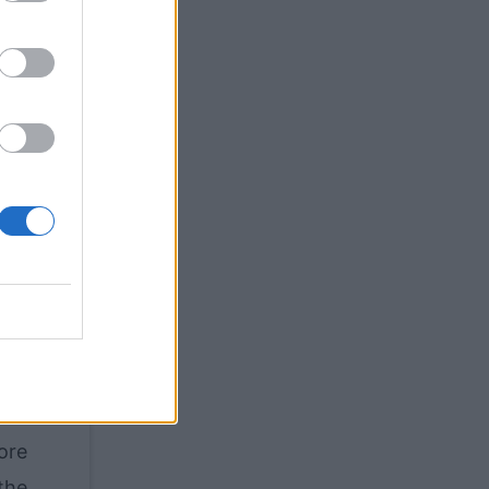
ghly
the
the
hey
re.
ary
at,
list
 an
ore
the