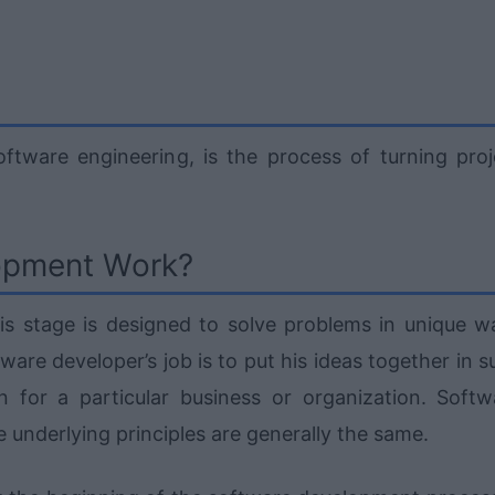
tware engineering, is the process of turning proj
opment Work?
is stage is designed to solve problems in unique w
tware developer’s job is to put his ideas together in 
 for a particular business or organization. Softw
underlying principles are generally the same.