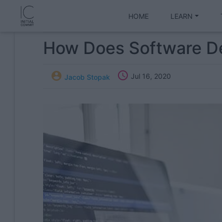
HOME
LEARN
How Does Software D


Jul 16, 2020
Jacob Stopak