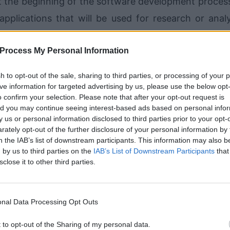
the beginning of the software development process
pplications that will be used for research or analy
e process is called an “iterative” development proce
Process My Personal Information
oblems in as many different ways as possible. As m
d is more flexible and reliable.
sh to opt-out of the sale, sharing to third parties, or processing of your 
ive information for targeted advertising by us, please use the below opt
o confirm your selection. Please note that after your opt-out request is
and is ready to be released, the software developer w
d you may continue seeing interest-based ads based on personal info
ll then evaluate it. If the publisher agrees that it m
by us or personal information disclosed to third parties prior to your opt-
ately opt-out of the further disclosure of your personal information by 
 to the various types of users who have requested it.
n the IAB’s list of downstream participants. This information may also b
id for their efforts, and the software developm
 by us to third parties on the
IAB’s List of Downstream Participants
that
sclose it to other third parties.
ger exist.
th smaller businesses? Small companies, of cour
nal Data Processing Opt Outs
ained computer programmers to create their applicatio
t to opt-out of the Sharing of my personal data.