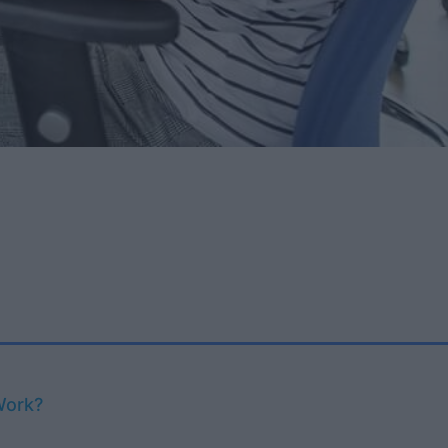
Work?