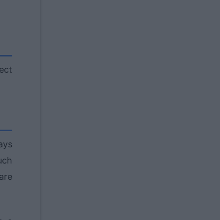
ect
ays
such
are