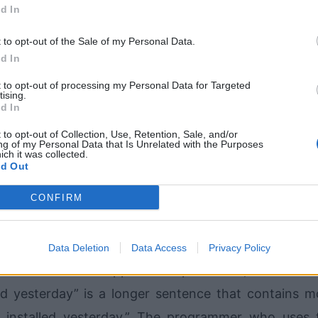
 cheaper solutions to small problems, since hiring hi
d In
nsive. Even if the company were able to do so, 
t to opt-out of the Sale of my Personal Data.
 know the latest programming techniques, since 
d In
all businesses.
t to opt-out of processing my Personal Data for Targeted
tising.
d In
h large businesses? Like the smaller companies, t
 that must be solved using a specific type of softwa
 to opt-out of Collection, Use, Retention, Sale, and/or
ng of my Personal Data that Is Unrelated with the Purposes
ich it was collected.
ftware program that can tell doctors all the necess
d Out
ithout needing to say those exact words.
CONFIRM
 approaches. He either uses the full sentence form
 uses the bulleted list style, where each item on the 
Data Deletion
Data Access
Privacy Policy
e obvious which approach is preferable, but here is
d yesterday” is a longer sentence that contains m
 installed yesterday.” The programmer who uses 