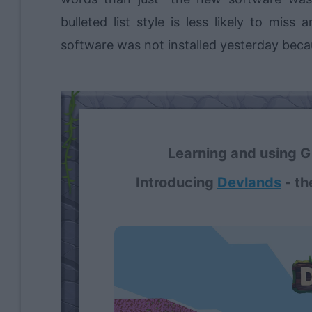
bulleted list style is less likely to mis
software was not installed yesterday becaus
Learning and using Gi
Introducing
Devlands
- th