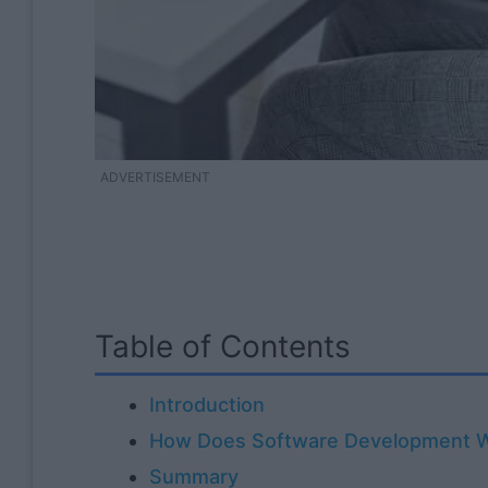
ADVERTISEMENT
Table of Contents
Introduction
How Does Software Development 
Summary