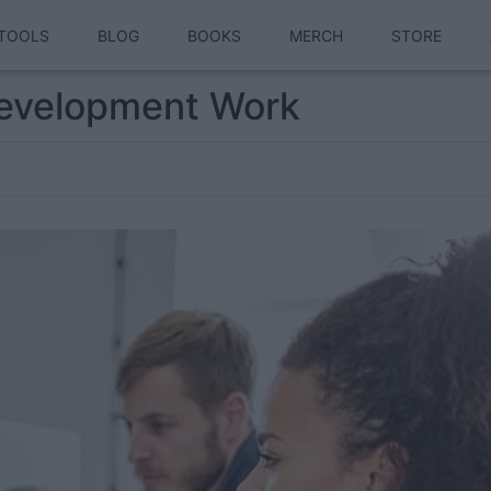
TOOLS
BLOG
BOOKS
MERCH
STORE
evelopment Work