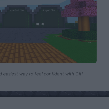
d easiest way to feel confident with Git!