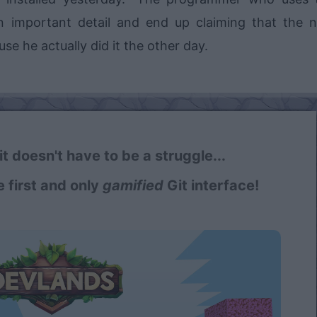
s an important detail and end up claiming that the 
e he actually did it the other day.
t doesn't have to be a struggle...
e first and only
gamified
Git interface!