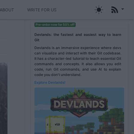
ABOUT
WRITE FOR US
Pre-order now for 50% off
Devlands: the fastest and easiest way to learn
Git
Devlands is an immersive experience where devs
can visualize and interact with their Git codebase.
It has a character-led tutorial to teach essential Git
commands and concepts. It also allows you edit
code, run Git commands, and use AI to explain
code you don't understand.
Explore Devlands!