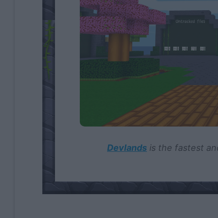
Devlands
is the fastest an