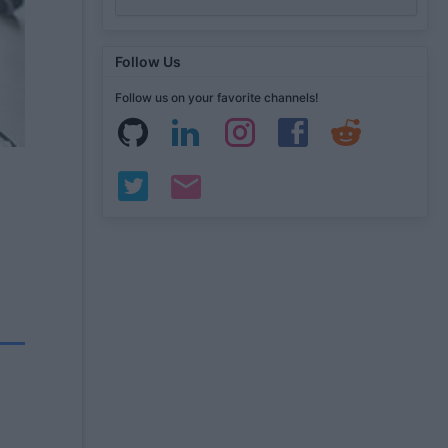
Follow Us
Follow us on your favorite channels!