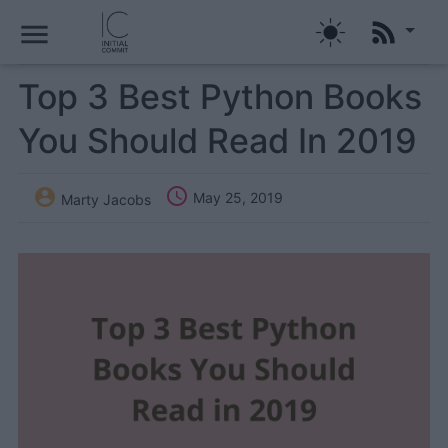
menu
Top 3 Best Python Books
You Should Read In 2019


May 25, 2019
Marty Jacobs