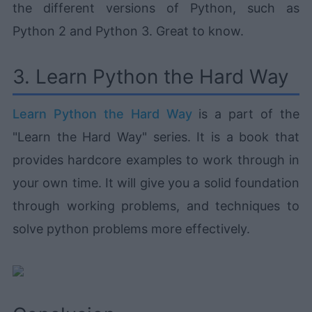
the different versions of Python, such as
Python 2 and Python 3. Great to know.
3. Learn Python the Hard Way
Learn Python the Hard Way
is a part of the
"Learn the Hard Way" series. It is a book that
provides hardcore examples to work through in
your own time. It will give you a solid foundation
through working problems, and techniques to
solve python problems more effectively.