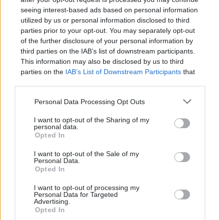
seeing interest-based ads based on personal information
utilized by us or personal information disclosed to third
parties prior to your opt-out. You may separately opt-out
of the further disclosure of your personal information by
third parties on the IAB’s list of downstream participants.
Learning and using Git
This information may also be disclosed by us to third
doesn't have to be a
parties on the
IAB’s List of Downstream Participants
that
struggle...
may further disclose it to other third parties.
Introducing
Devlands
- the
Personal Data Processing Opt Outs
first and only
gamified
Git
I want to opt-out of the Sharing of my
interface!
personal data.
Opted In
I want to opt-out of the Sale of my
Personal Data.
Opted In
I want to opt-out of processing my
Personal Data for Targeted
Advertising.
Opted In