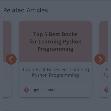
Related Articles
t
Top 5 Best Books For Learning
Py
r
Python Programming
Pyt
python
books