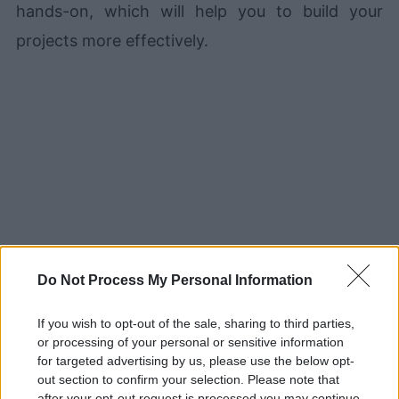
hands-on, which will help you to build your
projects more effectively.
Do Not Process My Personal Information
2. Effective Python
If you wish to opt-out of the sale, sharing to third parties,
or processing of your personal or sensitive information
for targeted advertising by us, please use the below opt-
out section to confirm your selection. Please note that
after your opt-out request is processed you may continue