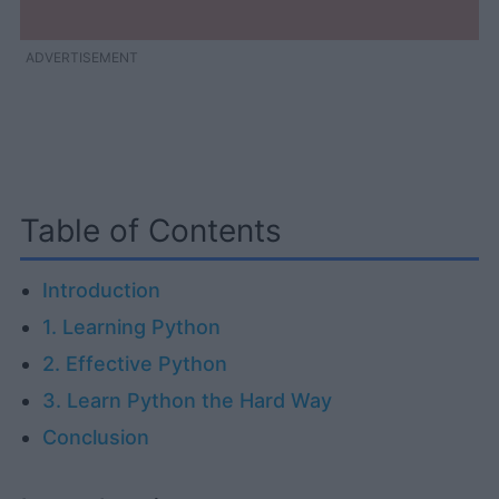
ADVERTISEMENT
Table of Contents
Introduction
1. Learning Python
2. Effective Python
3. Learn Python the Hard Way
Conclusion