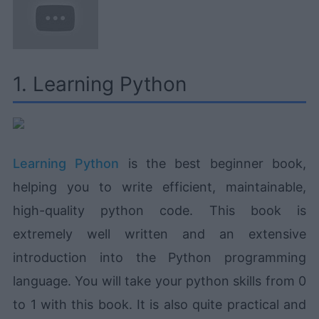
1. Learning Python
Learning Python
is the best beginner book,
helping you to write efficient, maintainable,
high-quality python code. This book is
extremely well written and an extensive
introduction into the Python programming
language. You will take your python skills from 0
to 1 with this book. It is also quite practical and