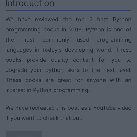
Introduction
We have reviewed the top 3 best Python
programming books in 2019. Python is one of
the most commonly used programming
languages in today's developing world. These
books provide quality content for you to
upgrade your python skills to the next level.
These books are great for anyone with an
interest in Python programming.
We have recreated this post as a YouTube video
if you want to check that out: