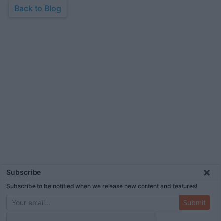
Back to Blog
×
Subscribe
Subscribe to be notified when we release new content and features!
Submit