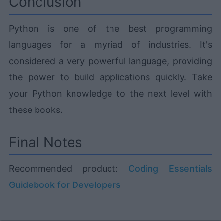
Conclusion
Python is one of the best programming
languages for a myriad of industries. It's
considered a very powerful language, providing
the power to build applications quickly. Take
your Python knowledge to the next level with
these books.
Final Notes
Recommended product:
Coding Essentials
Guidebook for Developers