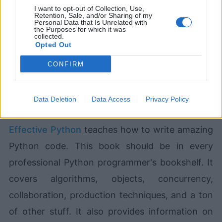
I want to opt-out of Collection, Use,
Retention, Sale, and/or Sharing of my
Personal Data that Is Unrelated with
the Purposes for which it was
collected.
Devlands
is the fastest and
Opted Out
easiest way to feel confident
with Git!
CONFIRM
Data Deletion
Data Access
Privacy Policy
Effective Python
teaches how to write amazing
Python code. This book should be in every
professional Python programmer's bookshelf. It
covers algorithms, objects, concurrency,
collaboration, production techniques, and a ton
of other stuff. It also provides information on