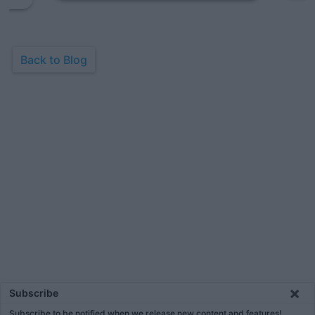
Back to Blog
×
Subscribe
Subscribe to be notified when we release new content and features!