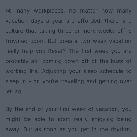
At many workplaces, no matter how many
vacation days a year are afforded, there is a
culture that taking three or more weeks off is
frowned upon. But does a two-week vacation
really help you Reset? The first week you are
probably still coming down off of the buzz of
working life. Adjusting your sleep schedule to
sleep in - or, you’re travelling and getting over
jet lag.
By the end of your first week of vacation, you
might be able to start really enjoying being
away. But as soon as you get in the rhythm,