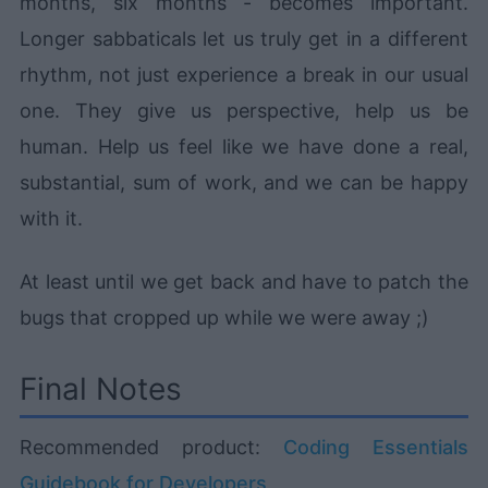
months, six months - becomes important.
Longer sabbaticals let us truly get in a different
rhythm, not just experience a break in our usual
one. They give us perspective, help us be
human. Help us feel like we have done a real,
substantial, sum of work, and we can be happy
with it.
At least until we get back and have to patch the
bugs that cropped up while we were away ;)
Final Notes
Recommended product:
Coding Essentials
Guidebook for Developers