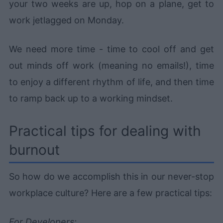
your two weeks are up, hop on a plane, get to
work jetlagged on Monday.
We need more time - time to cool off and get
out minds off work (meaning no emails!), time
to enjoy a different rhythm of life, and then time
to ramp back up to a working mindset.
Practical tips for dealing with
burnout
So how do we accomplish this in our never-stop
workplace culture? Here are a few practical tips:
For Developers: