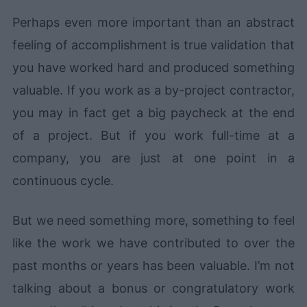
Perhaps even more important than an abstract
feeling of accomplishment is true validation that
you have worked hard and produced something
valuable. If you work as a by-project contractor,
you may in fact get a big paycheck at the end
of a project. But if you work full-time at a
company, you are just at one point in a
continuous cycle.
But we need something more, something to feel
like the work we have contributed to over the
past months or years has been valuable. I’m not
talking about a bonus or congratulatory work