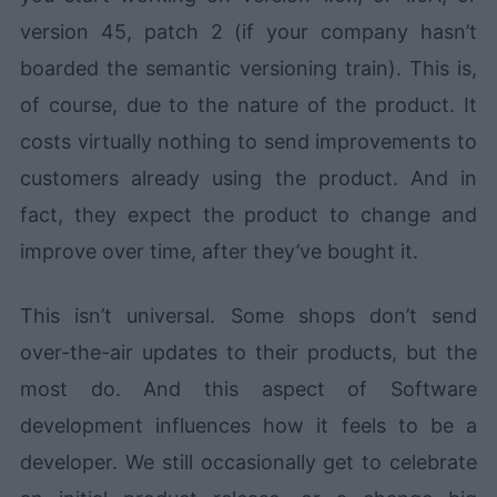
version 45, patch 2 (if your company hasn’t
boarded the semantic versioning train). This is,
of course, due to the nature of the product. It
costs virtually nothing to send improvements to
customers already using the product. And in
fact, they expect the product to change and
improve over time, after they’ve bought it.
This isn’t universal. Some shops don’t send
over-the-air updates to their products, but the
most do. And this aspect of Software
development influences how it feels to be a
developer. We still occasionally get to celebrate