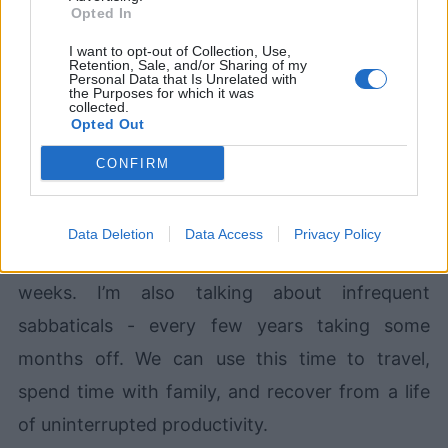
Opted In
I want to opt-out of Collection, Use,
Retention, Sale, and/or Sharing of my
Devlands
is the fastest and
Personal Data that Is Unrelated with
easiest way to feel confident
the Purposes for which it was
collected.
with Git!
Opted Out
CONFIRM
Data Deletion
Data Access
Privacy Policy
And by “long”, I mean at the very least three
weeks. I’m also talking about infrequent
sabbaticals - every few years taking some
months off. We can use this time to travel,
spend time with family, and recover from a life
of uninterrupted productivity.