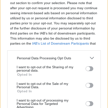
out section to confirm your selection. Please note that
after your opt-out request is processed you may continue
seeing interest-based ads based on personal information
utilized by us or personal information disclosed to third
parties prior to your opt-out. You may separately opt-out
Learning and using Git
of the further disclosure of your personal information by
doesn't have to be a
third parties on the IAB’s list of downstream participants.
struggle...
This information may also be disclosed by us to third
parties on the
IAB’s List of Downstream Participants
that
Introducing
Devlands
- the
may further disclose it to other third parties.
first and only
gamified
Git
Personal Data Processing Opt Outs
interface!
I want to opt-out of the Sharing of my
personal data.
Opted In
I want to opt-out of the Sale of my
Personal Data.
Opted In
I want to opt-out of processing my
Personal Data for Targeted
Advertising.