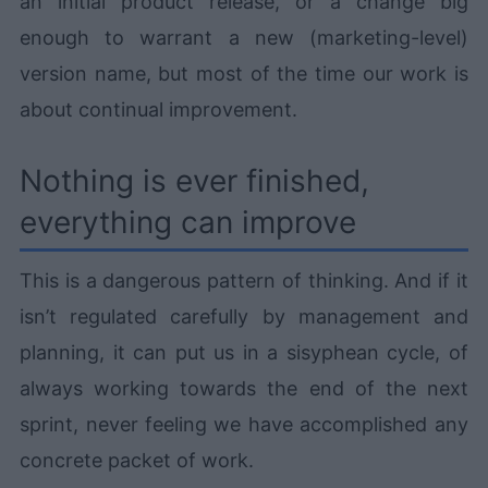
an initial product release, or a change big
enough to warrant a new (marketing-level)
version name, but most of the time our work is
about continual improvement.
Nothing is ever finished,
everything can improve
This is a dangerous pattern of thinking. And if it
isn’t regulated carefully by management and
planning, it can put us in a sisyphean cycle, of
always working towards the end of the next
sprint, never feeling we have accomplished any
concrete packet of work.