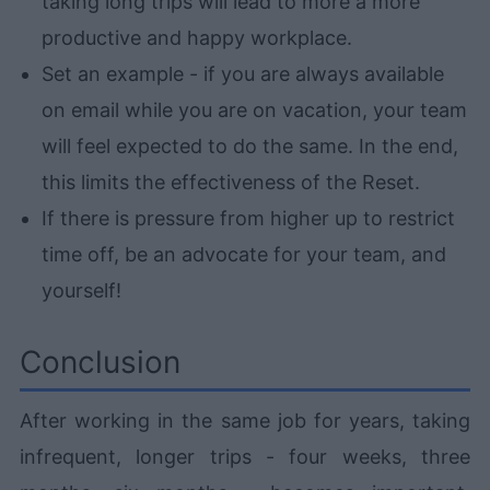
taking long trips will lead to more a more
productive and happy workplace.
Set an example - if you are always available
on email while you are on vacation, your team
will feel expected to do the same. In the end,
this limits the effectiveness of the Reset.
If there is pressure from higher up to restrict
time off, be an advocate for your team, and
yourself!
Conclusion
After working in the same job for years, taking
infrequent, longer trips - four weeks, three