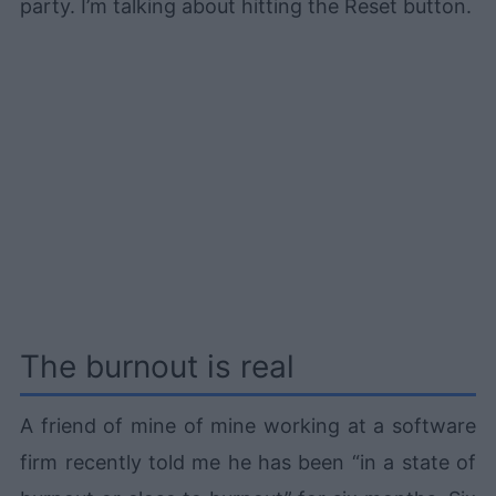
party. I’m talking about hitting the Reset button.
The burnout is real
A friend of mine of mine working at a software
firm recently told me he has been “in a state of