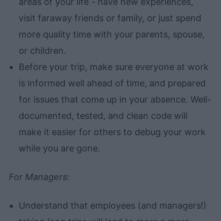
areas of your life - have new experiences,
visit faraway friends or family, or just spend
more quality time with your parents, spouse,
or children.
Before your trip, make sure everyone at work
is informed well ahead of time, and prepared
for issues that come up in your absence. Well-
documented, tested, and clean code will
make it easier for others to debug your work
while you are gone.
For Managers:
Understand that employees (and managers!)