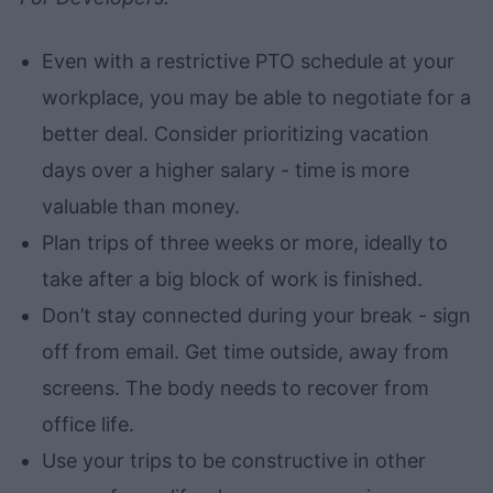
Even with a restrictive PTO schedule at your
workplace, you may be able to negotiate for a
better deal. Consider prioritizing vacation
days over a higher salary - time is more
valuable than money.
Plan trips of three weeks or more, ideally to
take after a big block of work is finished.
Don’t stay connected during your break - sign
off from email. Get time outside, away from
screens. The body needs to recover from
office life.
Use your trips to be constructive in other