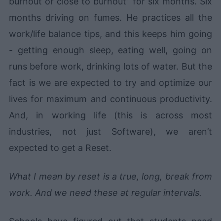
burnout or close to burnout” for six months. Six
months driving on fumes. He practices all the
work/life balance tips, and this keeps him going
- getting enough sleep, eating well, going on
runs before work, drinking lots of water. But the
fact is we are expected to try and optimize our
lives for maximum and continuous productivity.
And, in working life (this is across most
industries, not just Software), we aren’t
expected to get a Reset.
What I mean by reset is a true, long, break from
work. And we need these at regular intervals.