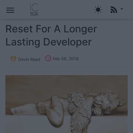
menu
Reset For A Longer
Lasting Developer


Feb 06, 2018
Devin Reed