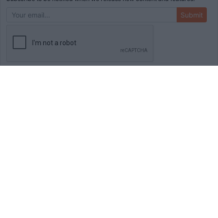
Submit
ADVERTISEMENT
HOME
TOOLS
BLOG
BOOKS
MERCH
STORE
ABOUT
WRITE FOR US
© Copyright
2026
Initial Commit LLC