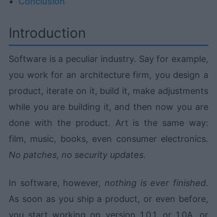
Conclusion
Introduction
Software is a peculiar industry. Say for example,
you work for an architecture firm, you design a
product, iterate on it, build it, make adjustments
while you are building it, and then now you are
done with the product. Art is the same way:
film, music, books, even consumer electronics.
No patches, no security updates.
In software, however,
nothing is ever finished
.
As soon as you ship a product, or even before,
you start working on version 1.0.1, or 1.0A, or