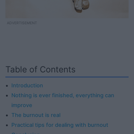
ADVERTISEMENT
Table of Contents
Introduction
Nothing is ever finished, everything can
improve
The burnout is real
Practical tips for dealing with burnout