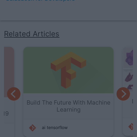
Related Articles
Deep Learning For Cancer
Machine
Detection
ai
deep-learning