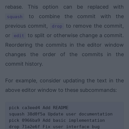
rebase. This option can be replaced with
to combine the commit with the
squash
previous commit,
to remove the commit,
drop
or
to split or otherwise change a commit.
edit
Reordering the commits in the editor window
changes the order of the commits in the
commit history.
For example, consider updating the text in the
above editor window to these subcommands:
pick ca3eed4 Add README

squash 38d0f5a Update user documentation

pick 0966ba9 Add basic implementation
