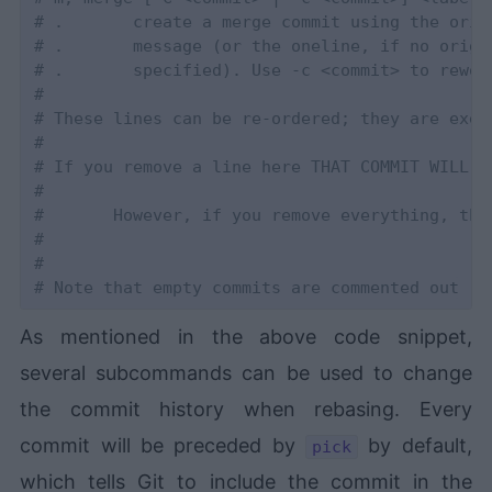
# .       create a merge commit using the orig
# .       message (or the oneline, if no origi
# .       specified). Use -c <commit> to rewor
#
# These lines can be re-ordered; they are exec
#
# If you remove a line here THAT COMMIT WILL B
#
#       However, if you remove everything, the
#
#
# Note that empty commits are commented out
As mentioned in the above code snippet,
several subcommands can be used to change
the commit history when rebasing. Every
commit will be preceded by
by default,
pick
which tells Git to include the commit in the