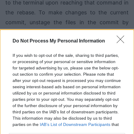
to the terminal upon reaching that command in
the rebase. To make changes to the current
commit, unstage the files in the commit by
running the
git reset
command:
Do Not Process My Personal Information
git reset HEAD^.
If you wish to opt-out of the sale, sharing to third parties,
or processing of your personal or sensitive information
After making any file updates, changes can be
for targeted advertising by us, please use the below opt-
out section to confirm your selection. Please note that
staged and committed in as many separate
after your opt-out request is processed you may continue
chunks as you desire. To continue to the next
seeing interest-based ads based on personal information
utilized by us or personal information disclosed to third
step in the interactive rebase, run:
parties prior to your opt-out. You may separately opt-out
of the further disclosure of your personal information by
third parties on the IAB’s list of downstream participants.
git rebase --continue
This information may also be disclosed by us to third
parties on the
IAB’s List of Downstream Participants
that
Rebasing in Git is especially useful for cleaning
may further disclose it to other third parties.