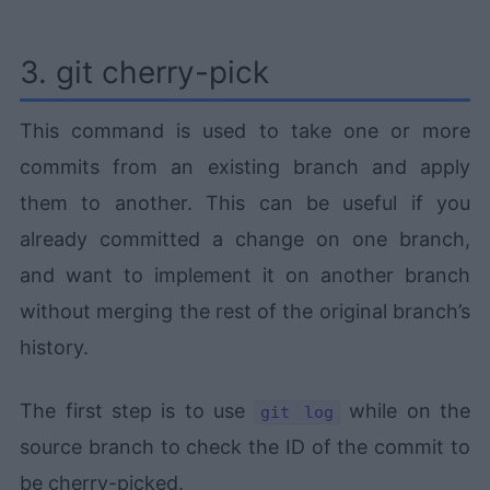
3. git cherry-pick
This command is used to take one or more
commits from an existing branch and apply
them to another. This can be useful if you
already committed a change on one branch,
and want to implement it on another branch
without merging the rest of the original branch’s
history.
The first step is to use
while on the
git log
source branch to check the ID of the commit to
be cherry-picked.