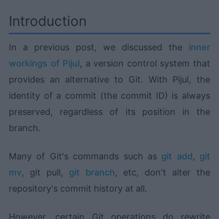
Introduction
In a previous post, we discussed the
inner
workings of Pijul
, a version control system that
provides an alternative to Git. With Pijul, the
identity of a commit (the commit ID) is always
preserved, regardless of its position in the
branch.
Many of Git's commands such as
git add
,
git
mv
, git pull,
git branch
, etc, don't alter the
repository's commit history at all.
However, certain Git operations do rewrite