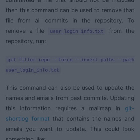
then this command can be used to remove that
file from all commits in the repository. To
remove a file
from the
user_login_info.txt
repository, run:
git filter-repo --force --invert-paths --path
user_login_info.txt
This command can also be used to update the
names and emails from past commits. Updating
this information requires a mailmap in
git-
shortlog format
that contains the names and
emails you want to update. This could look
something like: