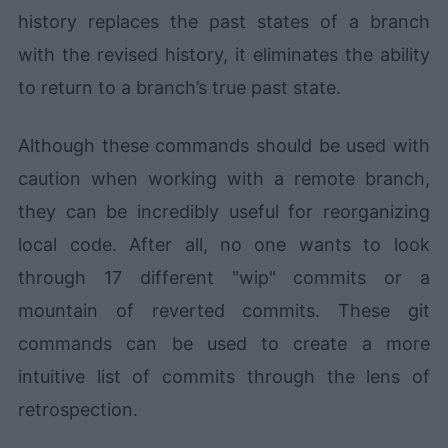
history replaces the past states of a branch
with the revised history, it eliminates the ability
to return to a branch’s true past state.
Although these commands should be used with
caution when working with a remote branch,
they can be incredibly useful for reorganizing
local code. After all, no one wants to look
through 17 different "wip" commits or a
mountain of reverted commits. These git
commands can be used to create a more
intuitive list of commits through the lens of
retrospection.