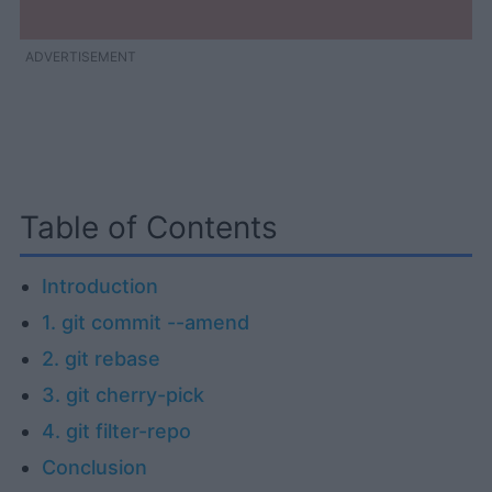
ADVERTISEMENT
Table of Contents
Introduction
1. git commit --amend
2. git rebase
3. git cherry-pick
4. git filter-repo
Conclusion