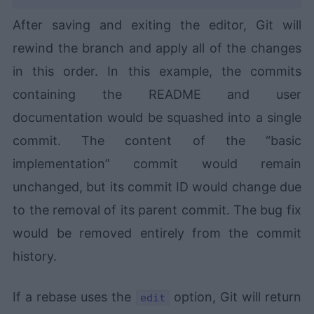
After saving and exiting the editor, Git will
rewind the branch and apply all of the changes
in this order. In this example, the commits
containing the README and user
documentation would be squashed into a single
commit. The content of the “basic
implementation” commit would remain
unchanged, but its commit ID would change due
to the removal of its parent commit. The bug fix
would be removed entirely from the commit
history.
If a rebase uses the
option, Git will return
edit