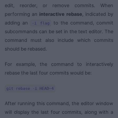
edit, reorder, or remove commits. When
performing an
interactive rebase
, indicated by
adding an
to the command, commit
-i flag
subcommands can be set in the text editor. The
command must also include which commits
should be rebased.
For example, the command to interactively
rebase the last four commits would be:
git rebase -i HEAD~4
After running this command, the editor window
will display the last four commits, along with a