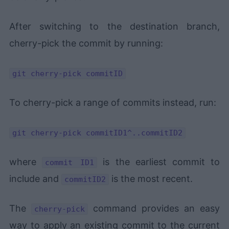
After switching to the destination branch,
cherry-pick the commit by running:
git cherry-pick commitID
To cherry-pick a range of commits instead, run:
git cherry-pick commitID1^..commitID2
where
is the earliest commit to
commit ID1
include and
is the most recent.
commitID2
The
command provides an easy
cherry-pick
way to apply an existing commit to the current