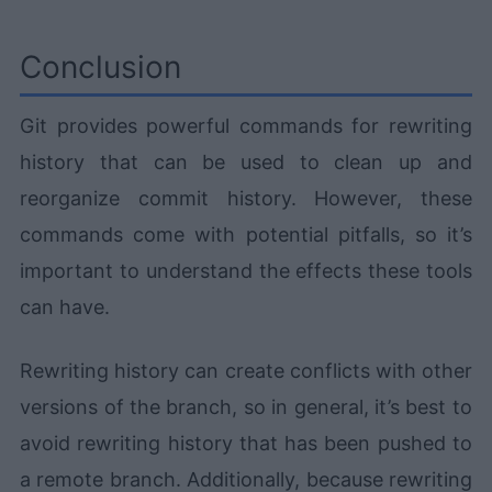
Conclusion
Git provides powerful commands for rewriting
history that can be used to clean up and
reorganize commit history. However, these
commands come with potential pitfalls, so it’s
important to understand the effects these tools
can have.
Rewriting history can create conflicts with other
versions of the branch, so in general, it’s best to
avoid rewriting history that has been pushed to
a remote branch. Additionally, because rewriting