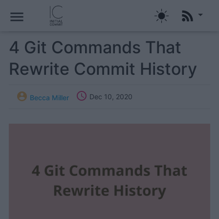
menu
4 Git Commands That
Rewrite Commit History


Dec 10, 2020
Becca Miller