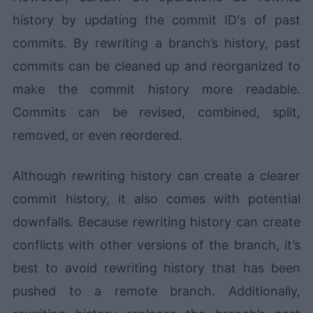
history by updating the commit ID's of past
commits. By rewriting a branch’s history, past
commits can be cleaned up and reorganized to
make the commit history more readable.
Commits can be revised, combined, split,
removed, or even reordered.
Although rewriting history can create a clearer
commit history, it also comes with potential
downfalls. Because rewriting history can create
conflicts with other versions of the branch, it’s
best to avoid rewriting history that has been
pushed to a remote branch. Additionally,