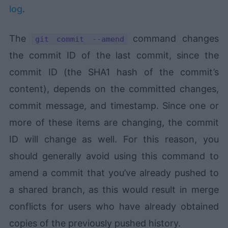
log
.
The
command changes
git commit --amend
the commit ID of the last commit, since the
commit ID (the SHA1 hash of the commit’s
content), depends on the committed changes,
commit message, and timestamp. Since one or
more of these items are changing, the commit
ID will change as well. For this reason, you
should generally avoid using this command to
amend a commit that you’ve already pushed to
a shared branch, as this would result in merge
conflicts for users who have already obtained
copies of the previously pushed history.