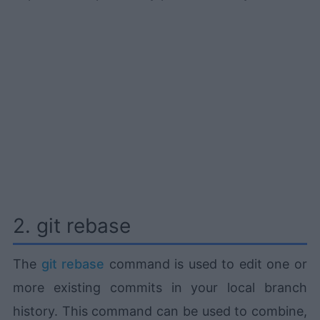
2. git rebase
The
git rebase
command is used to edit one or
more existing commits in your local branch
history. This command can be used to combine,