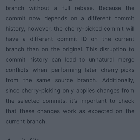
branch without a full rebase. Because the
commit now depends on a different commit
history, however, the cherry-picked commit will
have a different commit ID on the current
branch than on the original. This disruption to
commit history can lead to unnatural merge
conflicts when performing later cherry-picks
from the same source branch. Additionally,
since cherry-picking only applies changes from
the selected commits, it’s important to check
that these changes work as expected on the
current branch.