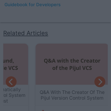
Guidebook for Developers
Related Articles
ly
The
Q&A With The Creator Of The
stem
Pijul Version Control System