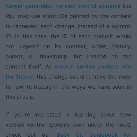
Newer generation version control systems
like
Pijul may use static IDs defined by the content
to represent each change, instead of a commit
ID. In this case, the ID of each commit would
not depend on its context, order, history,
parent, or timestamp, but instead on the
content itself. As
version control evolves into
the future
, this change could remove the need
to rewrite history in the ways we have seen in
this article.
If you're interested in learning about how
version control systems work under the hood,
check out our
Baby Git Guidebook for