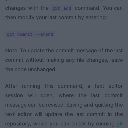
changes with the
command. You can
git add
then modify your last commit by entering:
git commit --amend
Note: To update the commit message of the last
commit without making any file changes, leave
the code unchanged.
After running this command, a text editor
session will open, where the last commit
message can be revised. Saving and quitting the
text editor will update the last commit in the
repository, which you can check by running
git