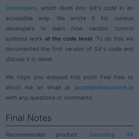
Developers
, which dives into Git's code in an
accessible way. We wrote it for curious
developers to learn how version control
systems work
at the code level
. To do this we
documented the first version of Git's code and
discuss it in detail.
We hope you enjoyed this post! Feel free to
shoot me an email at
jacob@initialcommit.io
with any questions or comments.
Final Notes
Recommended product:
Decoding Git