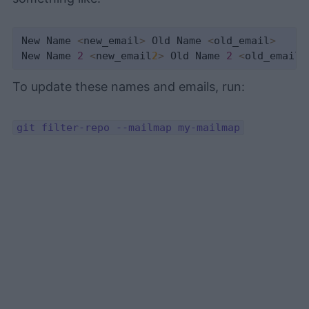
New Name 
<
new_email
>
 Old Name 
<
old_email
>
New Name 
2
<
new_email
2
>
 Old Name 
2
<
old_email
2
To update these names and emails, run:
git filter-repo --mailmap my-mailmap