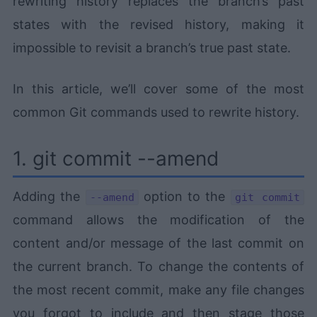
rewriting history replaces the branch’s past
states with the revised history, making it
impossible to revisit a branch’s true past state.
In this article, we’ll cover some of the most
common Git commands used to rewrite history.
1. git commit --amend
Adding the
option to the
--amend
git commit
command allows the modification of the
content and/or message of the last commit on
the current branch. To change the contents of
the most recent commit, make any file changes
you forgot to include and then stage those