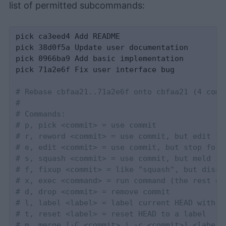
list of permitted subcommands:
pick ca3eed4 Add README

pick 38d0f5a Update user documentation

pick 0966ba9 Add basic implementation

pick 71a2e6f Fix user interface bug

# Rebase cbfaa21..71a2e6f onto cbfaa21 (4 comm
#
# Commands:
# p, pick <commit> = use commit
# r, reword <commit> = use commit, but edit th
# e, edit <commit> = use commit, but stop for 
# s, squash <commit> = use commit, but meld in
# f, fixup <commit> = like "squash", but disca
# x, exec <command> = run command (the rest of
# d, drop <commit> = remove commit
# l, label <label> = label current HEAD with a
# t, reset <label> = reset HEAD to a label
# m, merge [-C <commit> | -c <commit>] <label>