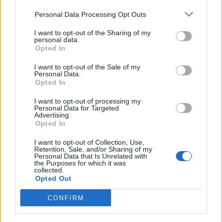
up a local branch before pushing it to the
Personal Data Processing Opt Outs
remote. It gives the developer an additional level
I want to opt-out of the Sharing of my
personal data.
of control over the commit history. However,
Opted In
because rebased commits will have completely
I want to opt-out of the Sale of my
Personal Data.
new commit IDs, it is recommended that
Opted In
developers only rebase commits that haven’t
I want to opt-out of processing my
Personal Data for Targeted
been pushed yet.
Advertising.
Opted In
I want to opt-out of Collection, Use,
Retention, Sale, and/or Sharing of my
Personal Data that Is Unrelated with
the Purposes for which it was
collected.
Learning and using Git
Opted Out
doesn't have to be a
CONFIRM
struggle...