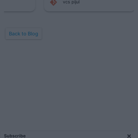
vcs
pijul
Back to Blog
×
Subscribe