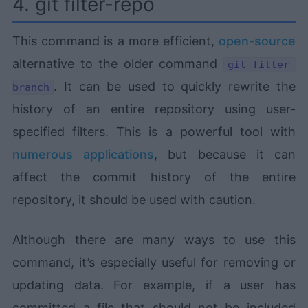
4. git filter-repo
This command is a more efficient,
open-source
alternative to the older command
git-filter-
. It can be used to quickly rewrite the
branch
history of an entire repository using user-
specified filters. This is a powerful tool with
numerous applications
, but because it can
affect the commit history of the entire
repository, it should be used with caution.
Although there are many ways to use this
command, it’s especially useful for removing or
updating data. For example, if a user has
committed a file that should not be included