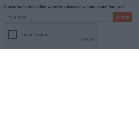
Subscribe to be notified when we release new content and features!
Submit
ADVERTISEMENT
HOME
TOOLS
BLOG
BOOKS
MERCH
STORE
ABOUT
WRITE FOR US