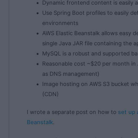
Dynamic frontend content is easily 
Use Spring Boot profiles to easily d
environments
AWS Elastic Beanstalk allows easy d
single Java JAR file containing the a
MySQL is a robust and supported b
Reasonable cost ~$20 per month in 
as DNS management)
Image hosting on AWS S3 bucket whi
(CDN)
I wrote a separate post on how to
set up 
Beanstalk
.