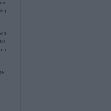
ions
ing
end
TML
tup
te