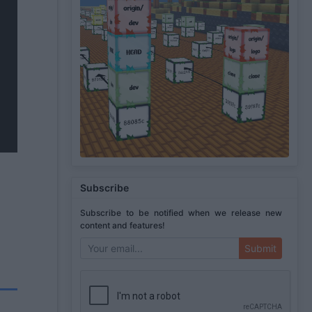
Subscribe
Subscribe to be notified when we release new
content and features!
Submit