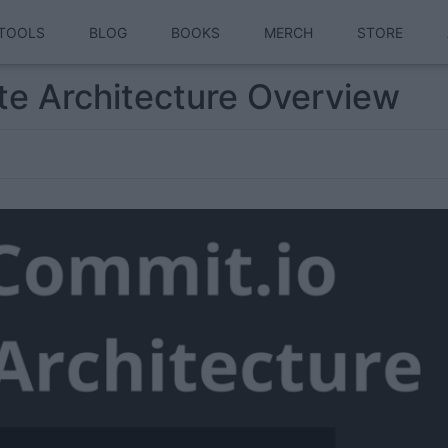
TOOLS
BLOG
BOOKS
MERCH
STORE
ite Architecture Overview