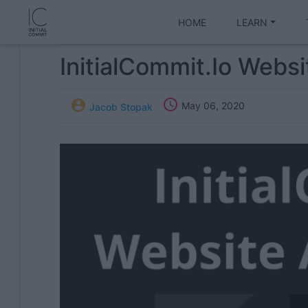
HOME
LEARN
InitialCommit.io Webs


May 06, 2020
Jacob Stopak