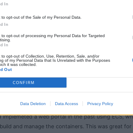
ates are pretty standard and functionality ends up be
d In
Again, functionality is often limited based on availa
t to opt-out of the Sale of my Personal Data.
ize. They are just too structured and set in their way
d In
t to opt-out of processing my Personal Data for Targeted
tising.
d In
 (and even Meteor.js) for the backend with a Re
 to opt-out of Collection, Use, Retention, Sale, and/or
could dynamically update all clients in real-time wit
ng of my Personal Data that Is Unrelated with the Purposes
ich it was collected.
have been a good option, but I just didn't have eno
d Out
nes at the time. So this was nixed because I just did
CONFIRM
rrent skillset.
Data Deletion
Data Access
Privacy Policy
 was using the Python Django framework hosted on 
d implemeted a web portal in the past using ECS, wh
build and manage the containers. This was great for f