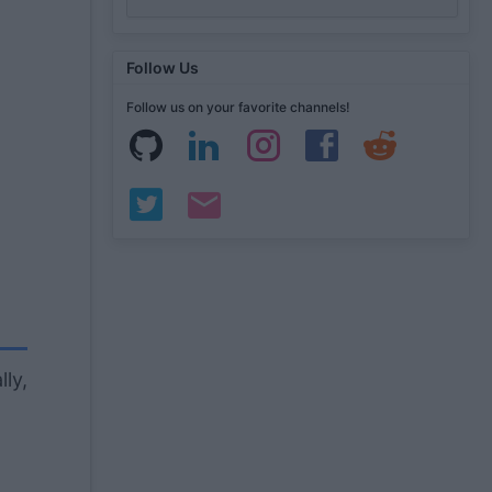
Follow Us
Follow us on your favorite channels!
lly,