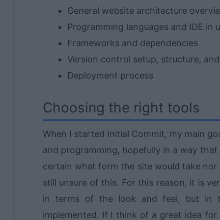
General website architecture overvi
Programming languages and IDE in 
Frameworks and dependencies
Version control setup, structure, an
Deployment process
Choosing the right tools
When I started Initial Commit, my main g
and programming, hopefully in a way that w
certain what form the site would take nor
still unsure of this. For this reason, it is 
in terms of the look and feel, but in 
implemented. If I think of a great idea for