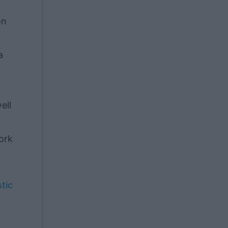
on
a
ell
ork
tic