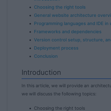
Choosing the right tools
General website architecture overv
Programming languages and IDE in 
Frameworks and dependencies
Version control setup, structure, a
Deployment process
Conclusion
Introduction
In this article, we will provide an architect
we will discuss the following topics:
Choosing the right tools