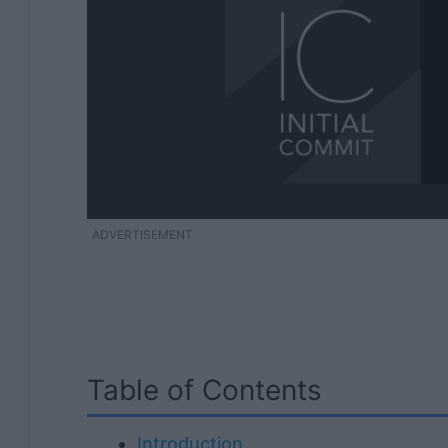
ADVERTISEMENT
Table of Contents
Introduction