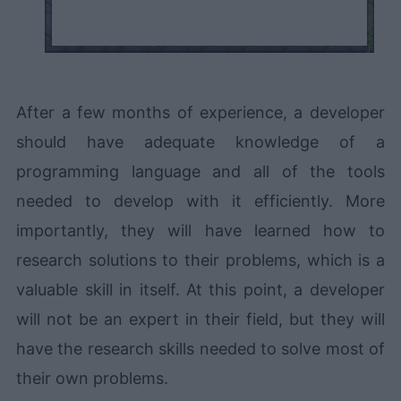
After a few months of experience, a developer
should have adequate knowledge of a
programming language and all of the tools
needed to develop with it efficiently. More
importantly, they will have learned how to
research solutions to their problems, which is a
valuable skill in itself. At this point, a developer
will not be an expert in their field, but they will
have the research skills needed to solve most of
their own problems.