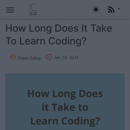
menu
How Long Does It Take
To Learn Coding?


Jan 24, 2021
Claire Gallup