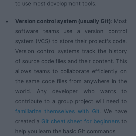
to use most development tools.
Version control system (usually Git)
: Most
software teams use a version control
system (VCS) to store their project's code.
Version control systems track the history
of source code files and their content. This
allows teams to collaborate efficiently on
the same code files from anywhere in the
world. Any developer who wants to
contribute to a group project will need to
familiarize themselves with Git
. We have
created a
Git cheat sheet for beginners
to
help you learn the basic Git commands.