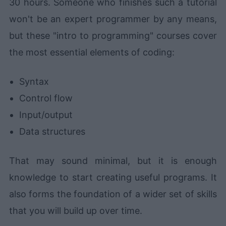
30 hours. Someone who finishes such a tutorial
won't be an expert programmer by any means,
but these "intro to programming" courses cover
the most essential elements of coding:
Syntax
Control flow
Input/output
Data structures
That may sound minimal, but it is enough
knowledge to start creating useful programs. It
also forms the foundation of a wider set of skills
that you will build up over time.