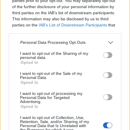
parties prior to your opt-out. You may separately opt-out
makes it difficult to rapidly view changes
of the further disclosure of your personal information by
third parties on the IAB’s list of downstream participants.
to an application.
Continuous deployment
This information may also be disclosed by us to third
(CD)
solves this by deploying an
parties on the
IAB’s List of Downstream Participants
that
may further disclose it to other third parties.
application to a server after each change.
This makes the deployment process easy
Personal Data Processing Opt Outs
and automatic and allows developers to
I want to opt-out of the Sharing of my
personal data.
get instant feedback on their changes.
Opted In
Learning how to set up a CD pipeline can
I want to opt-out of the Sale of my
Personal Data.
take some time but it will pay dividends in
Opted In
time saved later.
I want to opt-out of processing my
Personal Data for Targeted
Advertising.
Opted In
I want to opt-out of Collection, Use,
Retention, Sale, and/or Sharing of my
Personal Data that Is Unrelated with
the Purposes for which it was