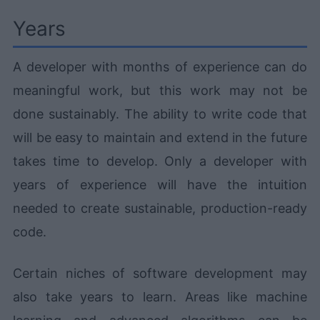
Years
A developer with months of experience can do
meaningful work, but this work may not be
done sustainably. The ability to write code that
will be easy to maintain and extend in the future
takes time to develop. Only a developer with
years of experience will have the intuition
needed to create sustainable, production-ready
code.
Certain niches of software development may
also take years to learn. Areas like machine