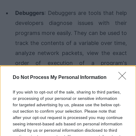
Debuggers
: Debuggers are tools that help
developers diagnose issues with their
programs more easily. They can be used to
track the contents of a variable over time,
analyze network packets, view the exact
order of execution of a program's
methods, and more. Learning how to use
Do Not Process My Personal Information
debugging tools is usually pretty quick, and
If you wish to opt-out of the sale, sharing to third parties,
the reward is a much more efficient
or processing of your personal or sensitive information
troubleshooting process.
for targeted advertising by us, please use the below opt-
out section to confirm your selection. Please note that
after your opt-out request is processed you may continue
Continuous deployment
: Manually moving
seeing interest-based ads based on personal information
files onto a server is time-consuming and
utilized by us or personal information disclosed to third