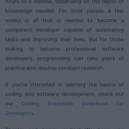
hours to a lifetime, depending on the depth of
knowledge needed. For most people, a few
weeks is all that is needed to become a
competent developer capable of automating
tasks and improving their lives. But for those
looking to become professional software
developers, programming can take years of
practice and requires constant research.
If you're interested in learning the basics of
coding and software development, check out
our
Coding Essentials Guidebook for
Developers
.