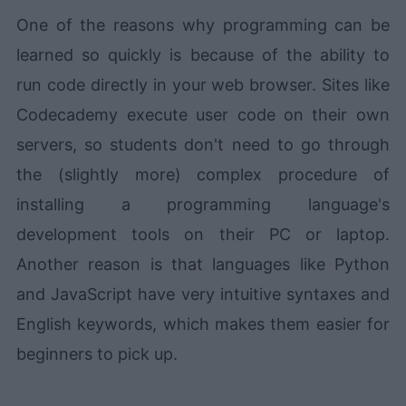
One of the reasons why programming can be
learned so quickly is because of the ability to
run code directly in your web browser. Sites like
Codecademy execute user code on their own
servers, so students don't need to go through
the (slightly more) complex procedure of
installing a programming language's
development tools on their PC or laptop.
Another reason is that languages like Python
and JavaScript have very intuitive syntaxes and
English keywords, which makes them easier for
beginners to pick up.