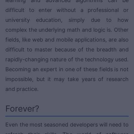
learning and advanced algorithms can be
difficult to enter without a professional or
university education, simply due to how
complex the underlying math and logic is. Other
fields, like web and mobile applications, are also
difficult to master because of the breadth and
rapidly-changing nature of the technology used.
Becoming an expert in one of these fields is not
impossible, but it may take years of research
and practice.
Forever?
Even the most seasoned developers will need to