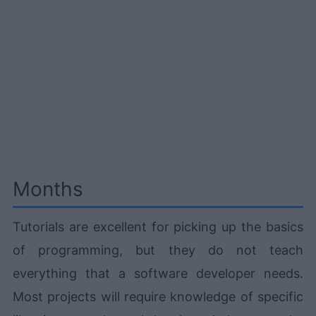
Months
Tutorials are excellent for picking up the basics
of programming, but they do not teach
everything that a software developer needs.
Most projects will require knowledge of specific