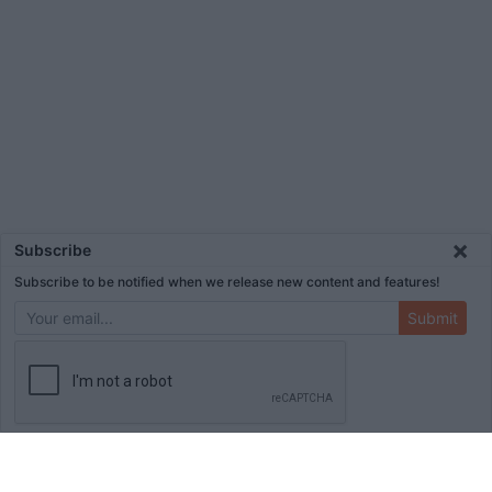
×
Subscribe
Subscribe to be notified when we release new content and features!
Submit
ADVERTISEMENT