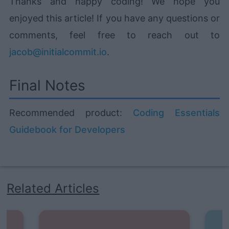
Thanks and happy coding! We hope you
enjoyed this article! If you have any questions or
comments, feel free to reach out to
jacob@initialcommit.io
.
Final Notes
Recommended product:
Coding Essentials
Guidebook for Developers
Related Articles