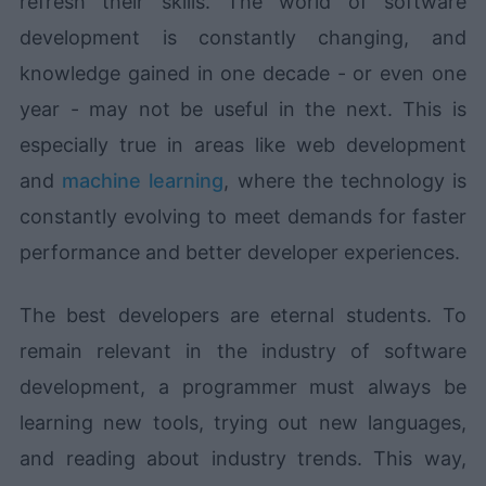
refresh their skills. The world of software
development is constantly changing, and
knowledge gained in one decade - or even one
year - may not be useful in the next. This is
especially true in areas like web development
and
machine learning
, where the technology is
constantly evolving to meet demands for faster
performance and better developer experiences.
The best developers are eternal students. To
remain relevant in the industry of software
development, a programmer must always be
learning new tools, trying out new languages,
and reading about industry trends. This way,