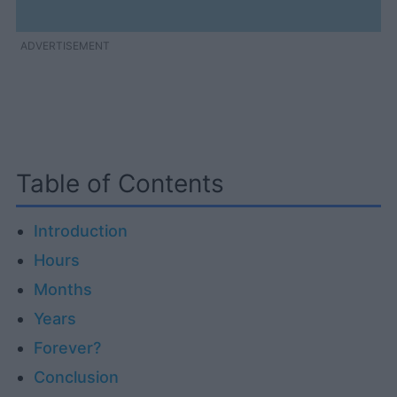
ADVERTISEMENT
Table of Contents
Introduction
Hours
Months
Years
Forever?
Conclusion