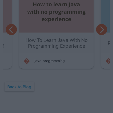
y
How To Learn Java With No
P
s?
Programming Experience
java
programming
Back to Blog