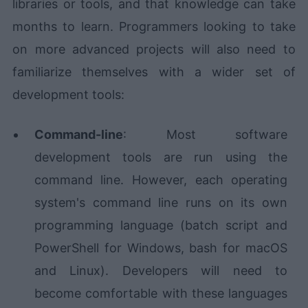
libraries or tools, and that knowledge can take
months to learn. Programmers looking to take
on more advanced projects will also need to
familiarize themselves with a wider set of
development tools:
Command-line
: Most software
development tools are run using the
command line. However, each operating
system's command line runs on its own
programming language (batch script and
PowerShell for Windows, bash for macOS
and Linux). Developers will need to
become comfortable with these languages