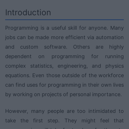
Introduction
Programming is a useful skill for anyone. Many
jobs can be made more efficient via automation
and custom software. Others are highly
dependent on programming for running
complex statistics, engineering, and physics
equations. Even those outside of the workforce
can find uses for programming in their own lives
by working on projects of personal importance.
However, many people are too intimidated to
take the first step. They might feel that