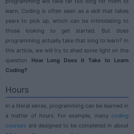
programming will take far too long for them to
learn. Coding is often seen as a skill that takes
years to pick up, which can be intimidating to
those looking to get started. But does
programming actually take that long to learn? In
this article, we will try to shed some light on the
question
How Long Does it Take to Learn
Coding?
Hours
In a literal sense, programming can be learned in
a matter of hours. For example, many
coding
courses
are designed to be completed in about