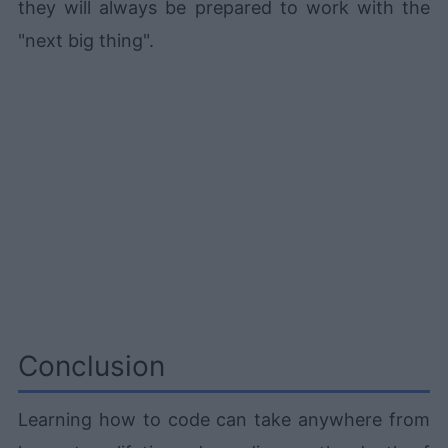
they will always be prepared to work with the
"next big thing".
Conclusion
Learning how to code can take anywhere from