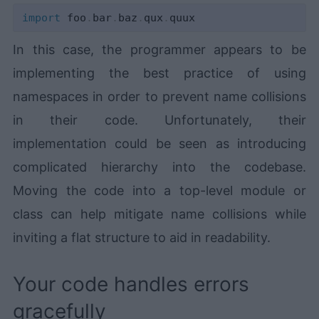
import
 foo
.
bar
.
baz
.
qux
.
In this case, the programmer appears to be
implementing the best practice of using
namespaces in order to prevent name collisions
in their code. Unfortunately, their
implementation could be seen as introducing
complicated hierarchy into the codebase.
Moving the code into a top-level module or
class can help mitigate name collisions while
inviting a flat structure to aid in readability.
Your code handles errors
gracefully