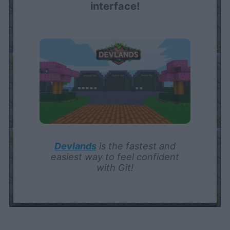
interface!
Devlands
is the fastest and
easiest way to feel confident
with Git!