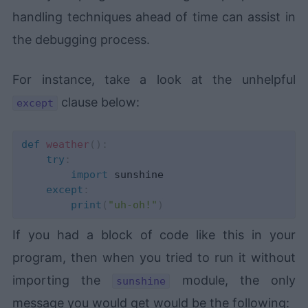
handling techniques ahead of time can assist in
the debugging process.
For instance, take a look at the unhelpful
clause below:
except
def
weather
(
)
:
try
:
import
 sunshine

except
:
print
(
"uh-oh!"
)
If you had a block of code like this in your
program, then when you tried to run it without
importing the
module, the only
sunshine
message you would get would be the following: