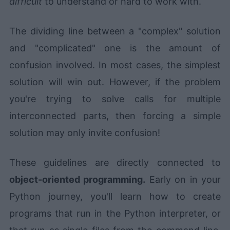
difficult
to understand or hard to work with.
The dividing line between a "complex" solution
and "complicated" one is the amount of
confusion involved. In most cases, the simplest
solution will win out. However, if the problem
you're trying to solve calls for multiple
interconnected parts, then forcing a simple
solution may only invite confusion!
These guidelines are directly connected to
object-oriented programming.
Early on in your
Python journey, you'll learn how to create
programs that run in the Python interpreter, or