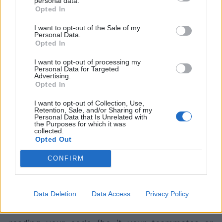
personal data.
Opted In
# ...take the first card from the Deck wit
I want to opt-out of the Sale of my
# it to the current stack by inserting it 
Personal Data.
[
Opted In
		this_stack
.
add_card
(
self
.
deck
.
take_fir
I want to opt-out of processing my
for
 num_cards 
in
range
(
stack 
+
1
)
Personal Data for Targeted
]
Advertising.
Opted In
Now, the code is spread out over multiple lines,
I want to opt-out of Collection, Use,
Retention, Sale, and/or Sharing of my
using verbose variable names and including
Personal Data that Is Unrelated with
the Purposes for which it was
comments to shed light on functionality at each
collected.
Opted Out
step.
CONFIRM
When following the Zen of Python, one should
aim to write beautiful, sparse, and readable
Data Deletion
Data Access
Privacy Policy
code in order to ensure that those who are