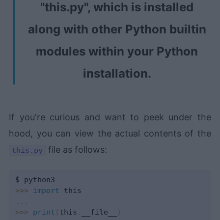
"this.py", which is installed
along with other Python builtin
modules within your Python
installation.
If you're curious and want to peek under the
hood, you can view the actual contents of the
file as follows:
this.py
>>
>
import
.
.
.
>>
>
print
(
this
.
__file__
)