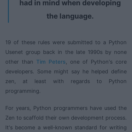
had in mind when developing
the language.
19 of these rules were submitted to a Python
Usenet group back in the late 1990s by none
other than
Tim Peters
, one of Python's core
developers. Some might say he helped define
zen, at least with regards to Python
programming.
For years, Python programmers have used the
Zen to scaffold their own development process.
It's become a well-known standard for writing