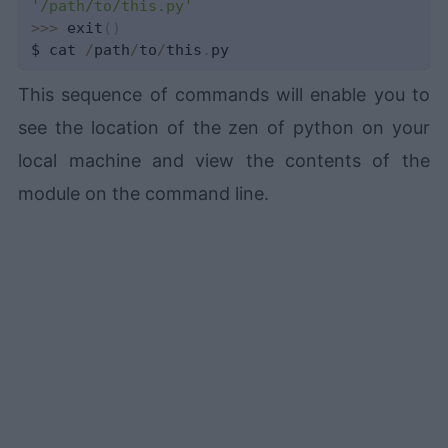
'/path/to/this.py'
>>
>
 exit
(
)
$ cat 
/
path
/
to
/
this
.
This sequence of commands will enable you to
see the location of the zen of python on your
local machine and view the contents of the
module on the command line.