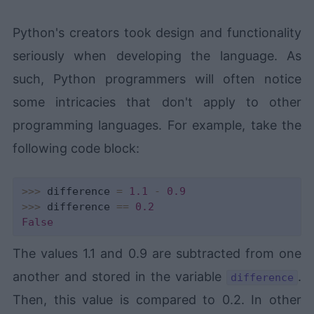
Python's creators took design and functionality
seriously when developing the language. As
such, Python programmers will often notice
some intricacies that don't apply to other
programming languages. For example, take the
following code block:
>>
>
 difference 
=
1.1
-
0.9
>>
>
 difference 
==
0.2
False
The values 1.1 and 0.9 are subtracted from one
another and stored in the variable
.
difference
Then, this value is compared to 0.2. In other