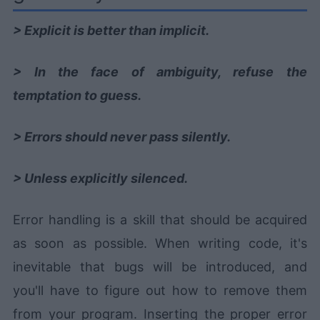
> Explicit is better than implicit.
> In the face of ambiguity, refuse the
temptation to guess.
> Errors should never pass silently.
> Unless explicitly silenced.
Error handling is a skill that should be acquired
as soon as possible. When writing code, it's
inevitable that bugs will be introduced, and
you'll have to figure out how to remove them
from your program. Inserting the proper error