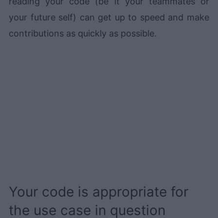
reading your code (be it your teammates or
your future self) can get up to speed and make
contributions as quickly as possible.
Your code is appropriate for
the use case in question