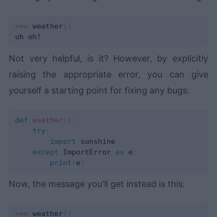
>>
>
 weather
(
)
Not very helpful, is it? However, by explicitly
raising the appropriate error, you can give
yourself a starting point for fixing any bugs:
def
weather
(
)
:
try
:
import
 sunshine

except
 ImportError 
as
 e
:
print
(
e
)
Now, the message you'll get instead is this:
>>
>
 weather
(
)