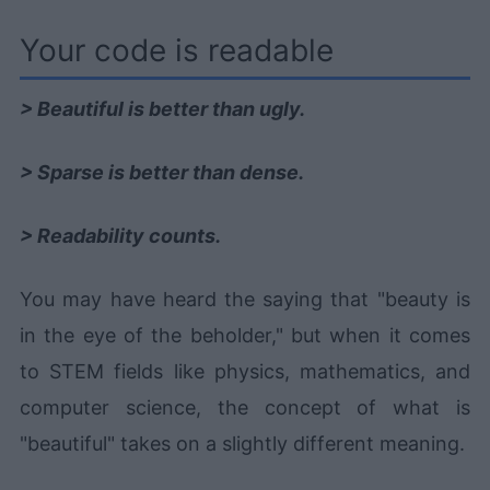
Your code is readable
> Beautiful is better than ugly.
> Sparse is better than dense.
> Readability counts.
You may have heard the saying that "beauty is
in the eye of the beholder," but when it comes
to STEM fields like physics, mathematics, and
computer science, the concept of what is
"beautiful" takes on a slightly different meaning.