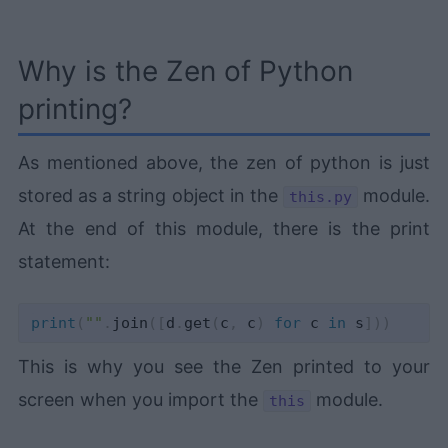
Why is the Zen of Python
printing?
As mentioned above, the zen of python is just
stored as a string object in the
module.
this.py
At the end of this module, there is the print
statement:
print
(
""
.
join
(
[
d
.
get
(
c
,
 c
)
for
 c 
in
 s
]
)
)
This is why you see the Zen printed to your
screen when you import the
module.
this