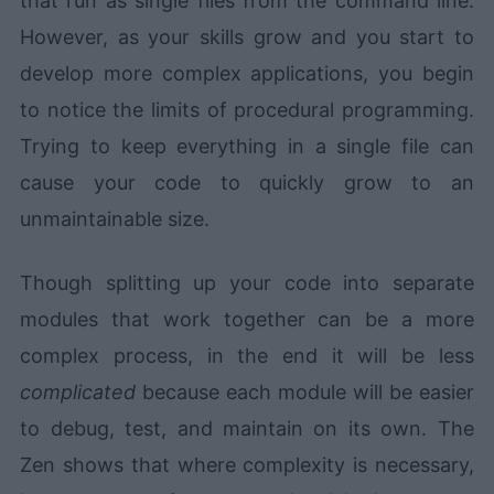
that run as single files from the command line.
However, as your skills grow and you start to
develop more complex applications, you begin
to notice the limits of procedural programming.
Trying to keep everything in a single file can
cause your code to quickly grow to an
unmaintainable size.
Though splitting up your code into separate
modules that work together can be a more
complex process, in the end it will be less
complicated
because each module will be easier
to debug, test, and maintain on its own. The
Zen shows that where complexity is necessary,