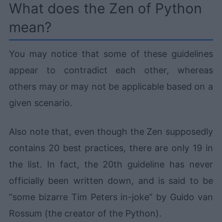
What does the Zen of Python
mean?
You may notice that some of these guidelines
appear to contradict each other, whereas
others may or may not be applicable based on a
given scenario.
Also note that, even though the Zen supposedly
contains 20 best practices, there are only 19 in
the list. In fact, the 20th guideline has never
officially been written down, and is said to be
“some bizarre Tim Peters in-joke” by Guido van
Rossum (the creator of the Python).