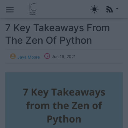
menu
7 Key Takeaways From
The Zen Of Python


Jun 19, 2021
Jaya Moore