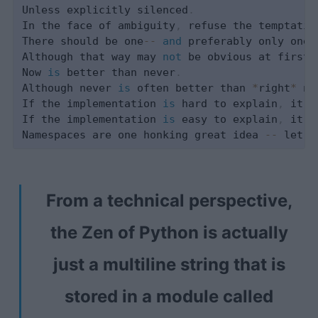
Unless explicitly silenced
.
In the face of ambiguity
,
 refuse the temptatio
There should be one
-
-
and
 preferably only one 
Although that way may 
not
 be obvious at first 
Now 
is
 better than never
.
Although never 
is
 often better than 
*
right
*
 no
If the implementation 
is
 hard to explain
,
 it's
If the implementation 
is
 easy to explain
,
 it m
Namespaces are one honking great idea 
-
-
From a technical perspective,
the Zen of Python is actually
just a multiline string that is
stored in a module called