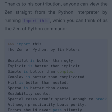
Thanks to his contribution, anyone can view the
Zen straight from the Python interpreter by
running
, which you can think of as
import this
the Zen of Python command:
>>
>
import
 this

The Zen of Python
,
 by Tim Peters

Beautiful 
is
 better than ugly
.
Explicit 
is
 better than implicit
.
Simple 
is
 better than 
complex
.
Complex 
is
 better than complicated
.
Flat 
is
 better than nested
.
Sparse 
is
 better than dense
.
Readability counts
.
Special cases aren't special enough to 
break
 t
Although practicality beats purity
.
Errors should never 
pass
 silently
.