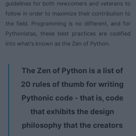
guidelines for both newcomers and veterans to
follow in order to maximize their contribution to
the field. Programming is no different, and for
Pythonistas, these best practices are codified
into what's known as the Zen of Python.
The Zen of Python is a list of
20 rules of thumb for writing
Pythonic code - that is, code
that exhibits the design
philosophy that the creators