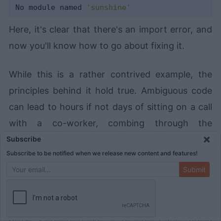
No module named 
'sunshine'
Here, it's clear that there's an import error, and
now you'll know how to go about fixing it.
While this is a rather contrived example, the
principles behind it hold true. Ambiguous code
can lead to hours if not days of sitting on a call
with a co-worker, combing through the
×
codebase line by line, trying to figure out just
Subscribe
Subscribe to be notified when we release new content and features!
where things are going wrong. Explicit error
Submit
handling helps avoid ambiguity in your code.
When something goes wrong, you don't have to
guess as to what it might be. Instead, you'll be
given a concrete hint as to where you should