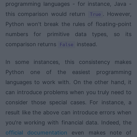
programming languages - for instance, Java -
this comparison would return
. However,
True
Python won't break the rules of floating-point
numbers for primitive data types, so its
comparison returns
instead.
False
In some instances, this consistency makes
Python one of the easiest programming
languages to work with. On the other hand, it
can introduce problems when you truly need to
consider those special cases. For instance, a
result like the above can introduce errors when
you're working with financial data. Indeed, the
official documentation
even makes note of