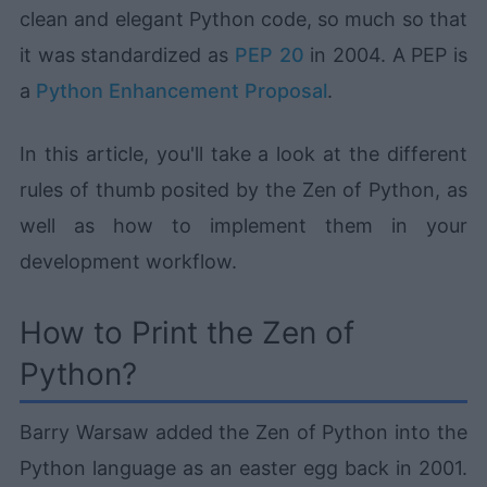
clean and elegant Python code, so much so that
it was standardized as
PEP 20
in 2004. A PEP is
a
Python Enhancement Proposal
.
In this article, you'll take a look at the different
rules of thumb posited by the Zen of Python, as
well as how to implement them in your
development workflow.
How to Print the Zen of
Python?
Barry Warsaw added the Zen of Python into the
Python language as an easter egg back in 2001.