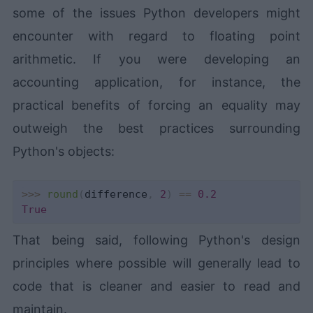
some of the issues Python developers might
encounter with regard to floating point
arithmetic. If you were developing an
accounting application, for instance, the
practical benefits of forcing an equality may
outweigh the best practices surrounding
Python's objects:
>>
>
round
(
difference
,
2
)
==
0.2
True
That being said, following Python's design
principles where possible will generally lead to
code that is cleaner and easier to read and
maintain.