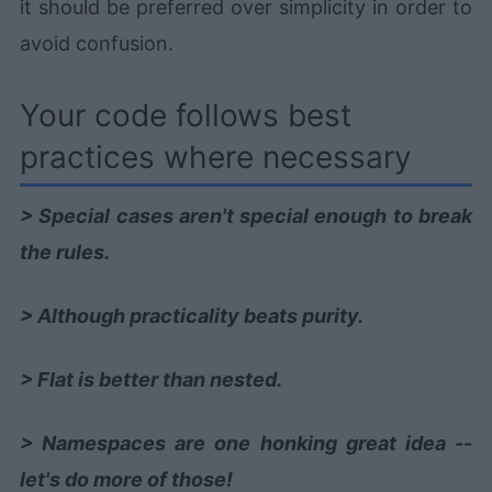
it should be preferred over simplicity in order to
avoid confusion.
Your code follows best
practices where necessary
> Special cases aren't special enough to break
the rules.
> Although practicality beats purity.
> Flat is better than nested.
> Namespaces are one honking great idea --
let's do more of those!