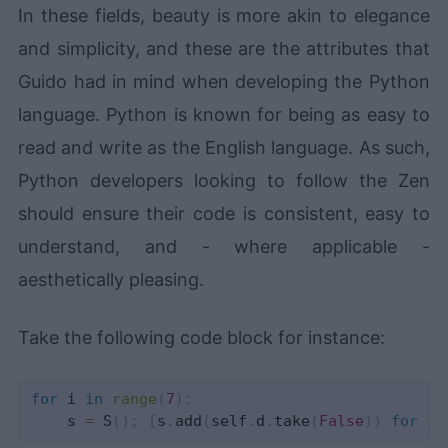
In these fields, beauty is more akin to elegance
and simplicity, and these are the attributes that
Guido had in mind when developing the Python
language. Python is known for being as easy to
read and write as the English language. As such,
Python developers looking to follow the Zen
should ensure their code is consistent, easy to
understand, and - where applicable -
aesthetically pleasing.
Take the following code block for instance:
for
 i 
in
range
(
7
)
:
    s 
=
 S
(
)
;
[
s
.
add
(
self
.
d
.
take
(
False
)
)
for
 j 