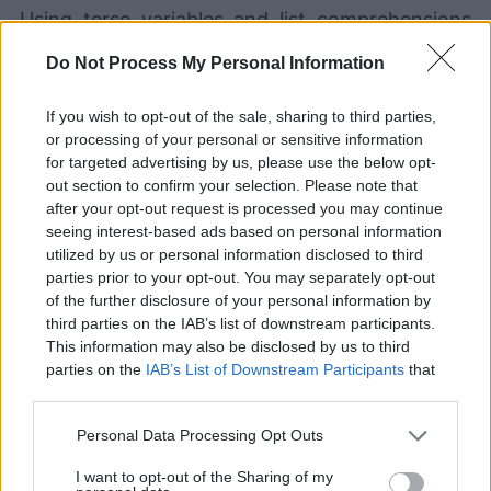
Using terse variables and list comprehensions
like this can fit a lot of functionality into just a
Do Not Process My Personal Information
few lines of code, but it will probably be a pain
If you wish to opt-out of the sale, sharing to third parties,
for your colleagues to get up to speed on what
or processing of your personal or sensitive information
your code does. It may even be problematic for
for targeted advertising by us, please use the below opt-
out section to confirm your selection. Please note that
your future self to maintain!
after your opt-out request is processed you may continue
seeing interest-based ads based on personal information
utilized by us or personal information disclosed to third
Instead, spreading your code out over multiple
parties prior to your opt-out. You may separately opt-out
lines, using verbose names for variables, and
of the further disclosure of your personal information by
third parties on the IAB’s list of downstream participants.
adding in descriptive comments can help
This information may also be disclosed by us to third
parties on the
IAB’s List of Downstream Participants
that
increase the readability of your code:
may further disclose it to other third parties.
Personal Data Processing Opt Outs
# For each of the seven stacks...
for
 stack 
in
range
(
7
)
:
I want to opt-out of the Sharing of my
	this_stack 
=
 Stack
(
)