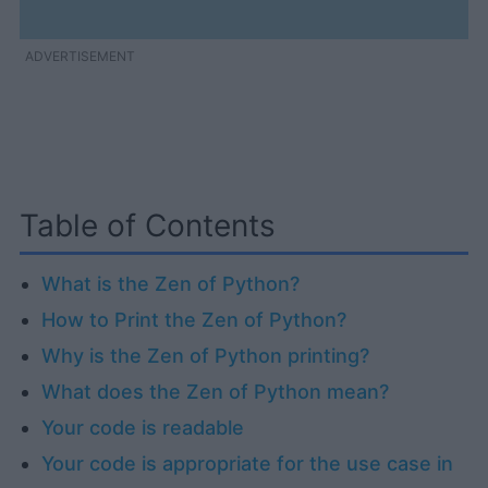
ADVERTISEMENT
Table of Contents
What is the Zen of Python?
How to Print the Zen of Python?
Why is the Zen of Python printing?
What does the Zen of Python mean?
Your code is readable
Your code is appropriate for the use case in