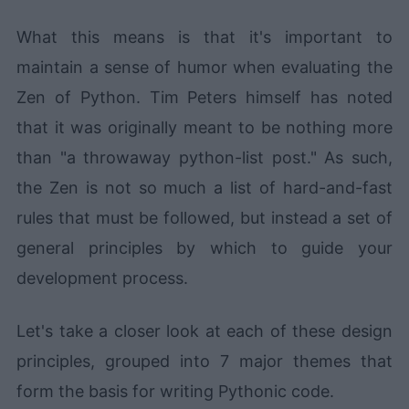
What this means is that it's important to
maintain a sense of humor when evaluating the
Zen of Python. Tim Peters himself has noted
that it was originally meant to be nothing more
than "a throwaway python-list post." As such,
the Zen is not so much a list of hard-and-fast
rules that must be followed, but instead a set of
general principles by which to guide your
development process.
Let's take a closer look at each of these design
principles, grouped into 7 major themes that
form the basis for writing Pythonic code.