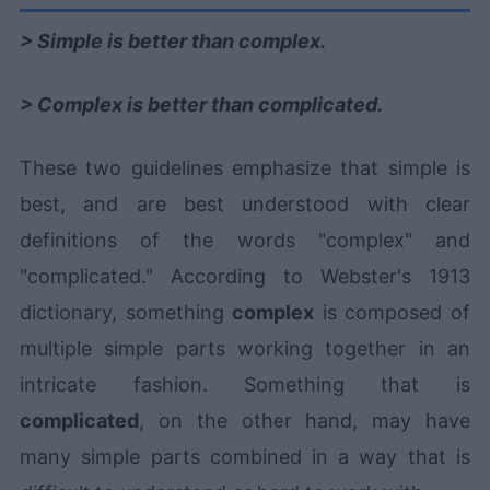
> Simple is better than complex.
> Complex is better than complicated.
These two guidelines emphasize that simple is
best, and are best understood with clear
definitions of the words "complex" and
"complicated." According to Webster's 1913
dictionary, something
complex
is composed of
multiple simple parts working together in an
intricate fashion. Something that is
complicated
, on the other hand, may have
many simple parts combined in a way that is