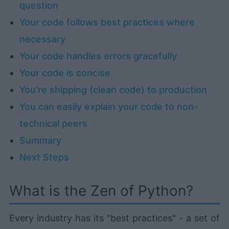
question
Your code follows best practices where
necessary
Your code handles errors gracefully
Your code is concise
You’re shipping (clean code) to production
You can easily explain your code to non-
technical peers
Summary
Next Steps
What is the Zen of Python?
Every industry has its "best practices" - a set of