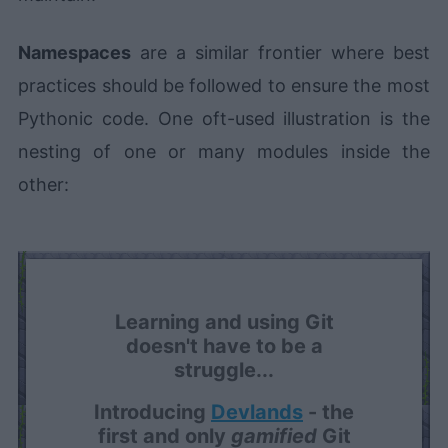
Namespaces
are a similar frontier where best
practices should be followed to ensure the most
Pythonic code. One oft-used illustration is the
nesting of one or many modules inside the
other:
Learning and using Git
doesn't have to be a
struggle...
Introducing
Devlands
- the
first and only
gamified
Git