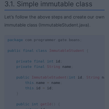
3.1. Simple immutable class
Let’s follow the above steps and create our own
immutable class (ImmutableStudent.java).
package
com
.
programmer
.
gate
.
beans
;
public
final
class
ImmutableStudent
{
private
final
int
 id
;
private
final
String
 name
;
public
ImmutableStudent
(
int
 id
,
String
 nam
this
.
name 
=
 name
;
this
.
id 
=
 id
;
}
public
int
getId
(
)
{