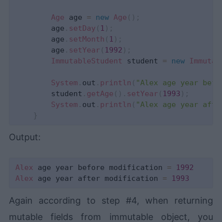
Age
 age 
=
new
Age
(
)
;
        age
.
setDay
(
1
)
;
        age
.
setMonth
(
1
)
;
        age
.
setYear
(
1992
)
;
ImmutableStudent
 student 
=
new
Immutab
System
.
out
.
println
(
"Alex age year befo
        student
.
getAge
(
)
.
setYear
(
1993
)
;
System
.
out
.
println
(
"Alex age year afte
}
Output:
Alex
 age year before modification 
=
1992
Alex
 age year after modification 
=
1993
Again according to step #4, when returning
mutable fields from immutable object, you