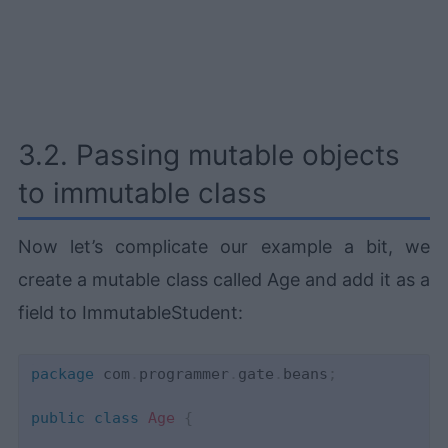
3.2. Passing mutable objects
to immutable class
Now let’s complicate our example a bit, we
create a mutable class called Age and add it as a
field to ImmutableStudent:
package
com
.
programmer
.
gate
.
beans
;
public
class
Age
{