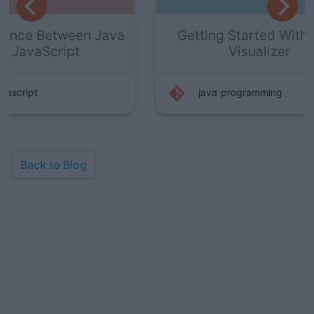
Java
Getting Started With Java
Ho
Visualizer
P
java
programming
Back to Blog