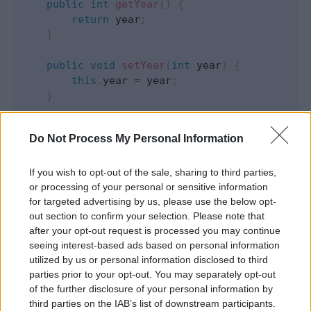
public
int
getYear
(
)
{
return
 year
;
}
public
void
setYear
(
int
 year
)
{
this
.
year 
=
 year
;
}
}
Do Not Process My Personal Information
package
com
.
programmer
.
gate
.
beans
;
If you wish to opt-out of the sale, sharing to third parties,
or processing of your personal or sensitive information
public
final
class
ImmutableStudent
{
for targeted advertising by us, please use the below opt-
out section to confirm your selection. Please note that
private
final
int
 id
;
after your opt-out request is processed you may continue
private
final
String
 name
;
seeing interest-based ads based on personal information
private
final
Age
 age
;
utilized by us or personal information disclosed to third
parties prior to your opt-out. You may separately opt-out
public
ImmutableStudent
(
int
 id
,
String
 nam
of the further disclosure of your personal information by
this
.
name 
=
 name
;
third parties on the IAB’s list of downstream participants.