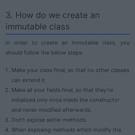
3. How do we create an
immutable class
In order to create an immutable class, you
should follow the below steps:
Make your class final, so that no other classes
can extend it.
Make all your fields final, so that they’re
initialized only once inside the constructor
and never modified afterwards.
Don’t expose setter methods.
When exposing methods which modify the