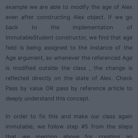
example we are able to modify the age of Alex
even after constructing Alex object. If we go
back to the implementation of
ImmutableStudent constructor, we find that age
field is being assigned to the instance of the
Age argument, so whenever the referenced Age
is modified outside the class , the change is
reflected directly on the state of Alex. Check
Pass by value OR pass by reference article to
deeply understand this concept.
In order to fix this and make our class again
immutable, we follow step #5 from the steps
that we mention above for creating an