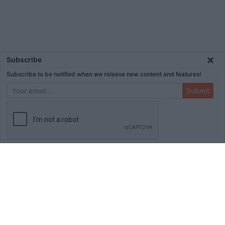
×
Subscribe
Subscribe to be notified when we release new content and features!
Submit
ADVERTISEMENT