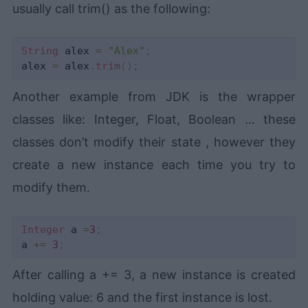
usually call trim() as the following:
String
 alex 
=
"Alex"
;
alex 
=
 alex
.
trim
(
)
;
Another example from JDK is the wrapper
classes like: Integer, Float, Boolean … these
classes don’t modify their state , however they
create a new instance each time you try to
modify them.
Integer
 a 
=
3
;
a 
+=
3
;
After calling a += 3, a new instance is created
holding value: 6 and the first instance is lost.