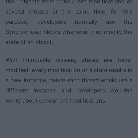
their objects from concurrent modifications of
several threads at the same time, for this
purpose, developers normally use the
Synchronized blocks whenever they modify the
state of an object.
With immutable classes, states are never
modified, every modification of a state results in
a new instance, hence each thread would use a
different instance and developers wouldn’t
worry about concurrent modifications.