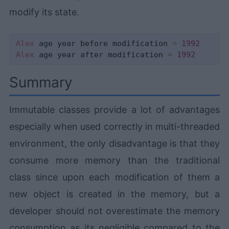
modify its state.
Alex
 age year before modification 
=
1992
Alex
 age year after modification 
=
1992
Summary
Immutable classes provide a lot of advantages
especially when used correctly in multi-threaded
environment, the only disadvantage is that they
consume more memory than the traditional
class since upon each modification of them a
new object is created in the memory, but a
developer should not overestimate the memory
consumption as its negligible compared to the