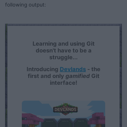
following output:
Learning and using Git
doesn't have to be a
struggle...
Introducing
Devlands
- the
first and only
gamified
Git
interface!