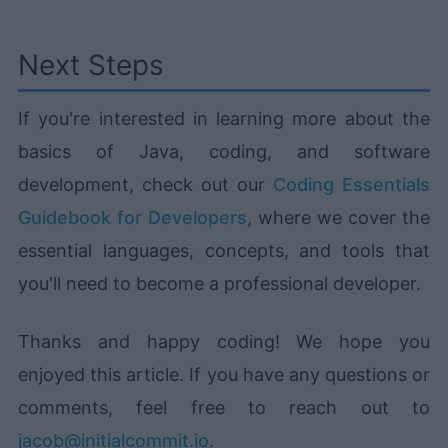
Next Steps
If you're interested in learning more about the
basics of Java, coding, and software
development, check out our
Coding Essentials
Guidebook for Developers
, where we cover the
essential languages, concepts, and tools that
you'll need to become a professional developer.
Thanks and happy coding! We hope you
enjoyed this article. If you have any questions or
comments, feel free to reach out to
jacob@initialcommit.io
.