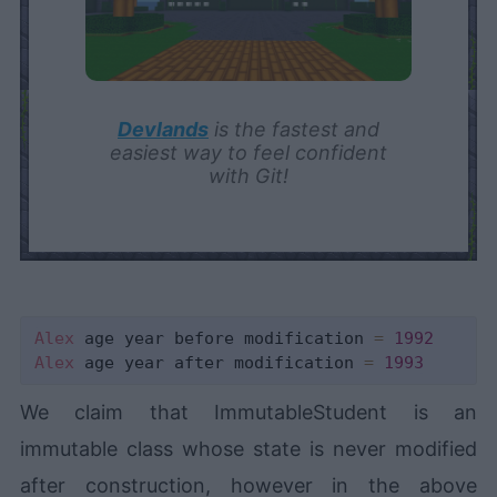
Devlands
is the fastest and
easiest way to feel confident
with Git!
Alex
 age year before modification 
=
1992
Alex
 age year after modification 
=
1993
We claim that ImmutableStudent is an
immutable class whose state is never modified
after construction, however in the above