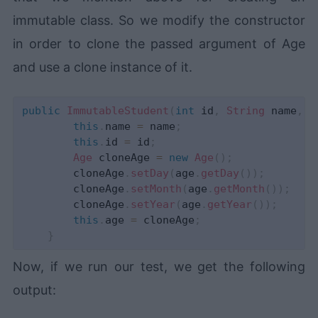
immutable class. So we modify the constructor
in order to clone the passed argument of Age
and use a clone instance of it.
public
ImmutableStudent
(
int
 id
,
String
 name
,
A
this
.
name 
=
 name
;
this
.
id 
=
 id
;
Age
 cloneAge 
=
new
Age
(
)
;
        cloneAge
.
setDay
(
age
.
getDay
(
)
)
;
        cloneAge
.
setMonth
(
age
.
getMonth
(
)
)
;
        cloneAge
.
setYear
(
age
.
getYear
(
)
)
;
this
.
age 
=
 cloneAge
;
}
Now, if we run our test, we get the following
output: