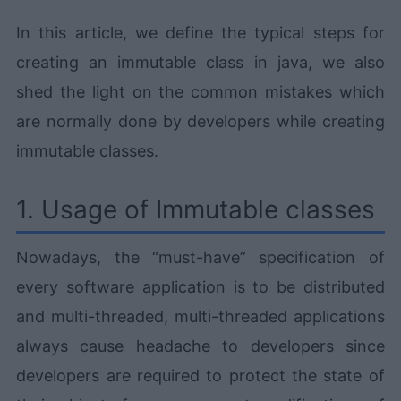
In this article, we define the typical steps for
creating an immutable class in java, we also
shed the light on the common mistakes which
are normally done by developers while creating
immutable classes.
1. Usage of Immutable classes
Nowadays, the “must-have” specification of
every software application is to be distributed
and multi-threaded, multi-threaded applications
always cause headache to developers since
developers are required to protect the state of