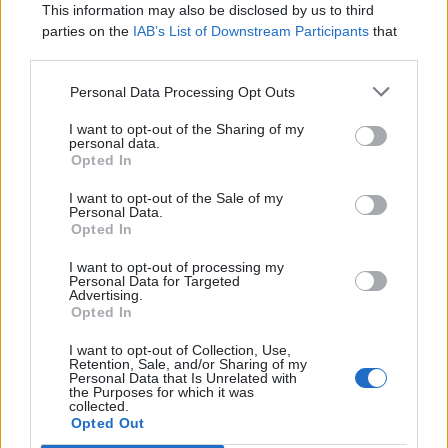
this
.
id 
=
 id
;
This information may also be disclosed by us to third
this
.
age 
=
 age
;
parties on the
IAB’s List of Downstream Participants
that
}
may further disclose it to other third parties.
public
int
getId
(
)
{
Personal Data Processing Opt Outs
return
 id
;
I want to opt-out of the Sharing of my
}
personal data.
Opted In
public
String
getName
(
)
{
I want to opt-out of the Sale of my
return
 name
;
Personal Data.
}
Opted In
public
Age
getAge
(
)
{
I want to opt-out of processing my
Personal Data for Targeted
return
 age
;
Advertising.
}
Opted In
}
I want to opt-out of Collection, Use,
Retention, Sale, and/or Sharing of my
So, we added a new mutable field of type Age
Personal Data that Is Unrelated with
the Purposes for which it was
to our immutable class and assign it as normal
collected.
Opted Out
inside the constructor.