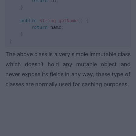
return
 id
;
}
public
String
getName
(
)
{
return
 name
;
}
}
The above class is a very simple immutable class
which doesn’t hold any mutable object and
never expose its fields in any way, these type of
classes are normally used for caching purposes.