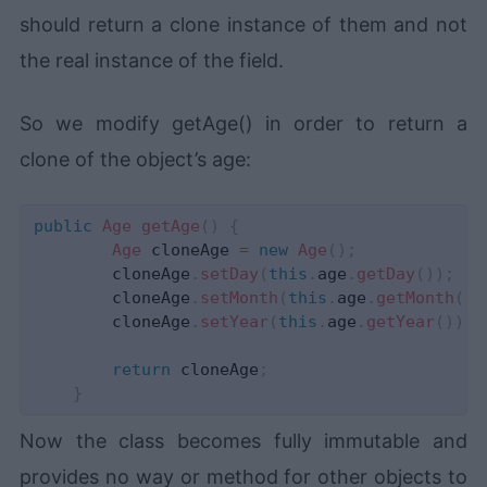
should return a clone instance of them and not
the real instance of the field.
So we modify getAge() in order to return a
clone of the object’s age:
public
Age
getAge
(
)
{
Age
 cloneAge 
=
new
Age
(
)
;
        cloneAge
.
setDay
(
this
.
age
.
getDay
(
)
)
;
        cloneAge
.
setMonth
(
this
.
age
.
getMonth
(
)
)
        cloneAge
.
setYear
(
this
.
age
.
getYear
(
)
)
;
return
 cloneAge
;
}
Now the class becomes fully immutable and
provides no way or method for other objects to