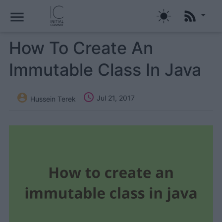
menu
How To Create An
Immutable Class In Java


Jul 21, 2017
Hussein Terek