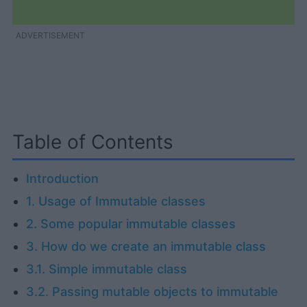
ADVERTISEMENT
Table of Contents
Introduction
1. Usage of Immutable classes
2. Some popular immutable classes
3. How do we create an immutable class
3.1. Simple immutable class
3.2. Passing mutable objects to immutable