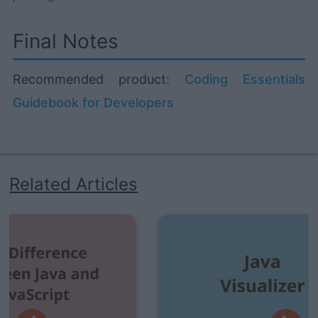
Final Notes
Recommended product:
Coding Essentials
Guidebook for Developers
Related Articles