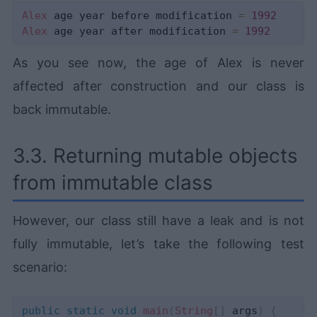
Alex
 age year before modification 
=
1992
Alex
 age year after modification 
=
1992
As you see now, the age of Alex is never
affected after construction and our class is
back immutable.
3.3. Returning mutable objects
from immutable class
However, our class still have a leak and is not
fully immutable, let’s take the following test
scenario:
public
static
void
main
(
String
[
]
 args
)
{