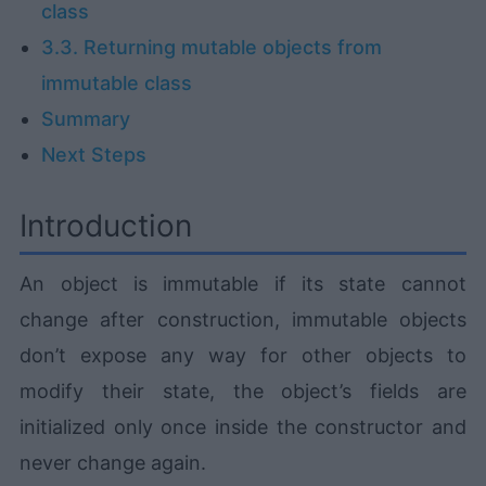
class
3.3. Returning mutable objects from
immutable class
Summary
Next Steps
Introduction
An object is immutable if its state cannot
change after construction, immutable objects
don’t expose any way for other objects to
modify their state, the object’s fields are
initialized only once inside the constructor and
never change again.