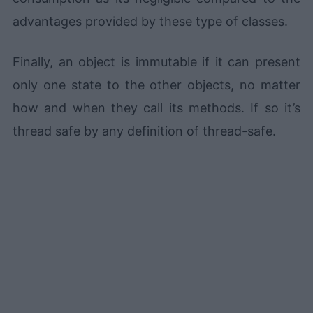
advantages provided by these type of classes.
Finally, an object is immutable if it can present
only one state to the other objects, no matter
how and when they call its methods. If so it’s
thread safe by any definition of thread-safe.