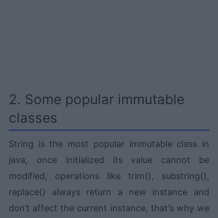
2. Some popular immutable
classes
String is the most popular immutable class in
java, once initialized its value cannot be
modified, operations like trim(), substring(),
replace() always return a new instance and
don’t affect the current instance, that’s why we