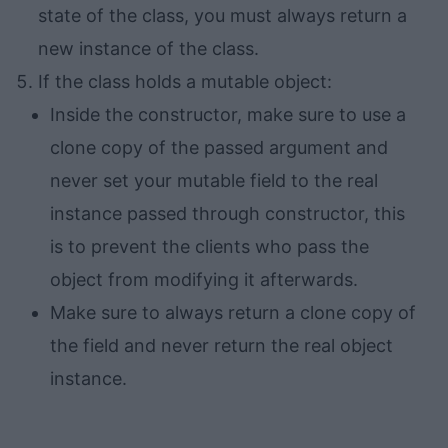
state of the class, you must always return a
new instance of the class.
If the class holds a mutable object:
Inside the constructor, make sure to use a
clone copy of the passed argument and
never set your mutable field to the real
instance passed through constructor, this
is to prevent the clients who pass the
object from modifying it afterwards.
Make sure to always return a clone copy of
the field and never return the real object
instance.