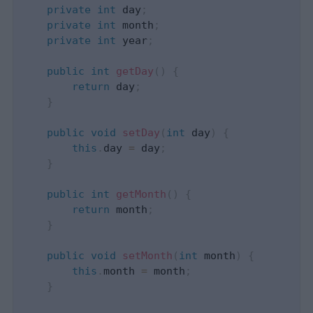
private
int
 day
;
private
int
 month
;
private
int
 year
;
public
int
getDay
(
)
{
return
 day
;
}
public
void
setDay
(
int
 day
)
{
this
.
day 
=
 day
;
}
public
int
getMonth
(
)
{
return
 month
;
}
public
void
setMonth
(
int
 month
)
{
this
.
month 
=
 month
;
}