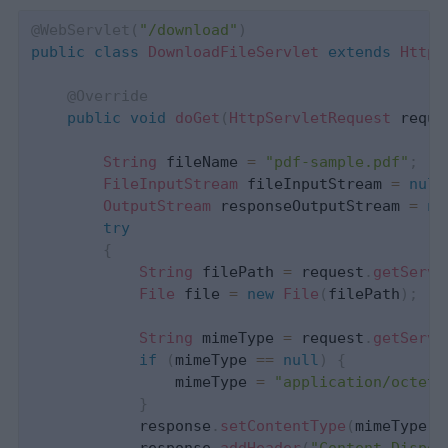
@WebServlet
(
"/download"
)
public
class
DownloadFileServlet
extends
HttpS
@Override
public
void
doGet
(
HttpServletRequest
 reque
String
 fileName 
=
"pdf-sample.pdf"
;
FileInputStream
 fileInputStream 
=
null
OutputStream
 responseOutputStream 
=
nu
try
{
String
 filePath 
=
 request
.
getServl
File
 file 
=
new
File
(
filePath
)
;
String
 mimeType 
=
 request
.
getServl
if
(
mimeType 
==
null
)
{
                mimeType 
=
"application/octet-
}
            response
.
setContentType
(
mimeType
)
;