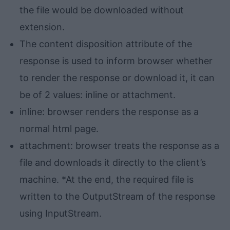
the file would be downloaded without
extension.
The content disposition attribute of the
response is used to inform browser whether
to render the response or download it, it can
be of 2 values: inline or attachment.
inline: browser renders the response as a
normal html page.
attachment: browser treats the response as a
file and downloads it directly to the client’s
machine. *At the end, the required file is
written to the OutputStream of the response
using InputStream.