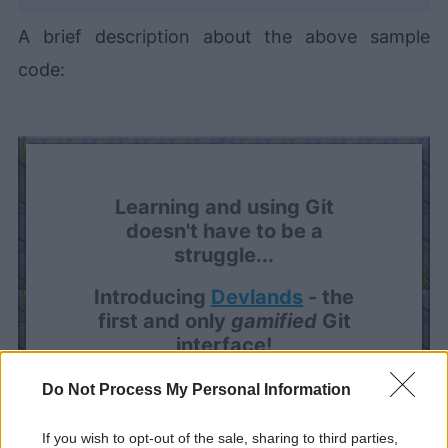
A brief description about the above sample
code:
Learning and using Git
doesn't have to be a
struggle...
Introducing
Devlands
- the
first and only
gamified
Git
interface!
Do Not Process My Personal Information
If you wish to opt-out of the sale, sharing to third parties,