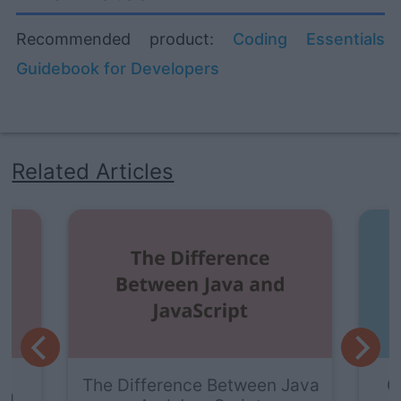
Recommended product:
Coding Essentials
Guidebook for Developers
Related Articles
The Difference Between Java
G
va