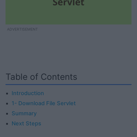
ADVERTISEMENT
Table of Contents
Introduction
1- Download File Servlet
Summary
Next Steps