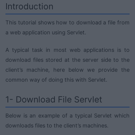
Introduction
This tutorial shows how to download a file from
a web application using Servlet.
A typical task in most web applications is to
download files stored at the server side to the
client’s machine, here below we provide the
common way of doing this with Servlet.
1- Download File Servlet
Below is an example of a typical Servlet which
downloads files to the client’s machines.