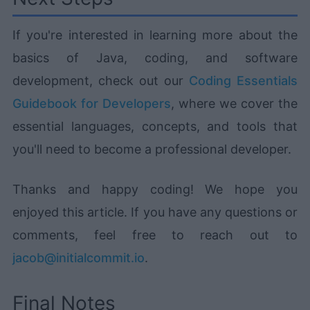
If you're interested in learning more about the
basics of Java, coding, and software
development, check out our
Coding Essentials
Guidebook for Developers
, where we cover the
essential languages, concepts, and tools that
you'll need to become a professional developer.
Thanks and happy coding! We hope you
enjoyed this article. If you have any questions or
comments, feel free to reach out to
jacob@initialcommit.io
.
Final Notes