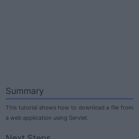
Summary
This tutorial shows how to download a file from
a web application using Servlet.
Next Steps