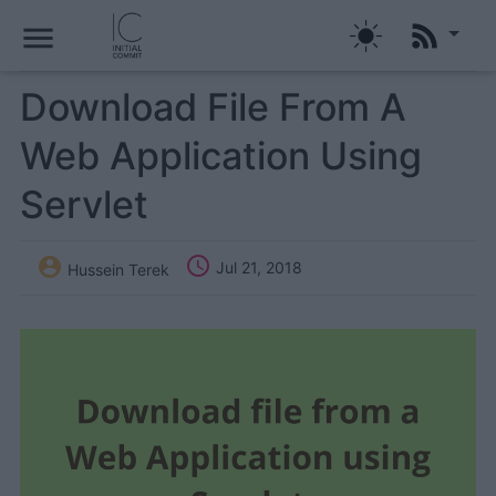
menu
Download File From A
Web Application Using
Servlet


Jul 21, 2018
Hussein Terek