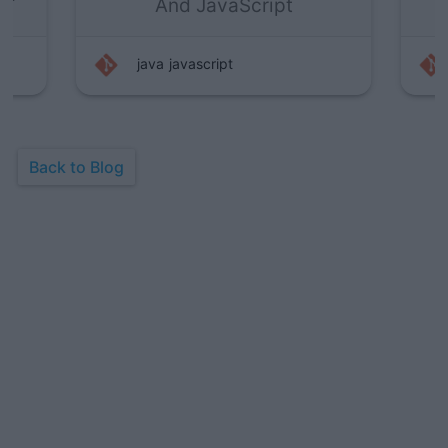
And JavaScript
java
javascript
Back to Blog