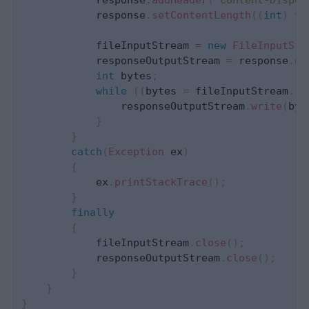
            response
.
addHeader
(
"Content-Dispos
            response
.
setContentLength
(
(
int
)
 fi
            fileInputStream 
=
new
FileInputStr
            responseOutputStream 
=
 response
.
ge
int
 bytes
;
while
(
(
bytes 
=
 fileInputStream
.
re
                responseOutputStream
.
write
(
byt
}
}
catch
(
Exception
 ex
)
{
            ex
.
printStackTrace
(
)
;
}
finally
{
            fileInputStream
.
close
(
)
;
            responseOutputStream
.
close
(
)
;
}
}
}