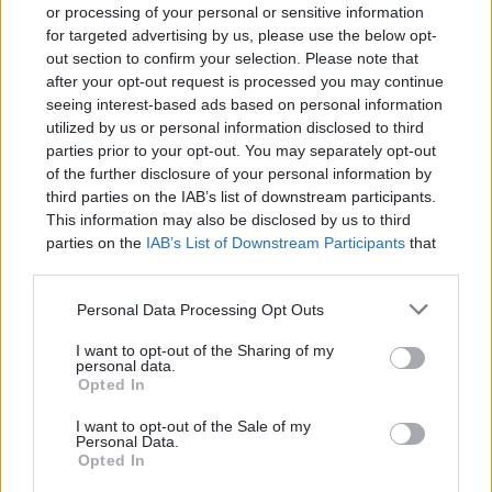
or processing of your personal or sensitive information
for targeted advertising by us, please use the below opt-
out section to confirm your selection. Please note that
after your opt-out request is processed you may continue
seeing interest-based ads based on personal information
utilized by us or personal information disclosed to third
parties prior to your opt-out. You may separately opt-out
of the further disclosure of your personal information by
Devlands
is the fastest and
third parties on the IAB’s list of downstream participants.
easiest way to feel confident
This information may also be disclosed by us to third
with Git!
parties on the
IAB’s List of Downstream Participants
that
may further disclose it to other third parties.
Personal Data Processing Opt Outs
I want to opt-out of the Sharing of my
personal data.
Opted In
Our Servlet is accessible through “/download”
url, we make use of @WebServlet annotation
I want to opt-out of the Sale of my
Personal Data.
provided by Servlet 3.0.
Opted In