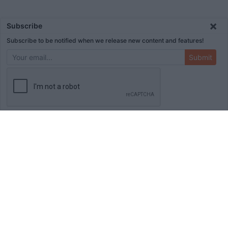
×
Subscribe
Subscribe to be notified when we release new content and features!
Submit
ADVERTISEMENT
HOME
TOOLS
BLOG
BOOKS
MERCH
STORE
ABOUT
WRITE FOR US