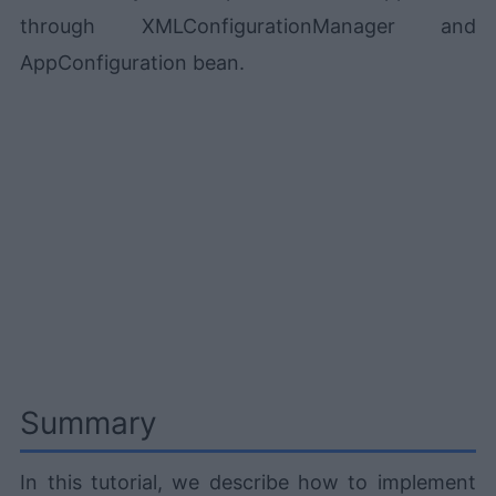
through XMLConfigurationManager and
AppConfiguration bean.
Summary
In this tutorial, we describe how to implement