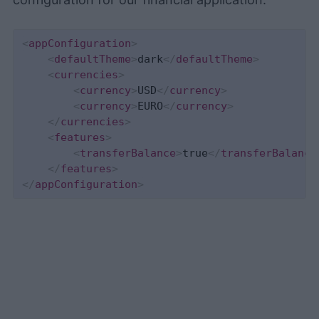
<
appConfiguration
>
<
defaultTheme
>
dark
</
defaultTheme
>
<
currencies
>
<
currency
>
USD
</
currency
>
<
currency
>
EURO
</
currency
>
</
currencies
>
<
features
>
<
transferBalance
>
true
</
transferBalance
</
features
>
</
appConfiguration
>