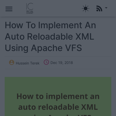
menu
How To Implement An
Auto Reloadable XML
Using Apache VFS


Dec 19, 2018
Hussein Terek