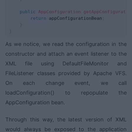
public
AppConfiguration
getAppConfiguratio
return
 appConfigurationBean
;
}
}
As we notice, we read the configuration in the
constructor and attach an event listener to the
XML file using DefaultFileMonitor and
FileListener classes provided by Apache VFS.
On each change event, we call
loadConfiguration() to repopulate the
AppConfiguration bean.
Through this way, the latest version of XML
would always be exposed to the application