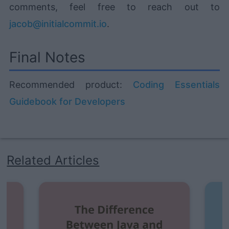
comments, feel free to reach out to
jacob@initialcommit.io
.
Final Notes
Recommended product:
Coding Essentials
Guidebook for Developers
Related Articles