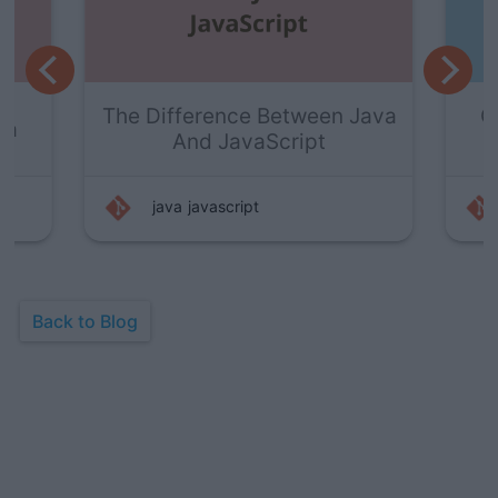
ween Java
Getting Started With Java
pt
Visualizer
java
programming
Back to Blog