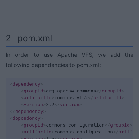
2- pom.xml
In order to use Apache VFS, we add the
following dependencies to pom.xml:
<
dependency
>
<
groupId
>
org.apache.commons
</
groupId
>
<
artifactId
>
commons-vfs2
</
artifactId
>
<
version
>
2.2
</
version
>
</
dependency
>
<
dependency
>
<
groupId
>
commons-configuration
</
groupId
>
<
artifactId
>
commons-configuration
</
artifac
<
version
>
1.6
</
version
>