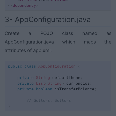
</
dependency
>
3- AppConfiguration.java
Create a POJO class named as
AppConfiguration.java which maps the
attributes of app.xml:
public
class
AppConfiguration
{
private
String
 defaultTheme
;
private
List
<
String
>
 currencies
;
private
boolean
 isTransferBalance
;
// Getters, Setters 
}