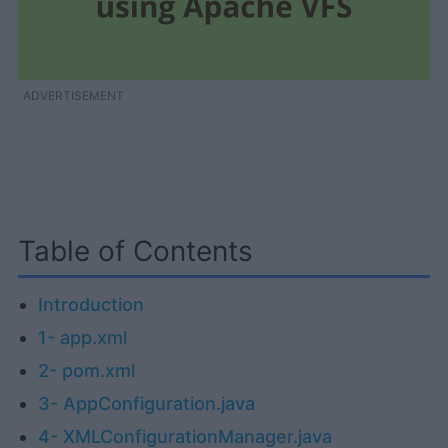
ADVERTISEMENT
Table of Contents
Introduction
1- app.xml
2- pom.xml
3- AppConfiguration.java
4- XMLConfigurationManager.java