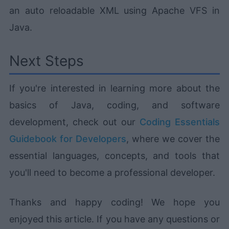
an auto reloadable XML using Apache VFS in
Java.
Next Steps
If you're interested in learning more about the
basics of Java, coding, and software
development, check out our
Coding Essentials
Guidebook for Developers
, where we cover the
essential languages, concepts, and tools that
you'll need to become a professional developer.
Thanks and happy coding! We hope you
enjoyed this article. If you have any questions or