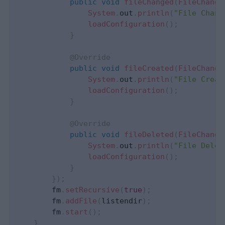
public
void
fileChanged
(
FileChange
System
.
out
.
println
(
"File Chang
loadConfiguration
(
)
;
}
@Override
public
void
fileCreated
(
FileChange
System
.
out
.
println
(
"File Creat
loadConfiguration
(
)
;
}
@Override
public
void
fileDeleted
(
FileChange
System
.
out
.
println
(
"File Delet
loadConfiguration
(
)
;
}
}
)
;
        fm
.
setRecursive
(
true
)
;
        fm
.
addFile
(
listendir
)
;
        fm
.
start
(
)
;
}