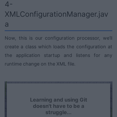
4-
XMLConfigurationManager.jav
a
Now, this is our configuration processor, we’ll
create a class which loads the configuration at
the application startup and listens for any
runtime change on the XML file.
Learning and using Git
doesn't have to be a
struggle...