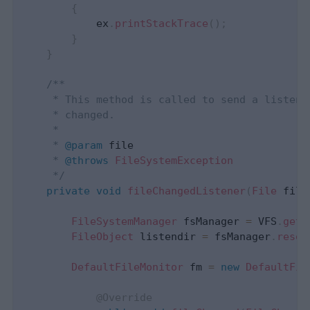
{
            ex
.
printStackTrace
(
)
;
}
}
 /**

     * This method is called to send a listene
     * changed.

     * 

     * 
@param
file
     * 
@throws
FileSystemException
     */
private
void
fileChangedListener
(
File
 file
FileSystemManager
 fsManager 
=
 VFS
.
getM
FileObject
 listendir 
=
 fsManager
.
resol
DefaultFileMonitor
 fm 
=
new
DefaultFil
@Override