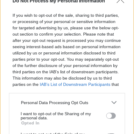
Do Not Process My Personal Information
If you wish to opt-out of the sale, sharing to third parties,
or processing of your personal or sensitive information
Our manager mainly acts as a cache and may be
for targeted advertising by us, please use the below opt-
defined as a Singleton which populates
out section to confirm your selection. Please note that
after your opt-out request is processed you may continue
AppConfiguration bean in the constructor and
seeing interest-based ads based on personal information
utilized by us or personal information disclosed to third
repopulates it on each XML change. Whenever
parties prior to your opt-out. You may separately opt-out
we need to read the configuration from other
of the further disclosure of your personal information by
third parties on the IAB’s list of downstream participants.
classes or modules, we get an instance of the
This information may also be disclosed by us to third
Cache and use AppConfiguration, hence any
parties on the
IAB’s List of Downstream Participants
that
may further disclose it to other third parties.
XML change will be reflected instantly on the
Personal Data Processing Opt Outs
application without the need for a restart.
I want to opt-out of the Sharing of my
personal data.
Below is the implementation of
Opted In
XMLConfigurationManager: