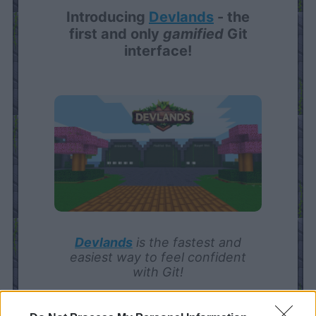
Introducing
Devlands
- the
first and only
gamified
Git
interface!
Devlands
is the fastest and
easiest way to feel confident
with Git!