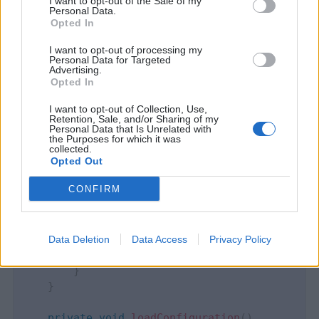
I want to opt-out of the Sale of my
Personal Data.
Opted In
public
class
XMLConfigurationManager
{
I want to opt-out of processing my
Personal Data for Targeted
private
AppConfiguration
 appConfigurationB
Advertising.
private
File
 xmlFile
;
Opted In
I want to opt-out of Collection, Use,
public
XMLConfigurationManager
(
)
{
Retention, Sale, and/or Sharing of my
try
Personal Data that Is Unrelated with
the Purposes for which it was
{
collected.
            xmlFile 
=
ResourceUtils
.
getFile
(
"c
Opted Out
loadConfiguration
(
)
;
CONFIRM
fileChangedListener
(
xmlFile
)
;
}
catch
(
Exception
 ex
)
{
Data Deletion
Data Access
Privacy Policy
            ex
.
printStackTrace
(
)
;
}
}
private
void
loadConfiguration
(
)