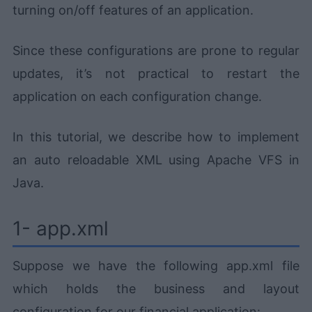
turning on/off features of an application.
Since these configurations are prone to regular
updates, it’s not practical to restart the
application on each configuration change.
In this tutorial, we describe how to implement
an auto reloadable XML using Apache VFS in
Java.
1- app.xml
Suppose we have the following app.xml file
which holds the business and layout
configuration for our financial application: