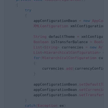
{
try
{
            appConfigurationBean 
=
new
AppConf
XMLConfiguration
 xmlConfiguration 
String
 defaultTheme 
=
 xmlConfigura
Boolean
 isTransferBalance 
=
Boolea
List
<
String
>
 currencies 
=
new
Arra
List
<
HierarchicalConfiguration
>
 cu
for
(
HierarchicalConfiguration
 curr
{
                currencies
.
add
(
currencyConfig
.
}
            appConfigurationBean
.
setDefaultThe
            appConfigurationBean
.
setCurrencies
            appConfigurationBean
.
setTransferBa
}
catch
(
Exception
 ex
)