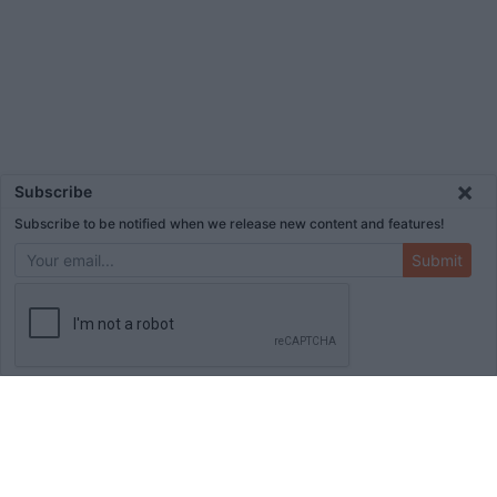
×
Subscribe
Subscribe to be notified when we release new content and features!
Submit
ADVERTISEMENT