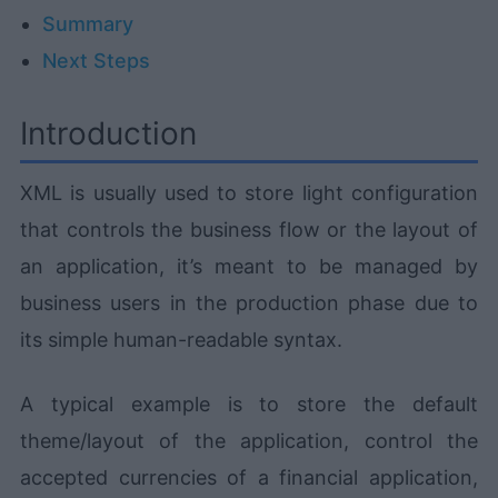
Summary
Next Steps
Introduction
XML is usually used to store light configuration
that controls the business flow or the layout of
an application, it’s meant to be managed by
business users in the production phase due to
its simple human-readable syntax.
A typical example is to store the default
theme/layout of the application, control the
accepted currencies of a financial application,