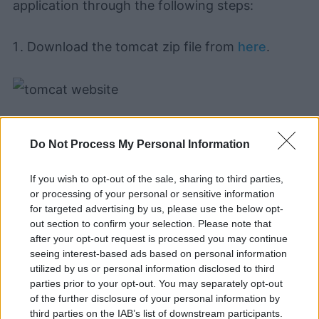
application through the following steps:
Download the tomcat zip file from
here
.
Do Not Process My Personal Information
If you wish to opt-out of the sale, sharing to third parties,
Learning and using Git
or processing of your personal or sensitive information
doesn't have to be a
for targeted advertising by us, please use the below opt-
struggle...
out section to confirm your selection. Please note that
after your opt-out request is processed you may continue
Introducing
Devlands
- the
seeing interest-based ads based on personal information
first and only
gamified
Git
utilized by us or personal information disclosed to third
interface!
parties prior to your opt-out. You may separately opt-out
of the further disclosure of your personal information by
third parties on the IAB’s list of downstream participants.