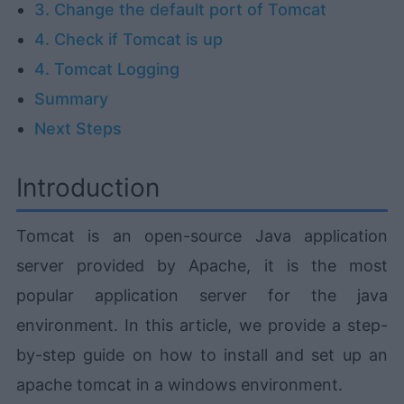
3. Change the default port of Tomcat
4. Check if Tomcat is up
4. Tomcat Logging
Summary
Next Steps
Introduction
Tomcat is an open-source Java application
server provided by Apache, it is the most
popular application server for the java
environment. In this article, we provide a step-
by-step guide on how to install and set up an
apache tomcat in a windows environment.