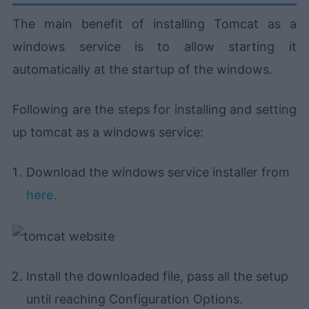
The main benefit of installing Tomcat as a
windows service is to allow starting it
automatically at the startup of the windows.
Following are the steps for installing and setting
up tomcat as a windows service:
Download the windows service installer from
here
.
Install the downloaded file, pass all the setup
until reaching Configuration Options.