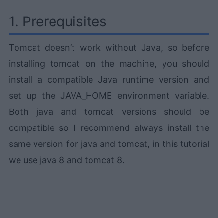
1. Prerequisites
Tomcat doesn’t work without Java, so before
installing tomcat on the machine, you should
install a compatible Java runtime version and
set up the JAVA_HOME environment variable.
Both java and tomcat versions should be
compatible so I recommend always install the
same version for java and tomcat, in this tutorial
we use java 8 and tomcat 8.