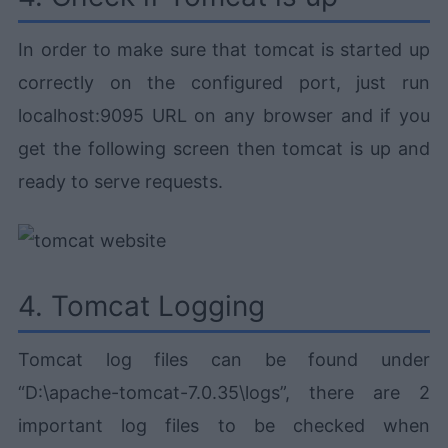
In order to make sure that tomcat is started up
correctly on the configured port, just run
localhost:9095 URL on any browser and if you
get the following screen then tomcat is up and
ready to serve requests.
4. Tomcat Logging
Tomcat log files can be found under
“D:\apache-tomcat-7.0.35\logs”, there are 2
important log files to be checked when