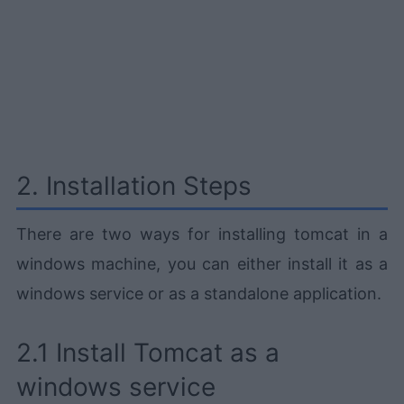
2. Installation Steps
There are two ways for installing tomcat in a
windows machine, you can either install it as a
windows service or as a standalone application.
2.1 Install Tomcat as a
windows service