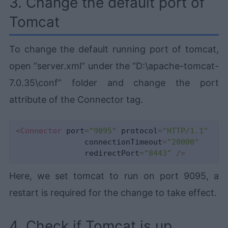
3. Change the default port of
Tomcat
To change the default running port of tomcat,
open “server.xml” under the “D:\apache-tomcat-
7.0.35\conf” folder and change the port
attribute of the Connector tag.
<
Connector
 port
=
"9095"
 protocol
=
"HTTP/1.1"
               connectionTimeout
=
"20000"
               redirectPort
=
"8443"
/
>
Here, we set tomcat to run on port 9095, a
restart is required for the change to take effect.
4. Check if Tomcat is up