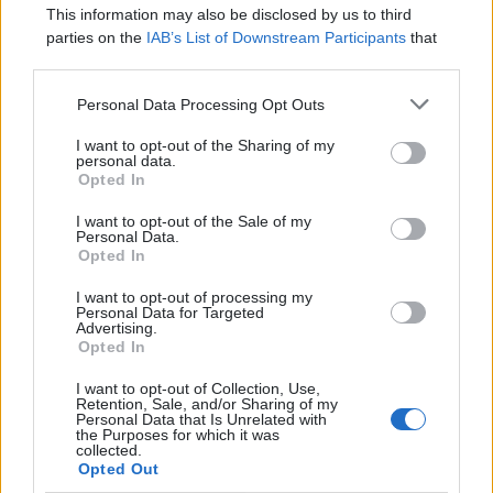
This information may also be disclosed by us to third
parties on the
IAB’s List of Downstream Participants
that
may further disclose it to other third parties.
Personal Data Processing Opt Outs
I want to opt-out of the Sharing of my
personal data.
Opted In
I want to opt-out of the Sale of my
Personal Data.
Devlands
is the fastest and
Opted In
easiest way to feel confident
with Git!
I want to opt-out of processing my
Personal Data for Targeted
Advertising.
Opted In
I want to opt-out of Collection, Use,
Retention, Sale, and/or Sharing of my
Personal Data that Is Unrelated with
the Purposes for which it was
Extract the downloaded zip under the “D:”
collected.
Opted Out
drive.