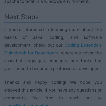
apache tomcat in a windows environment.
Next Steps
If you're interested in learning more about the
basics of Java, coding, and software
development, check out our
Coding Essentials
Guidebook for Developers
, where we cover the
essential languages, concepts, and tools that
you'll need to become a professional developer.
Thanks and happy coding! We hope you
enjoyed this article. If you have any questions or
comments, feel free to reach out to
jacob@initialcommit.io
.