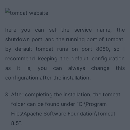
here you can set the service name, the
shutdown port, and the running port of tomcat,
by default tomcat runs on port 8080, so I
recommend keeping the default configuration
as it is, you can always change this
configuration after the installation.
After completing the installation, the tomcat
folder can be found under “C:\Program
Files\Apache Software Foundation\Tomcat
8.5”.