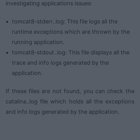
investigating applications issues:
tomcat8-stderr.
.log: This file logs all the
runtime exceptions which are thrown by the
running application.
tomcat8-stdout.
.log: This file displays all the
trace and info logs generated by the
application.
If these files are not found, you can check the
catalina.
.log file which holds all the exceptions
and info logs generated by the application.