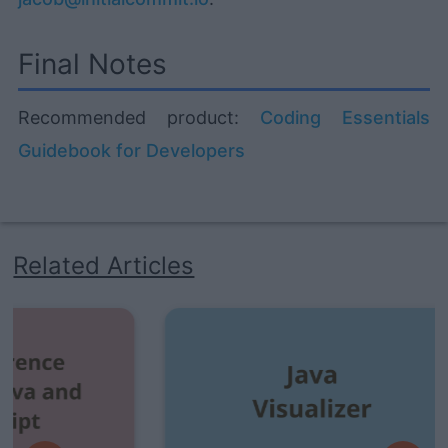
Final Notes
Recommended product:
Coding Essentials
Guidebook for Developers
Related Articles