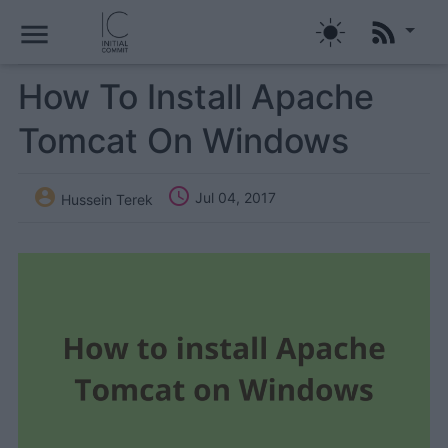
menu
How To Install Apache
Tomcat On Windows


Jul 04, 2017
Hussein Terek