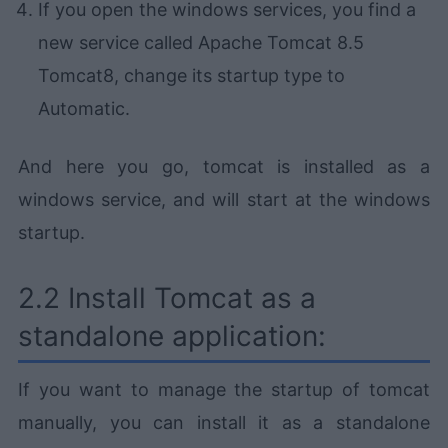
If you open the windows services, you find a
new service called Apache Tomcat 8.5
Tomcat8, change its startup type to
Automatic.
And here you go, tomcat is installed as a
windows service, and will start at the windows
startup.
2.2 Install Tomcat as a
standalone application:
If you want to manage the startup of tomcat
manually, you can install it as a standalone