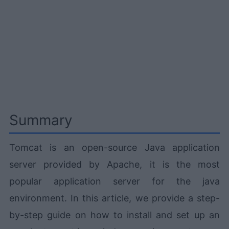
Summary
Tomcat is an open-source Java application
server provided by Apache, it is the most
popular application server for the java
environment. In this article, we provide a step-
by-step guide on how to install and set up an