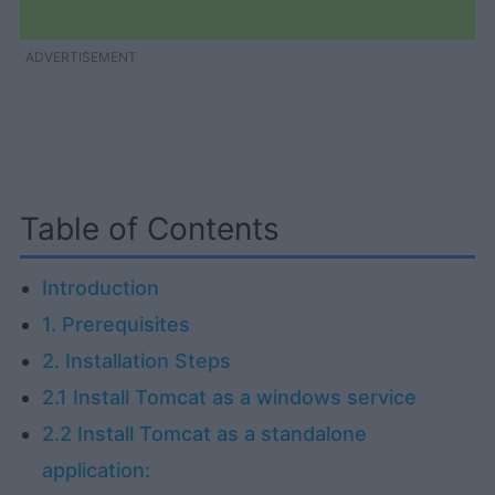
ADVERTISEMENT
Table of Contents
Introduction
1. Prerequisites
2. Installation Steps
2.1 Install Tomcat as a windows service
2.2 Install Tomcat as a standalone
application: