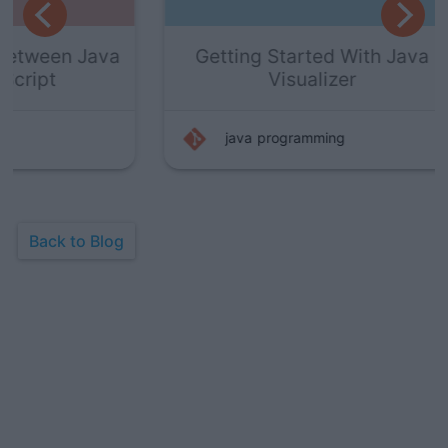
Java
Getting Started With Java
H
Visualizer
java
programming
Back to Blog