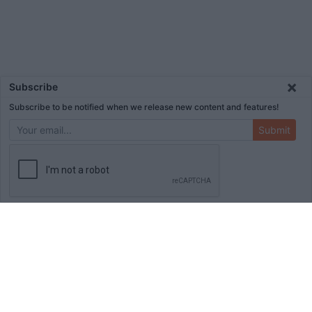
×
Subscribe
Subscribe to be notified when we release new content and features!
Submit
ADVERTISEMENT