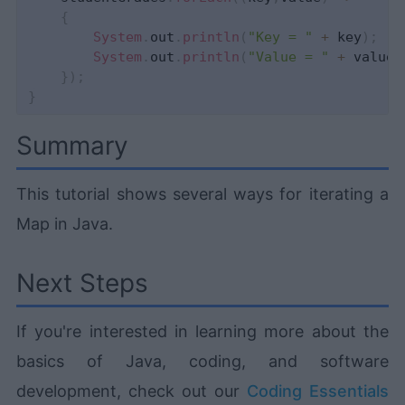
{
System
.
out
.
println
(
"Key = "
+
 key
)
;
System
.
out
.
println
(
"Value = "
+
 value
)
}
)
;
}
Summary
This tutorial shows several ways for iterating a
Map in Java.
Next Steps
If you're interested in learning more about the
basics of Java, coding, and software
development, check out our
Coding Essentials