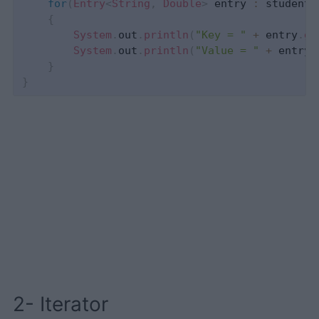
for
(
Entry
<
String
,
Double
>
 entry 
:
 studentG
{
System
.
out
.
println
(
"Key = "
+
 entry
.
ge
System
.
out
.
println
(
"Value = "
+
 entry
.
}
}
2- Iterator