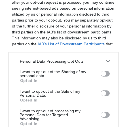
after your opt-out request is processed you may continue
seeing interest-based ads based on personal information
utilized by us or personal information disclosed to third
parties prior to your opt-out. You may separately opt-out
of the further disclosure of your personal information by
Learning and using Git
third parties on the IAB’s list of downstream participants.
doesn't have to be a
This information may also be disclosed by us to third
struggle...
parties on the
IAB’s List of Downstream Participants
that
may further disclose it to other third parties.
Introducing
Devlands
- the
Personal Data Processing Opt Outs
first and only
gamified
Git
interface!
I want to opt-out of the Sharing of my
personal data.
Opted In
I want to opt-out of the Sale of my
Personal Data.
Opted In
I want to opt-out of processing my
Personal Data for Targeted
Advertising.
Opted In