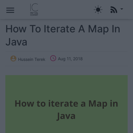
menu
How To Iterate A Map In
Java


Aug 11, 2018
Hussein Terek