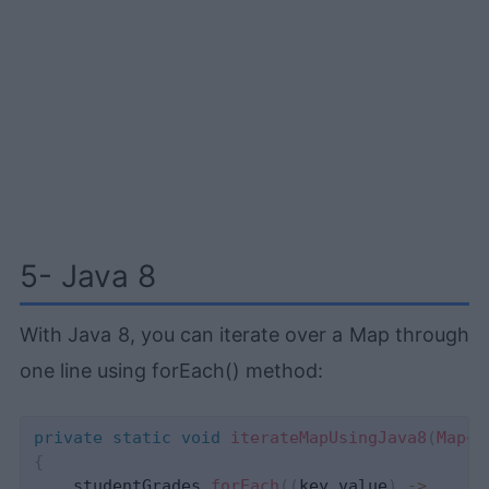
5- Java 8
With Java 8, you can iterate over a Map through
one line using forEach() method:
private
static
void
iterateMapUsingJava8
(
Map
<
S
{
    studentGrades
.
forEach
(
(
key
,
value
)
->