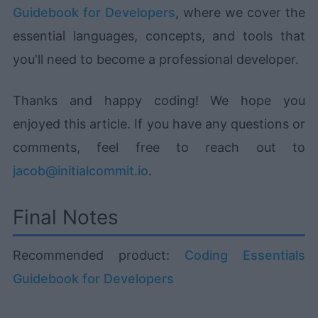
Guidebook for Developers
, where we cover the
essential languages, concepts, and tools that
you'll need to become a professional developer.
Thanks and happy coding! We hope you
enjoyed this article. If you have any questions or
comments, feel free to reach out to
jacob@initialcommit.io
.
Final Notes
Recommended product:
Coding Essentials
Guidebook for Developers