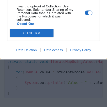
I want to opt-out of Collection, Use,
Retention, Sale, and/or Sharing of my
Personal Data that Is Unrelated with
Devlands
is the fastest and
the Purposes for which it was
collected.
easiest way to feel confident
Opted Out
with Git!
CONFIRM
Data Deletion
Data Access
Privacy Policy
private
static
void
iterateMapUsingValues
(
Map
<
{
for
(
Double
 value 
:
 studentGrades
.
values
(
)
)
{
System
.
out
.
println
(
"Value = "
+
 value
)
}
}