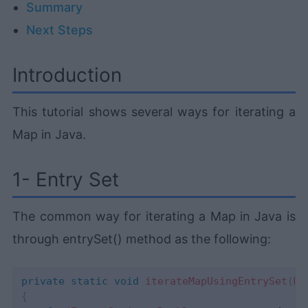
Summary
Next Steps
Introduction
This tutorial shows several ways for iterating a
Map in Java.
1- Entry Set
The common way for iterating a Map in Java is
through entrySet() method as the following:
private
static
void
iterateMapUsingEntrySet
(
Ma
{