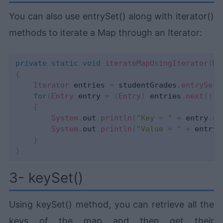
You can also use entrySet() along with iterator()
methods to iterate a Map through an Iterator:
private
static
void
iterateMapUsingIterator
(
Ma
{
Iterator
 entries 
=
 studentGrades
.
entrySet
(
for
(
Entry
 entry 
=
(
Entry
)
 entries
.
next
(
)
;
 
{
System
.
out
.
println
(
"Key = "
+
 entry
.
ge
System
.
out
.
println
(
"Value = "
+
 entry
.
}
}
3- keySet()
Using keySet() method, you can retrieve all the
keys of the map and then get their