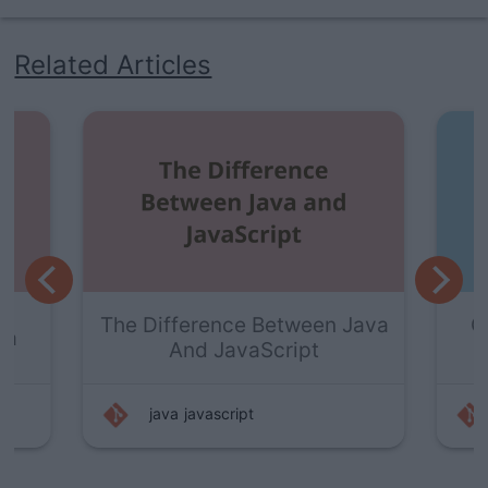
Related Articles
The Difference Between Java
Gett
And JavaScript
java
javascript
j