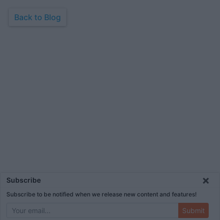
Back to Blog
×
Subscribe
Subscribe to be notified when we release new content and features!
Submit