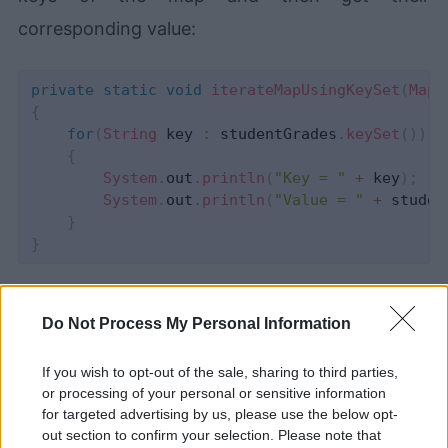
corresponding value:
private
static
void
iterateMapUsingKeySet
(
Map
<
{
for
(
String
 key 
:
 studentGrades
.
keySet
(
)
)
{
System
.
out
.
println
(
"Key = "
+
 key
)
;
System
.
out
.
println
(
"Value = "
+
 studen
}
}
4- values()
Do Not Process My Personal Information
You can use values() method to retrieve all the
If you wish to opt-out of the sale, sharing to third parties,
values as a Collection without their
or processing of your personal or sensitive information
for targeted advertising by us, please use the below opt-
corresponding keys.
out section to confirm your selection. Please note that