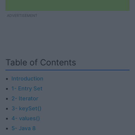
ADVERTISEMENT
Table of Contents
Introduction
1- Entry Set
2- Iterator
3- keySet()
4- values()
5- Java 8