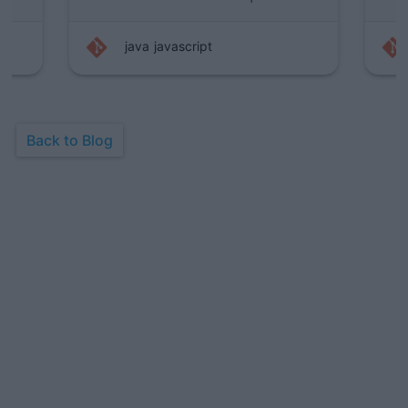
pt
java
programming
Back to Blog