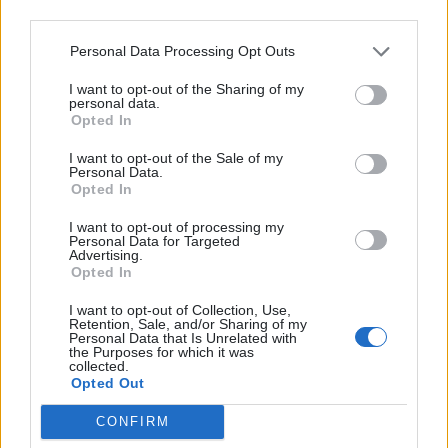
is very important in this example as will be
may further disclose it to other third parties.
shown later in this tutorial.
Personal Data Processing Opt Outs
I want to opt-out of the Sharing of my
personal data.
Opted In
I want to opt-out of the Sale of my
Learning and using Git
Personal Data.
Opted In
doesn't have to be a
struggle...
I want to opt-out of processing my
Personal Data for Targeted
Advertising.
Introducing
Devlands
- the
Opted In
first and only
gamified
Git
interface!
I want to opt-out of Collection, Use,
Retention, Sale, and/or Sharing of my
Personal Data that Is Unrelated with
the Purposes for which it was
collected.
Opted Out
CONFIRM