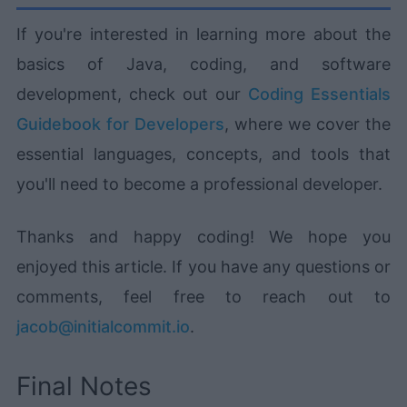
If you're interested in learning more about the
basics of Java, coding, and software
development, check out our
Coding Essentials
Guidebook for Developers
, where we cover the
essential languages, concepts, and tools that
you'll need to become a professional developer.
Thanks and happy coding! We hope you
enjoyed this article. If you have any questions or
comments, feel free to reach out to
jacob@initialcommit.io
.
Final Notes