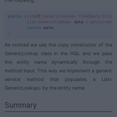
the following:
public
List
&
lt
;
GenericLookup
>
findQuery
(
String
List
<
GenericLookup
>
 data 
=
getCurrentS
return
 data
;
}
As noticed we use the copy constructor of the
GenericLookup class in the HQL and we pass
the entity name dynamically through the
method input. This way we implement a generic
service method that populates a List<
GenericLookup> by the entity name.
Summary