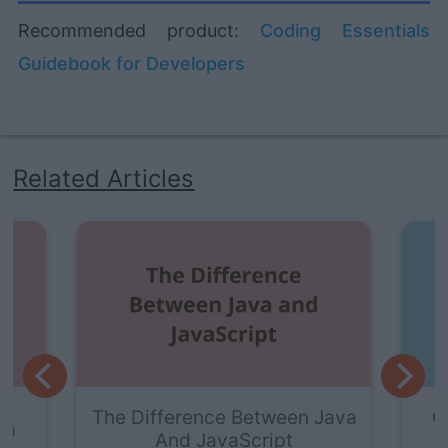
Recommended product:
Coding Essentials
Guidebook for Developers
Related Articles
e Between Java
Getting Started With Java
vaScript
Visualizer