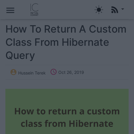
menu
How To Return A Custom
Class From Hibernate
Query


Oct 26, 2019
Hussein Terek