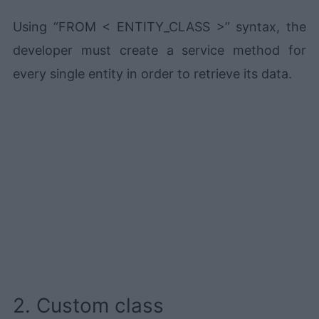
Using “FROM < ENTITY_CLASS >” syntax, the
developer must create a service method for
every single entity in order to retrieve its data.
2. Custom class