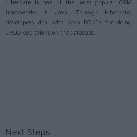
Hibernate is one of the most popular ORM
frameworks in Java. Through Hibernate,
developers deal with Java POJOs for doing
CRUD operations on the database.
Next Steps