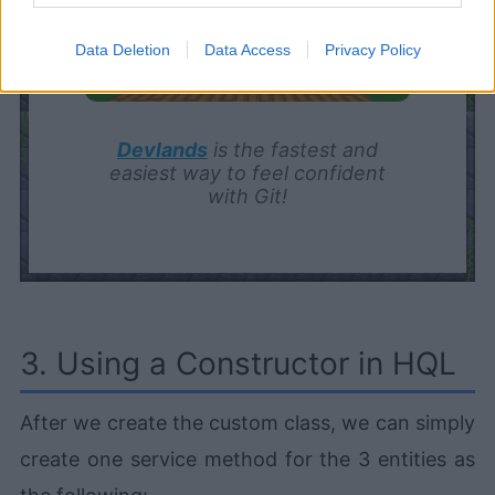
Data Deletion
Data Access
Privacy Policy
Devlands
is the fastest and
easiest way to feel confident
with Git!
3. Using a Constructor in HQL
After we create the custom class, we can simply
create one service method for the 3 entities as