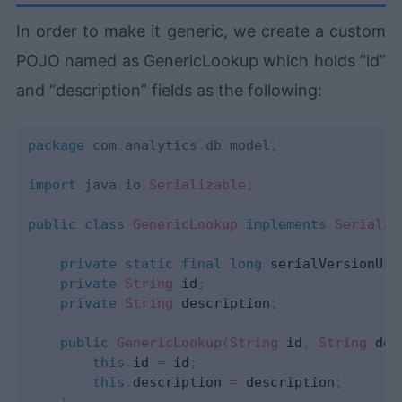
In order to make it generic, we create a custom
POJO named as GenericLookup which holds “id”
and “description” fields as the following:
package
com
.
analytics
.
db
.
model
;
import
java
.
io
.
Serializable
;
public
class
GenericLookup
implements
Serializ
private
static
final
long
 serialVersionUID
private
String
 id
;
private
String
 description
;
public
GenericLookup
(
String
 id
,
String
 des
this
.
id 
=
 id
;
this
.
description 
=
 description
;