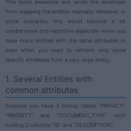
This looks awesome and saves the developer
from mapping the entities manually. However, in
some scenarios, this would become a bit
cumbersome and repetitive especially when you
have many entities with the same attributes or
even when you need to retrieve only some
specific attributes from a very large entity.
1. Several Entities with
common attributes
Suppose you have 3 lookup tables “PRIVACY”,
“PRIORITY” and “DOCUMENT_TYPE” each
holding 2 columns “ID” and “DESCRIPTION”.