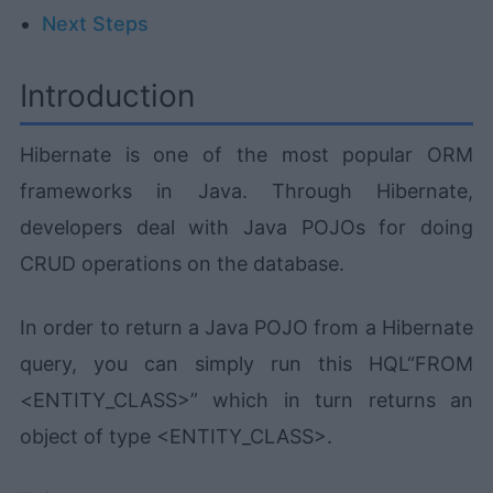
Next Steps
Introduction
Hibernate is one of the most popular ORM
frameworks in Java. Through Hibernate,
developers deal with Java POJOs for doing
CRUD operations on the database.
In order to return a Java POJO from a Hibernate
query, you can simply run this HQL“FROM
<ENTITY_CLASS>” which in turn returns an
object of type <ENTITY_CLASS>.