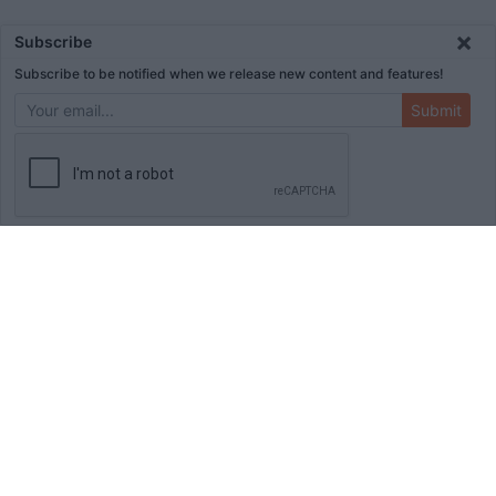
×
Subscribe
Subscribe to be notified when we release new content and features!
Submit
ADVERTISEMENT
HOME
TOOLS
BLOG
BOOKS
MERCH
STORE
ABOUT
WRITE FOR US