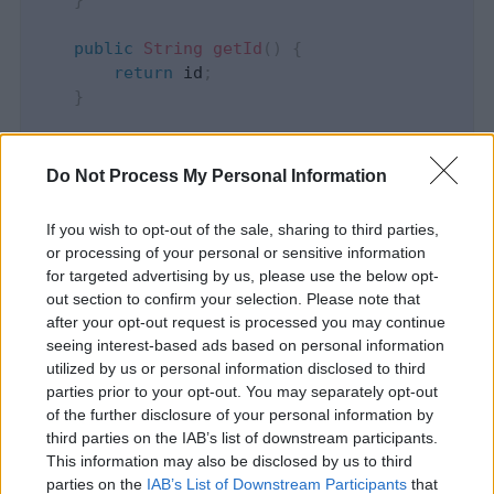
}
public
String
getId
(
)
{
return
 id
;
}
public
void
setId
(
String
 id
)
{
this
.
id 
=
 id
;
Do Not Process My Personal Information
}
If you wish to opt-out of the sale, sharing to third parties,
public
String
getDescription
(
)
{
or processing of your personal or sensitive information
return
 description
;
for targeted advertising by us, please use the below opt-
}
out section to confirm your selection. Please note that
after your opt-out request is processed you may continue
public
void
setDescription
(
String
 descript
seeing interest-based ads based on personal information
this
.
description 
=
 description
;
utilized by us or personal information disclosed to third
}
parties prior to your opt-out. You may separately opt-out
}
of the further disclosure of your personal information by
third parties on the IAB’s list of downstream participants.
It’s worth to mention that the copy constructor
This information may also be disclosed by us to third
parties on the
IAB’s List of Downstream Participants
that