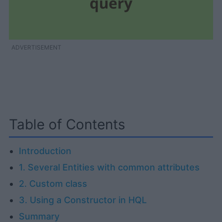
ADVERTISEMENT
Table of Contents
Introduction
1. Several Entities with common attributes
2. Custom class
3. Using a Constructor in HQL
Summary