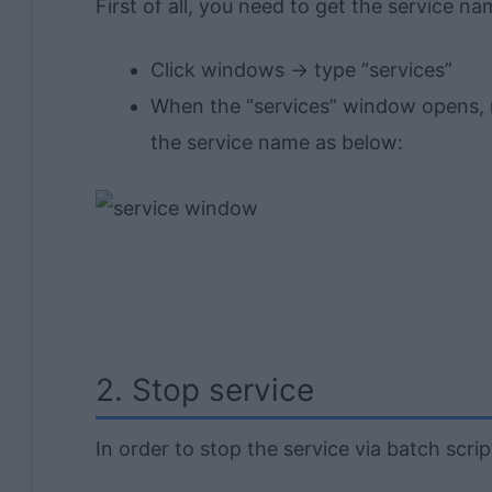
First of all, you need to get the service na
Click windows -> type “services”
When the “services” window opens, ri
the service name as below:
2. Stop service
In order to stop the service via batch scrip