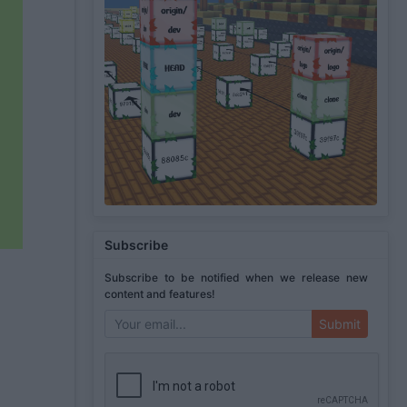
Subscribe
Subscribe to be notified when we release new
content and features!
Submit