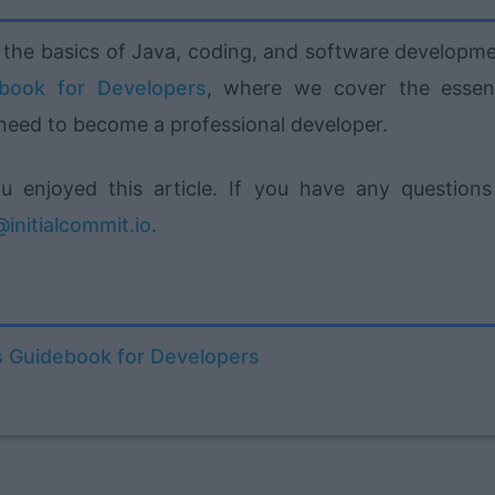
ut the basics of Java, coding, and software developme
ebook for Developers
, where we cover the essent
 need to become a professional developer.
enjoyed this article. If you have any questions
initialcommit.io
.
s Guidebook for Developers