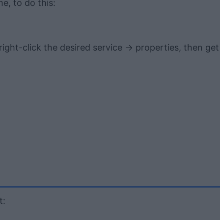
me, to do this:
ght-click the desired service -> properties, then get
t: