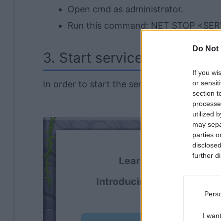
Open cmd as administrator.
Run this command: NET STOP <SE
Do Not 
3. Start service
If you wi
In order to start the service via batch scrip
or sensit
section t
processe
utilized 
may separ
parties o
disclosed
further di
Learning and using Gi
Introducing
Devlands
- th
Perso
I wan