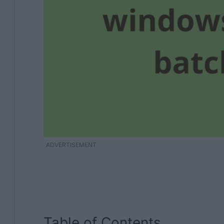
ADVERTISEMENT
Table of Contents