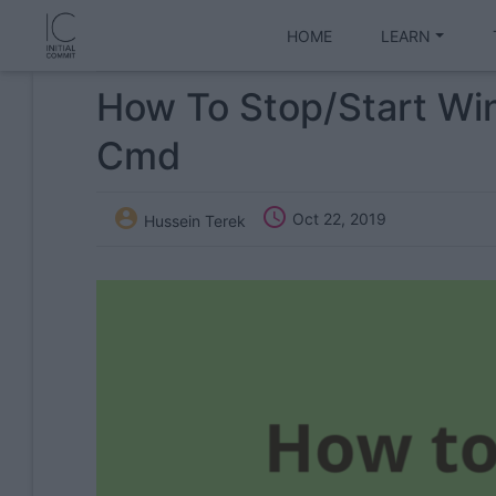
HOME
LEARN
How To Stop/start Wi
Cmd


Oct 22, 2019
Hussein Terek