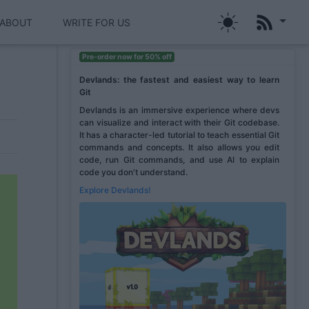
ABOUT
WRITE FOR US
Pre-order now for 50% off
Devlands: the fastest and easiest way to learn
Git
Devlands is an immersive experience where devs
can visualize and interact with their Git codebase.
It has a character-led tutorial to teach essential Git
commands and concepts. It also allows you edit
code, run Git commands, and use AI to explain
code you don't understand.
Explore Devlands!