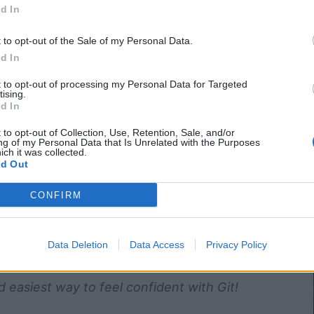
d In
t to opt-out of the Sale of my Personal Data.
d In
t to opt-out of processing my Personal Data for Targeted
tising.
d In
 to opt-out of Collection, Use, Retention, Sale, and/or
ng of my Personal Data that Is Unrelated with the Purposes
ich it was collected.
d Out
CONFIRM
Data Deletion
Data Access
Privacy Policy
d easiest way to feel confident with Git!