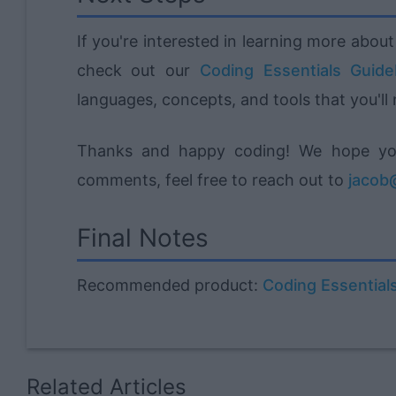
If you're interested in learning more abo
check out our
Coding Essentials Guid
languages, concepts, and tools that you'll
Thanks and happy coding! We hope you 
comments, feel free to reach out to
jacob@
Final Notes
Recommended product:
Coding Essential
Related Articles