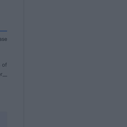
ase
 of
r__