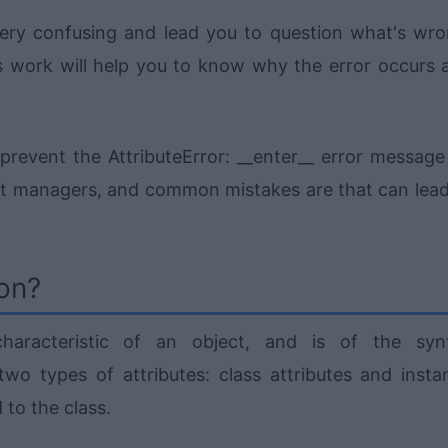
very confusing and lead you to question what's wro
 work will help you to know why the error occurs 
nd prevent the AttributeError: __enter__ error messag
xt managers, and common mistakes are that can lead
hon?
haracteristic of an object, and is of the syn
two types of attributes: class attributes and insta
 to the class.