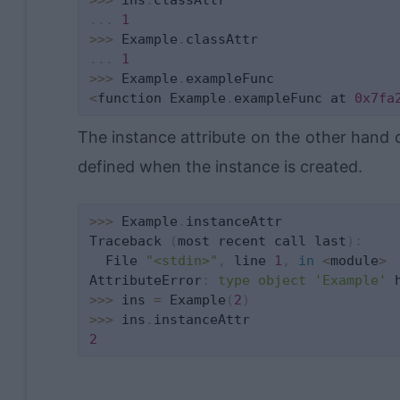
.
.
.
1
>>
>
 Example
.
.
.
.
1
>>
>
 Example
.
<
function Example
.
exampleFunc at 
0x7fa
The instance attribute on the other hand 
defined when the instance is created.
>>
>
 Example
.
instanceAttr

Traceback 
(
most recent call last
)
:
  File 
"<stdin>"
,
 line 
1
,
in
<
module
>
AttributeError
:
type
object
'Example'
 
>>
>
 ins 
=
 Example
(
2
)
>>
>
 ins
.
2