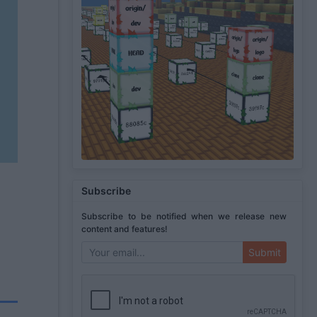
Subscribe
Subscribe to be notified when we release new
content and features!
Submit