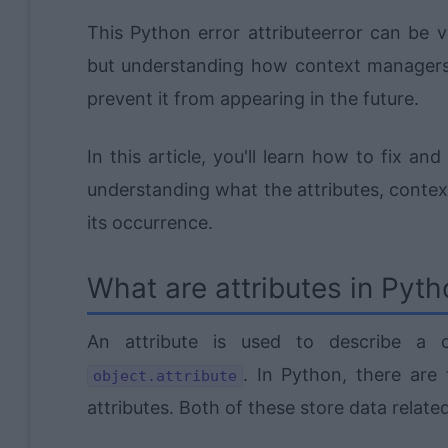
This Python error attributeerror can be 
but understanding how context managers
prevent it from appearing in the future.
In this article, you'll learn how to fix a
understanding what the attributes, conte
its occurrence.
What are attributes in Pyt
An attribute is used to describe a c
. In Python, there are 
object.attribute
attributes. Both of these store data related