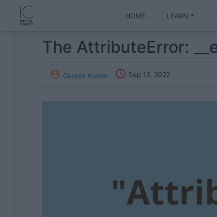
HOME
LEARN
The AttributeError: __


Sep 12, 2022
Gaurav Kuwar