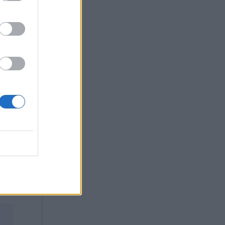
the
the