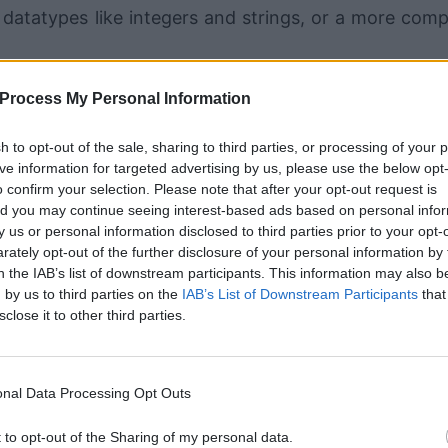
e datatypes like integers and strings, or a more comp
Process My Personal Information
jects and can also be accessed directly from the cl
 each instance of a class and are often initialized in
sh to opt-out of the sale, sharing to third parties, or processing of your 
ive information for targeted advertising by us, please use the below opt
s the __init__ method.
o confirm your selection. Please note that after your opt-out request is
d you may continue seeing interest-based ads based on personal info
by us or personal information disclosed to third parties prior to your opt-
ately opt-out of the further disclosure of your personal information by 
tance attributes is that they begin wit
n the IAB’s list of downstream participants. This information may also b
 by us to third parties on the
IAB’s List of Downstream Participants
that
d self is a placeholder for the instance
sclose it to other third parties.
eing supplied.
nal Data Processing Opt Outs
t to opt-out of the Sharing of my personal data.