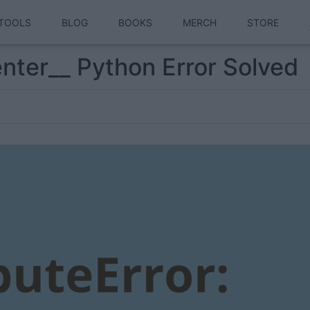
TOOLS
BLOG
BOOKS
MERCH
STORE
enter__ Python Error Solved