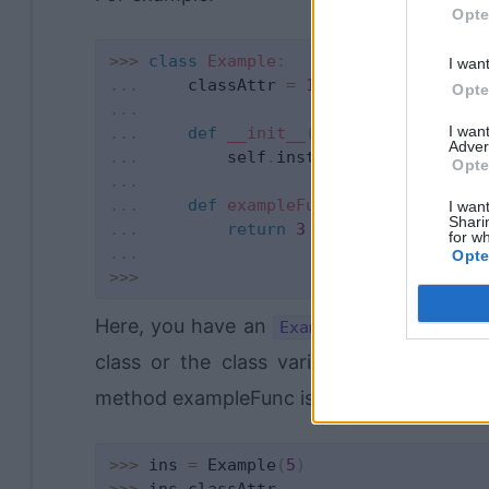
Opte
>>
>
class
Example
:
I wan
.
.
.
     classAttr 
=
1
Opte
.
.
.
I wan
.
.
.
def
__init__
(
self
,
 instanceAtt
Adver
.
.
.
         self
.
instanceAttr 
=
Opte
.
.
.
.
.
.
def
exampleFunc
(
self
)
:
I want
Shari
.
.
.
return
3
for wh
.
.
.
Opte
>>
>
Here, you have an
class. The cla
Example
class or the class variable itself. Metho
method exampleFunc is also a class attribu
>>
>
 ins 
=
 Example
(
5
)
>>
>
 ins
.