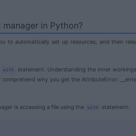
t manager in Python?
u to automatically set up resources, and then rele
e
statement. Understanding the inner workings
with
r comprehend why you get the AttributeError: __ente
er is accessing a file using the
statement:
with