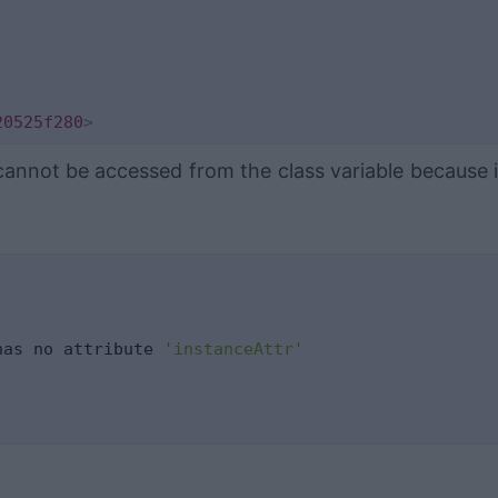
20525f280
>
cannot be accessed from the class variable because it
has no attribute 
'instanceAttr'