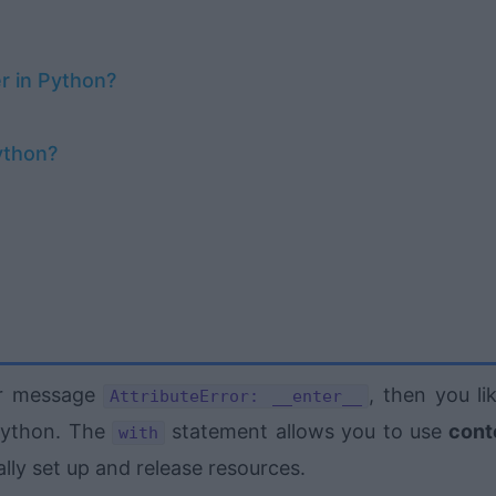
r in Python?
ython?
or message
, then you li
AttributeError: __enter__
Python. The
statement allows you to use
cont
with
lly set up and release resources.