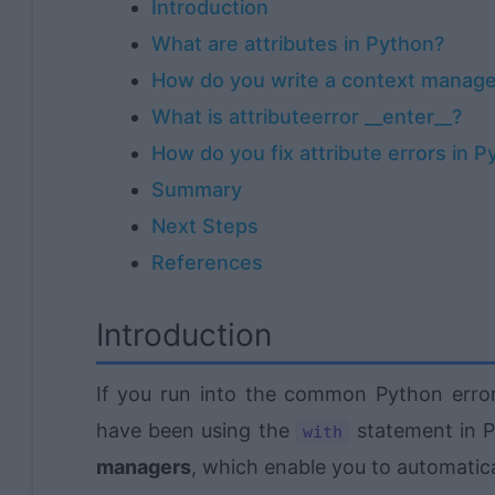
Introduction
What are attributes in Python?
How do you write a context manage
What is attributeerror __enter__?
How do you fix attribute errors in P
Summary
Next Steps
References
Introduction
If you run into the common Python err
have been using the
statement in 
with
managers
, which enable you to automatica