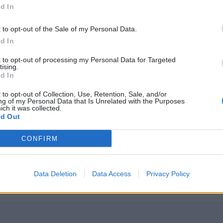
d In
t to opt-out of the Sale of my Personal Data.
d In
t to opt-out of processing my Personal Data for Targeted
r
)
:
tising.
d In
 to opt-out of Collection, Use, Retention, Sale, and/or
ng of my Personal Data that Is Unrelated with the Purposes
ich it was collected.
d Out
CONFIRM
ssAtrr can be accessed either from the instance of 
ds are also considered to be class attributes. So, 
Data Deletion
Data Access
Privacy Policy
te.