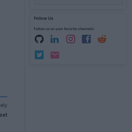
Follow Us
Follow us on your favorite channels!
kely
ext