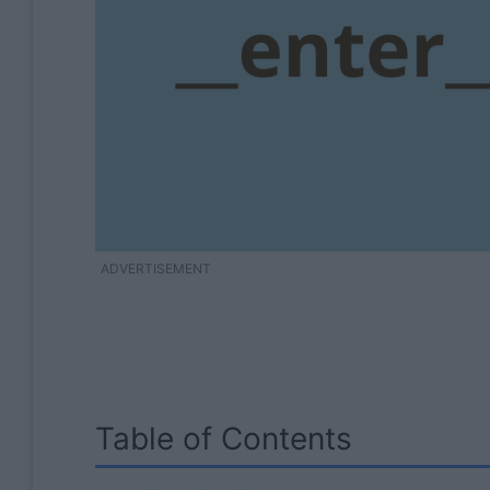
ADVERTISEMENT
Table of Contents