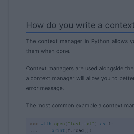
How do you write a contex
The context manager in Python allows yo
them when done.
Context managers are used alongside th
a context manager will allow you to bette
error message.
The most common example a context manag
>>
>
with
open
(
"test.txt"
)
as
 f
:
.
.
.
print
(
f
.
read
(
)
)