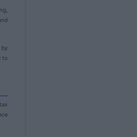
ng,
and
e by
 to
tax
nce