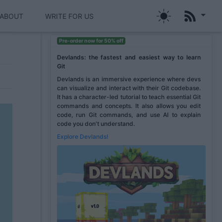
ABOUT
WRITE FOR US
Pre-order now for 50% off
Devlands: the fastest and easiest way to learn
Git
Devlands is an immersive experience where devs
can visualize and interact with their Git codebase.
It has a character-led tutorial to teach essential Git
commands and concepts. It also allows you edit
code, run Git commands, and use AI to explain
code you don't understand.
Explore Devlands!