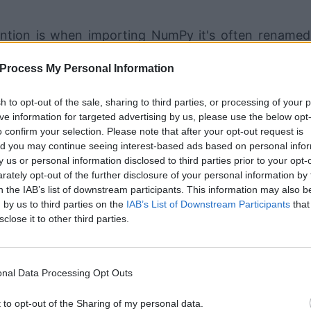
ention is when importing NumPy it's often renamed
Process My Personal Information
sh to opt-out of the sale, sharing to third parties, or processing of your 
ive information for targeted advertising by us, please use the below opt
ar list into an ndarray:
o confirm your selection. Please note that after your opt-out request is
d you may continue seeing interest-based ads based on personal info
by us or personal information disclosed to third parties prior to your opt-
ately opt-out of the further disclosure of your personal information by 
n the IAB’s list of downstream participants. This information may also b
 by us to third parties on the
IAB’s List of Downstream Participants
that
sclose it to other third parties.
nal Data Processing Opt Outs
 of the type ndarray. However, NumPy's ndarrays 
u can use them much the same as a regular Python list.
t to opt-out of the Sharing of my personal data.