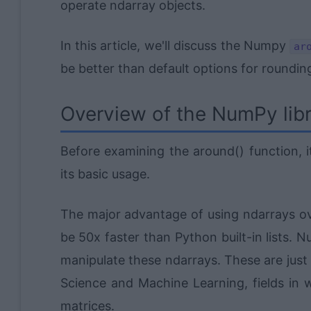
operate ndarray objects.
In this article, we'll discuss the Numpy
ar
be better than default options for roundi
Overview of the NumPy lib
Before examining the around() function, 
its basic usage.
The major advantage of using ndarrays over
be 50x faster than Python built-in lists.
manipulate these ndarrays. These are just
Science and Machine Learning, fields in 
matrices.