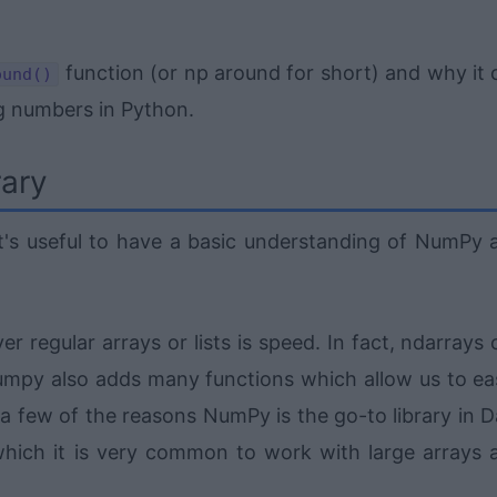
function (or np around for short) and why it 
ound()
ng numbers in Python.
rary
it's useful to have a basic understanding of NumPy 
 regular arrays or lists is speed. In fact, ndarrays 
 Numpy also adds many functions which allow us to eas
 a few of the reasons NumPy is the go-to library in D
which it is very common to work with large arrays 