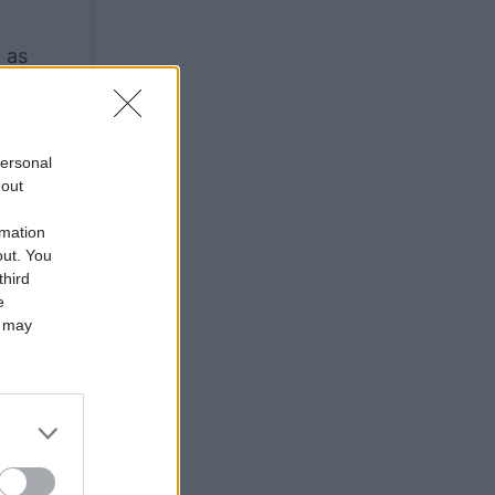
 as
personal
-out
rmation
out. You
third
e
 may
are