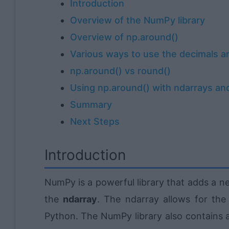
Introduction
Overview of the NumPy library
Overview of np.around()
Various ways to use the decimals a
np.around() vs round()
Using np.around() with ndarrays and
Summary
Next Steps
Introduction
NumPy is a powerful library that adds a n
the
ndarray
. The ndarray allows for the
Python. The NumPy library also contains a