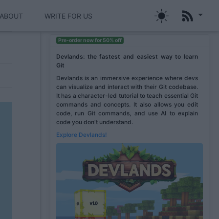
ABOUT
WRITE FOR US
Pre-order now for 50% off
Devlands: the fastest and easiest way to learn
Git
Devlands is an immersive experience where devs
can visualize and interact with their Git codebase.
It has a character-led tutorial to teach essential Git
commands and concepts. It also allows you edit
code, run Git commands, and use AI to explain
code you don't understand.
Explore Devlands!