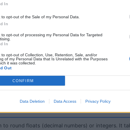
d In
t to opt-out of the Sale of my Personal Data.
d In
t to opt-out of processing my Personal Data for Targeted
tising.
d In
 to opt-out of Collection, Use, Retention, Sale, and/or
ng of my Personal Data that Is Unrelated with the Purposes
ich it was collected.
d Out
CONFIRM
Data Deletion
Data Access
Privacy Policy
 to round floats (decimal numbers) or integers. It ta