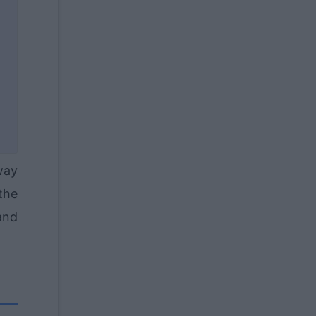
way
the
and