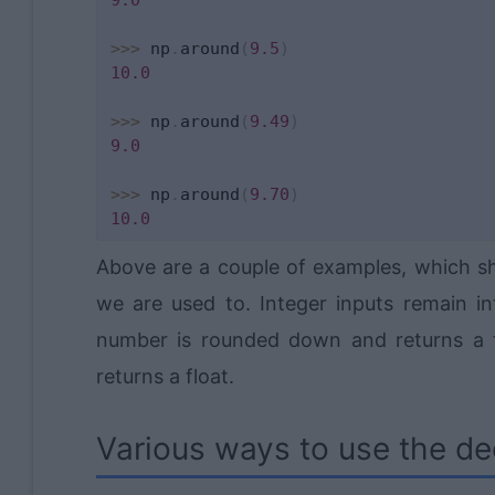
>>
>
 np
.
around
(
9.5
)
10.0
>>
>
 np
.
around
(
9.49
)
9.0
>>
>
 np
.
around
(
9.70
)
10.0
Above are a couple of examples, which s
we are used to. Integer inputs remain in
number is rounded down and returns a fl
returns a float.
Various ways to use the de