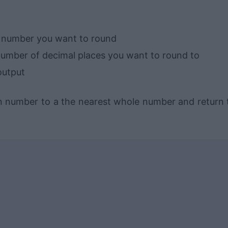
e number you want to round
number of decimal places you want to round to
output
en number to a the nearest whole number and return 