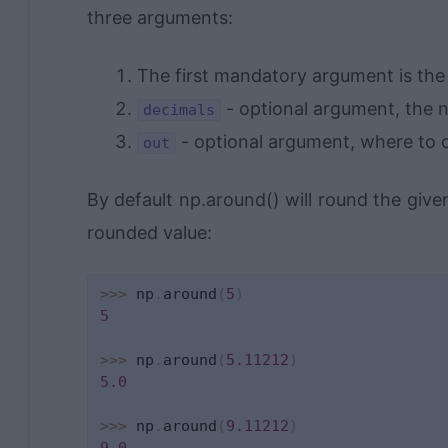
three arguments:
The first mandatory argument is th
- optional argument, the 
decimals
- optional argument, where to 
out
By default np.around() will round the giv
rounded value:
>>
>
 np
.
around
(
5
)
5
>>
>
 np
.
around
(
5.11212
)
5.0
>>
>
 np
.
around
(
9.11212
)
9.0