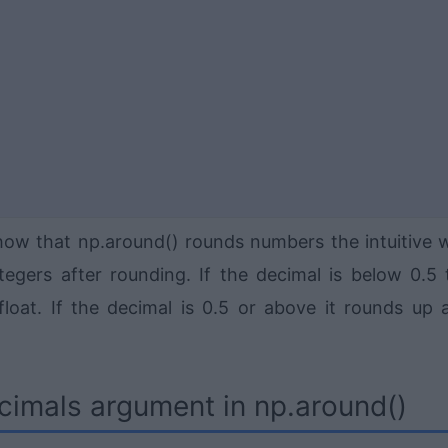
how that np.around() rounds numbers the intuitive 
tegers after rounding. If the decimal is below 0.5 
oat. If the decimal is 0.5 or above it rounds up 
cimals argument in np.around()