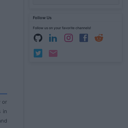
Follow Us
Follow us on your favorite channels!
y
or
 in
and