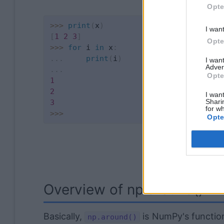
Opte
>>
>
print
(
x
)
I wan
[
1
2
3
]
Opte
>>
>
for
 i 
in
 x
:
.
.
.
print
(
i
)
I wan
Adver
.
.
.
Opte
1
2
I want
Shari
3
for wh
>>
>
Opte
Overview of np.around()
Basically,
is NumPy's function
np.around()