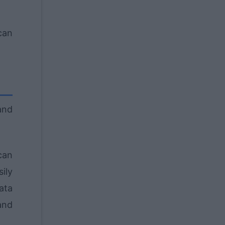
can
and
can
ily
ata
and