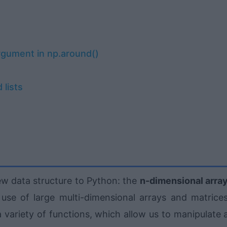
rgument in np.around()
 lists
ew data structure to Python: the
n-dimensional arra
 use of large multi-dimensional arrays and matrices
 variety of functions, which allow us to manipulate 