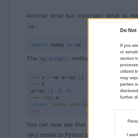
Another small but important detail to m
:
np
Do Not 
import
 numpy 
as
If you wi
or sensit
The
method transforms a regul
section t
np.array()
processe
utilized 
>>
>
 x 
=
 np
.
array
(
[
1
,
2
,
3
]
)
may separ
>>
>
 x

parties o
array
(
[
1
,
2
,
3
]
)
disclosed
further di
>>
>
type
(
x
)
<
class
'numpy.ndarray'
>
>>
>
Perso
You can now see that the array
is now
x
very similar to Python's lists, in fact, yo
I wan