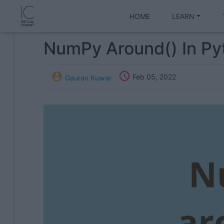
HOME
LEARN
NumPy Around() In Py


Feb 05, 2022
Gaurav Kuwar