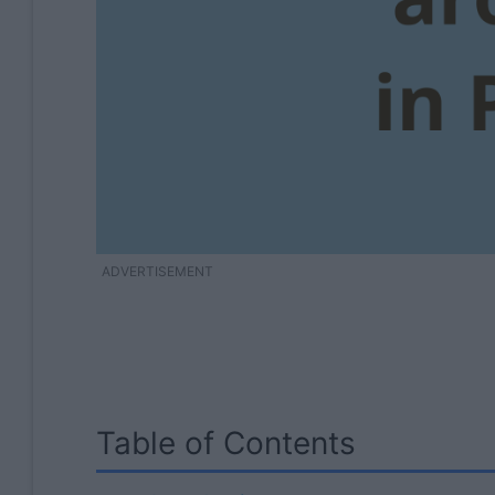
ADVERTISEMENT
Table of Contents