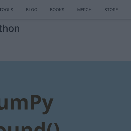
TOOLS
BLOG
BOOKS
MERCH
STORE
thon