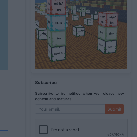
Subscribe
Subscribe to be notified when we release new
content and features!
Submit