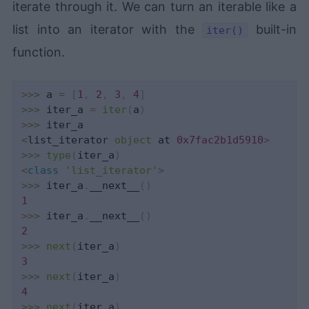
iterate through it. We can turn an iterable like a
list into an iterator with the
built-in
iter()
function.
>>
>
 a 
=
[
1
,
2
,
3
,
4
]
>>
>
 iter_a 
=
iter
(
a
)
>>
>
<
list_iterator 
object
 at 
0x7fac2b1d5910
>
>>
>
type
(
iter_a
)
<
class
'list_iterator'
>
>>
>
 iter_a
.
__next__
(
)
1
>>
>
 iter_a
.
__next__
(
)
2
>>
>
next
(
iter_a
)
3
>>
>
next
(
iter_a
)
4
>>
>
next
(
iter_a
)