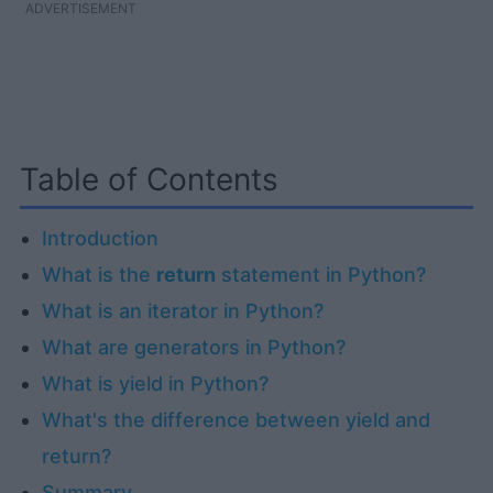
ADVERTISEMENT
Table of Contents
Introduction
What is the
return
statement in Python?
What is an iterator in Python?
What are generators in Python?
What is yield in Python?
What's the difference between yield and
return?
Summary