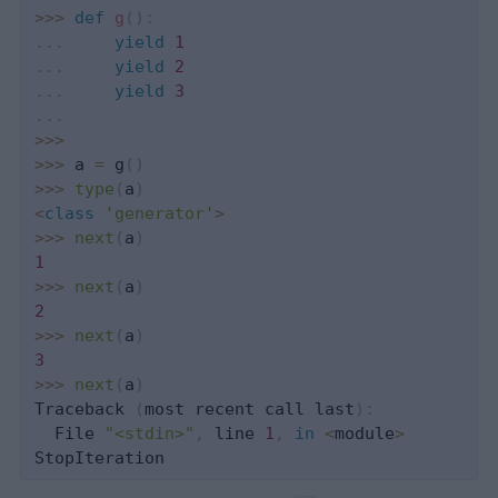
>>
>
def
g
(
)
:
.
.
.
yield
1
.
.
.
yield
2
.
.
.
yield
3
.
.
.
>>
>
>>
>
 a 
=
 g
(
)
>>
>
type
(
a
)
<
class
'generator'
>
>>
>
next
(
a
)
1
>>
>
next
(
a
)
2
>>
>
next
(
a
)
3
>>
>
next
(
a
)
Traceback 
(
most recent call last
)
:
  File 
"<stdin>"
,
 line 
1
,
in
<
module
>