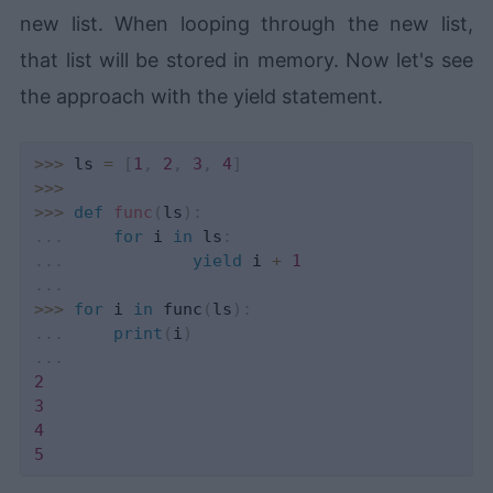
new list. When looping through the new list,
that list will be stored in memory. Now let's see
the approach with the yield statement.
>>
>
 ls 
=
[
1
,
2
,
3
,
4
]
>>
>
>>
>
def
func
(
ls
)
:
.
.
.
for
 i 
in
 ls
:
.
.
.
yield
 i 
+
1
.
.
.
>>
>
for
 i 
in
 func
(
ls
)
:
.
.
.
print
(
i
)
.
.
.
2
3
4
5