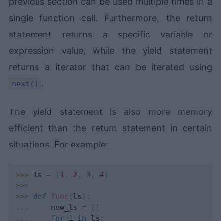
previous section can be used multiple times in a
single function call. Furthermore, the return
statement returns a specific variable or
expression value, while the yield statement
returns a iterator that can be iterated using
.
next()
The yield statement is also more memory
efficient than the return statement in certain
situations. For example:
>>
>
 ls 
=
[
1
,
2
,
3
,
4
]
>>
>
>>
>
def
func
(
ls
)
:
.
.
.
     new_ls 
=
[
]
.
.
.
for
 i 
in
 ls
: