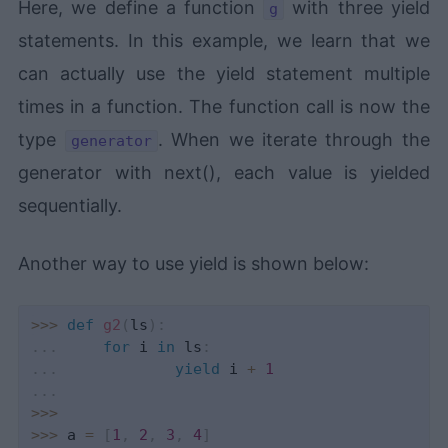
Here, we define a function
with three yield
g
statements. In this example, we learn that we
can actually use the yield statement multiple
times in a function. The function call is now the
type
. When we iterate through the
generator
generator with next(), each value is yielded
sequentially.
Another way to use yield is shown below:
>>
>
def
g2
(
ls
)
:
.
.
.
for
 i 
in
 ls
:
.
.
.
yield
 i 
+
1
.
.
.
>>
>
>>
>
 a 
=
[
1
,
2
,
3
,
4
]