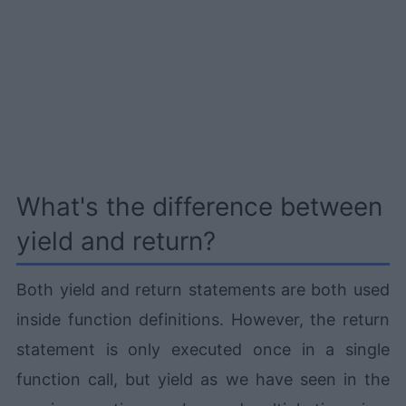
What's the difference between
yield and return?
Both yield and return statements are both used
inside function definitions. However, the return
statement is only executed once in a single
function call, but yield as we have seen in the