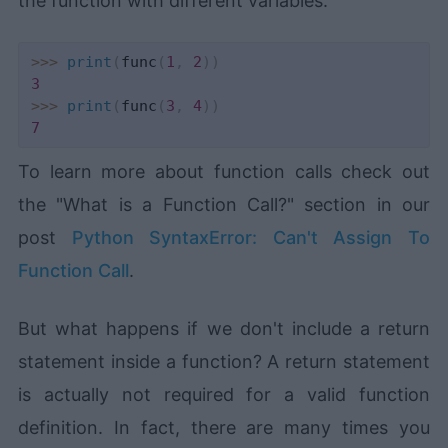
the function with different variables:
>>
>
print
(
func
(
1
,
2
)
)
3
>>
>
print
(
func
(
3
,
4
)
)
7
To learn more about function calls check out
the "What is a Function Call?" section in our
post
Python SyntaxError: Can't Assign To
Function Call
.
But what happens if we don't include a return
statement inside a function? A return statement
is actually not required for a valid function
definition. In fact, there are many times you