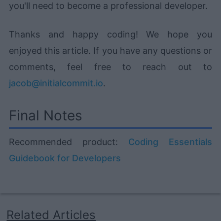
you'll need to become a professional developer.
Thanks and happy coding! We hope you
enjoyed this article. If you have any questions or
comments, feel free to reach out to
jacob@initialcommit.io
.
Final Notes
Recommended product:
Coding Essentials
Guidebook for Developers
Related Articles