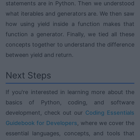
statements are in Python. Then we understood
what iterables and generators are. We then saw
how using yield inside a function makes that
function a generator. Finally, we tied all these
concepts together to understand the difference
between yield and return.
Next Steps
If you're interested in learning more about the
basics of Python, coding, and software
development, check out our
Coding Essentials
Guidebook for Developers
, where we cover the
essential languages, concepts, and tools that