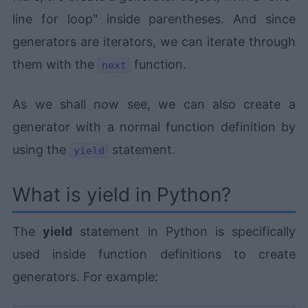
line for loop" inside parentheses. And since
generators are iterators, we can iterate through
them with the
function.
next
As we shall now see, we can also create a
generator with a normal function definition by
using the
statement.
yield
What is yield in Python?
The
yield
statement in Python is specifically
used inside function definitions to create
generators. For example: