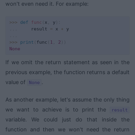
won't even need it. For example:
>>
>
def
func
(
x
,
 y
)
:
.
.
.
     result 
=
 x 
+
.
.
.
>>
>
print
(
func
(
1
,
2
)
)
None
If we omit the return statement as seen in the
previous example, the function returns a default
value of
.
None
As another example, let's assume the only thing
we want to achieve is to print the
result
variable. We could just do that inside the
function and then we won't need the return