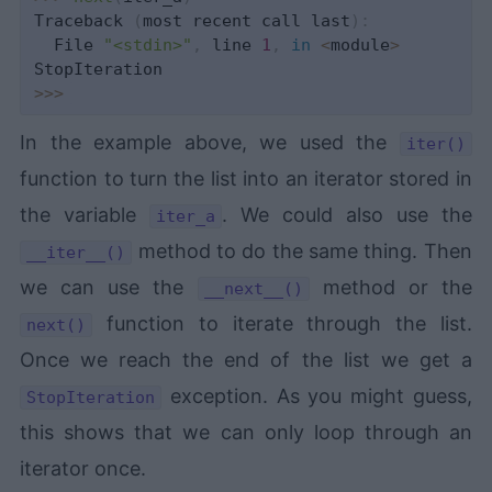
Traceback 
(
most recent call last
)
:
  File 
"<stdin>"
,
 line 
1
,
in
<
module
>
>>
>
In the example above, we used the
iter()
function to turn the list into an iterator stored in
the variable
. We could also use the
iter_a
method to do the same thing. Then
__iter__()
we can use the
method or the
__next__()
function to iterate through the list.
next()
Once we reach the end of the list we get a
exception. As you might guess,
StopIteration
this shows that we can only loop through an
iterator once.