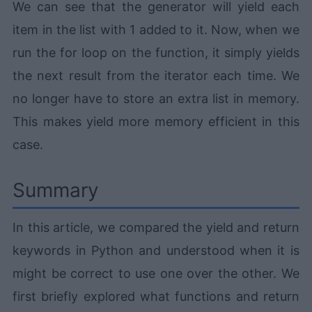
We can see that the generator will yield each
item in the list with 1 added to it. Now, when we
run the for loop on the function, it simply yields
the next result from the iterator each time. We
no longer have to store an extra list in memory.
This makes yield more memory efficient in this
case.
Summary
In this article, we compared the yield and return
keywords in Python and understood when it is
might be correct to use one over the other. We
first briefly explored what functions and return