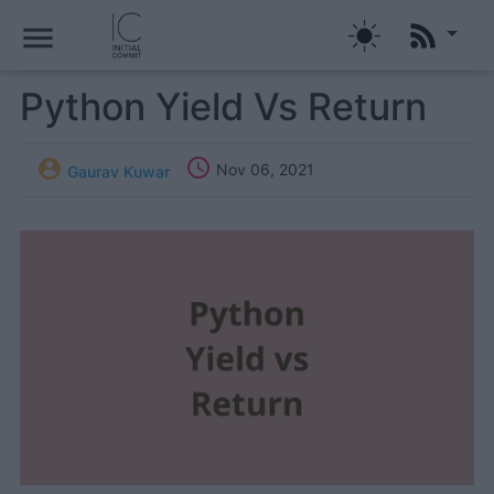
menu
Python Yield Vs Return


Nov 06, 2021
Gaurav Kuwar