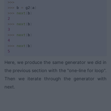
>>
>
>>
>
 b 
=
 g2
(
a
)
>>
>
next
(
b
)
2
>>
>
next
(
b
)
3
>>
>
next
(
b
)
4
>>
>
next
(
b
)
5
Here, we produce the same generator we did in
the previous section with the "one-line for loop".
Then we iterate through the generator with
next.