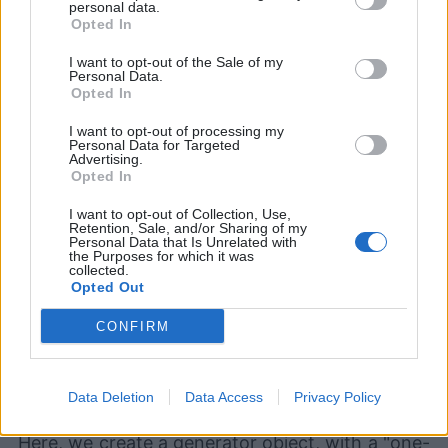
personal data.
Opted In
I want to opt-out of the Sale of my
Devlands
is the fastest and
Personal Data.
Opted In
easiest way to feel confident
with Git!
I want to opt-out of processing my
Personal Data for Targeted
Advertising.
Opted In
I want to opt-out of Collection, Use,
Retention, Sale, and/or Sharing of my
Personal Data that Is Unrelated with
the Purposes for which it was
>>
>
 b 
=
(
n
+
1
for
 n 
in
 a
)
collected.
Opted Out
>>
>
<
generator 
object
<
genexpr
>
 at 
0x7fac2b16b580
>
CONFIRM
>>
>
next
(
b
)
2
>>
>
next
(
b
)
Data Deletion
Data Access
Privacy Policy
3
Here, we create a generator object, with a "one-