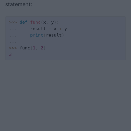
statement:
>>
>
def
func
(
x
,
 y
)
:
.
.
.
     result 
=
 x 
+
.
.
.
print
(
result
)
.
.
.
>>
>
 func
(
1
,
2
)
3