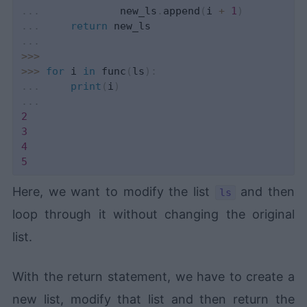
.
.
.
             new_ls
.
append
(
i 
+
1
)
.
.
.
return
.
.
.
>>
>
>>
>
for
 i 
in
 func
(
ls
)
:
.
.
.
print
(
i
)
.
.
.
2
3
4
5
Here, we want to modify the list
and then
ls
loop through it without changing the original
list.
With the return statement, we have to create a
new list, modify that list and then return the