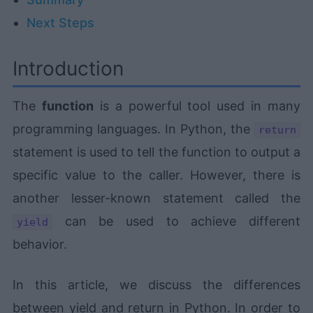
Next Steps
Introduction
The
function
is a powerful tool used in many
programming languages. In Python, the
return
statement is used to tell the function to output a
specific value to the caller. However, there is
another lesser-known statement called the
can be used to achieve different
yield
behavior.
In this article, we discuss the differences
between yield and return in Python. In order to