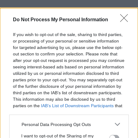
Do Not Process My Personal Information
Learning and using Git
If you wish to opt-out of the sale, sharing to third parties,
or processing of your personal or sensitive information
doesn't have to be a
for targeted advertising by us, please use the below opt-
struggle...
out section to confirm your selection. Please note that
after your opt-out request is processed you may continue
Introducing
Devlands
- the
seeing interest-based ads based on personal information
first and only
gamified
Git
utilized by us or personal information disclosed to third
interface!
parties prior to your opt-out. You may separately opt-out
of the further disclosure of your personal information by
third parties on the IAB’s list of downstream participants.
This information may also be disclosed by us to third
parties on the
IAB’s List of Downstream Participants
that
may further disclose it to other third parties.
Personal Data Processing Opt Outs
I want to opt-out of the Sharing of my