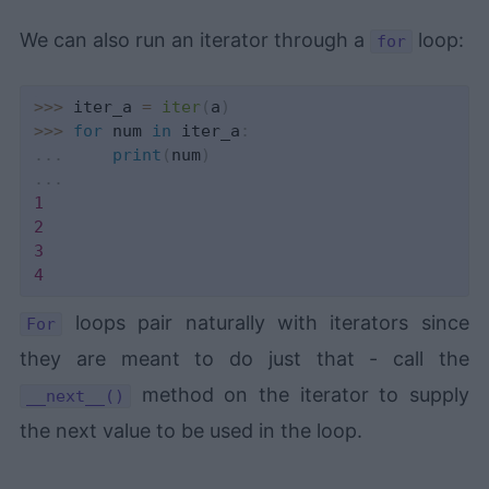
We can also run an iterator through a
loop:
for
>>
>
 iter_a 
=
iter
(
a
)
>>
>
for
 num 
in
 iter_a
:
.
.
.
print
(
num
)
.
.
.
1
2
3
4
loops pair naturally with iterators since
For
they are meant to do just that - call the
method on the iterator to supply
__next__()
the next value to be used in the loop.