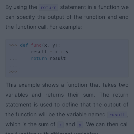
By using the
statement in a function we
return
can specify the output of the function and end
the function call. For example:
>>
>
def
func
(
x
,
 y
)
:
.
.
.
     result 
=
 x 
+
.
.
.
return
.
.
.
>>
>
This example shows a function that takes two
variables and returns their sum. The return
statement is used to define that the output of
the function will be the variable named
,
result
which is the sum of
and
. We can then call
x
y