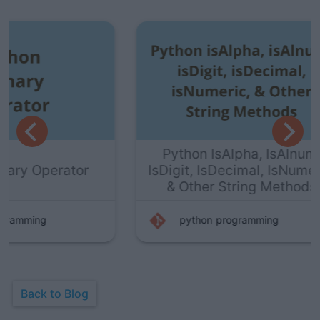
Python IsAlpha, IsAlnum,
or
IsDigit, IsDecimal, IsNumeric,
& Other String Methods
python
programming
Back to Blog