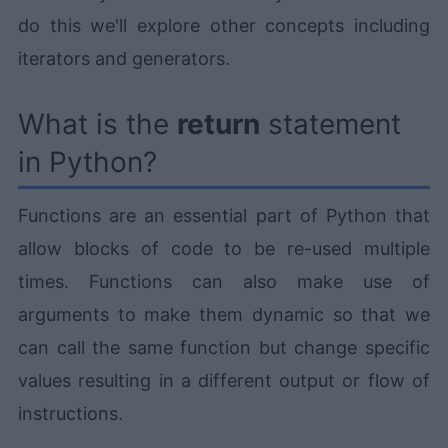
do this we'll explore other concepts including
iterators and generators.
What is the
return
statement
in Python?
Functions are an essential part of Python that
allow blocks of code to be re-used multiple
times. Functions can also make use of
arguments to make them dynamic so that we
can call the same function but change specific
values resulting in a different output or flow of
instructions.