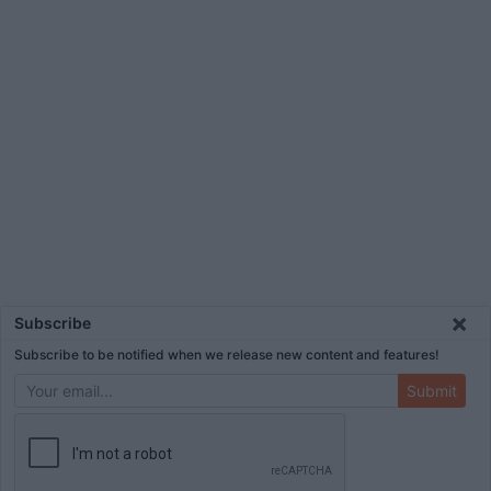
×
Subscribe
Subscribe to be notified when we release new content and features!
Submit
ADVERTISEMENT