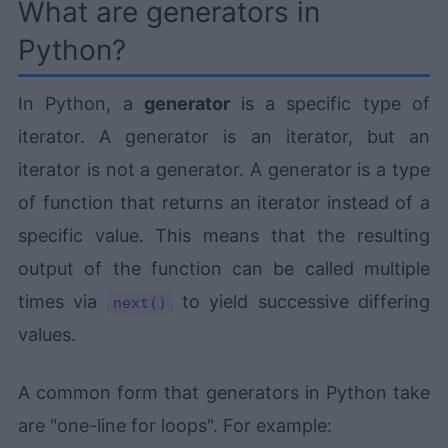
What are generators in
Python?
In Python, a
generator
is a specific type of
iterator. A generator is an iterator, but an
iterator is not a generator. A generator is a type
of function that returns an iterator instead of a
specific value. This means that the resulting
output of the function can be called multiple
times via
to yield successive differing
next()
values.
A common form that generators in Python take
are "one-line for loops". For example: