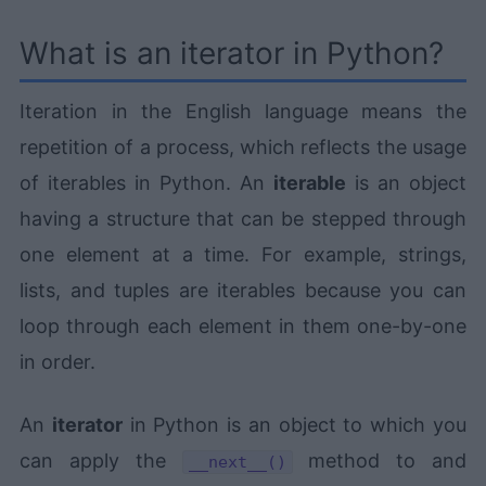
What is an iterator in Python?
Iteration in the English language means the
repetition of a process, which reflects the usage
of iterables in Python. An
iterable
is an object
having a structure that can be stepped through
one element at a time. For example, strings,
lists, and tuples are iterables because you can
loop through each element in them one-by-one
in order.
An
iterator
in Python is an object to which you
can apply the
method to and
__next__()