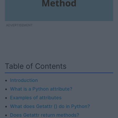
ADVERTISEMENT
Table of Contents
Introduction
What is a Python attribute?
Examples of attributes
What does Getattr () do in Python?
Does Getattr return methods?