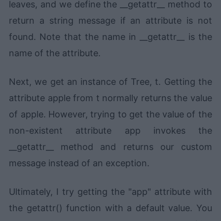
leaves, and we define the __getattr__ method to
return a string message if an attribute is not
found. Note that the name in __getattr__ is the
name of the attribute.
Next, we get an instance of Tree, t. Getting the
attribute apple from t normally returns the value
of apple. However, trying to get the value of the
non-existent attribute app invokes the
__getattr__ method and returns our custom
message instead of an exception.
Ultimately, I try getting the "app" attribute with
the getattr() function with a default value. You