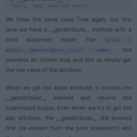
'Sorry, "app" does not exist!'
We have the same class Tree again, but this
time we have a __getattribute__ method with a
print statement inside. The
value =
line
object.__getattribute__(self, name)
prevents an infinite loop and lets us simply get
the raw value of the attribute.
When we get the apple attribute, it invokes the
__getattribute__ method and returns the
customized output. Even when we try to get the
app attribute, the __getattribute__ still invokes
first (as evident from the print statement) and