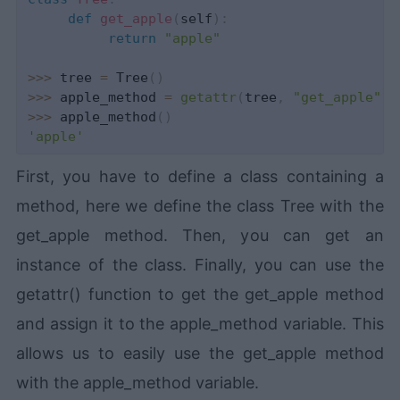
def
get_apple
(
self
)
:
return
"apple"
>>
>
 tree 
=
 Tree
(
)
>>
>
 apple_method 
=
getattr
(
tree
,
"get_apple"
)
>>
>
 apple_method
(
)
'apple'
First, you have to define a class containing a
method, here we define the class Tree with the
get_apple method. Then, you can get an
instance of the class. Finally, you can use the
getattr() function to get the get_apple method
and assign it to the apple_method variable. This
allows us to easily use the get_apple method
with the apple_method variable.