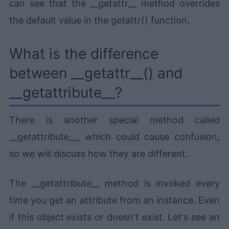
can see that the __getattr__ method overrides
the default value in the getattr() function.
What is the difference
between __getattr__() and
__getattribute__?
There is another special method called
__getattribute__, which could cause confusion,
so we will discuss how they are different.
The __getattribute__ method is invoked every
time you get an attribute from an instance. Even
if this object exists or doesn't exist. Let's see an