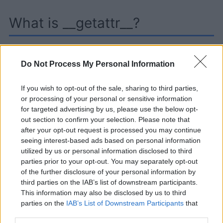
What is __getattr__?
Although __getattr__ has a name similar to
Do Not Process My Personal Information
getattr(), its purpose is a bit different.
__getattr__ is a special method in Python that is
If you wish to opt-out of the sale, sharing to third parties,
exclusively called when an attribute is accessed
or processing of your personal or sensitive information
for targeted advertising by us, please use the below opt-
that does not exist in the instance. For example:
out section to confirm your selection. Please note that
after your opt-out request is processed you may continue
seeing interest-based ads based on personal information
utilized by us or personal information disclosed to third
parties prior to your opt-out. You may separately opt-out
of the further disclosure of your personal information by
Learning and using Git
third parties on the IAB’s list of downstream participants.
This information may also be disclosed by us to third
doesn't have to be a
parties on the
IAB’s List of Downstream Participants
that
struggle...
may further disclose it to other third parties.