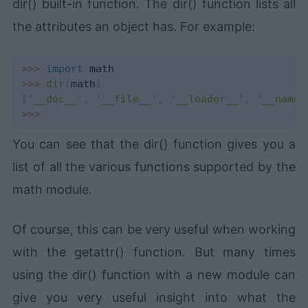
dir() built-in function. The dir() function lists all
the attributes an object has. For example:
>>
>
import
>>
>
dir
(
math
)
[
'__doc__'
,
'__file__'
,
'__loader__'
,
'__name_
>>
>
You can see that the dir() function gives you a
list of all the various functions supported by the
math module.
Of course, this can be very useful when working
with the getattr() function. But many times
using the dir() function with a new module can
give you very useful insight into what the