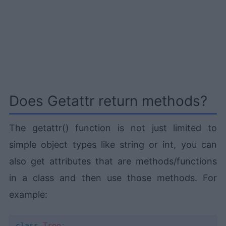
Does Getattr return methods?
The getattr() function is not just limited to
simple object types like string or int, you can
also get attributes that are methods/functions
in a class and then use those methods. For
example:
class
Tree
: