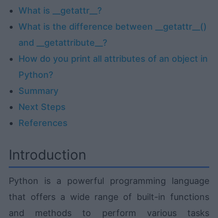
What is __getattr__?
What is the difference between __getattr__()
and __getattribute__?
How do you print all attributes of an object in
Python?
Summary
Next Steps
References
Introduction
Python is a powerful programming language
that offers a wide range of built-in functions
and methods to perform various tasks