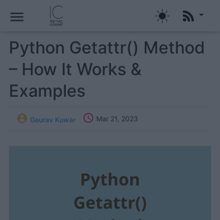
menu
Python Getattr() Method
– How It Works &
Examples


Mar 21, 2023
Gaurav Kuwar