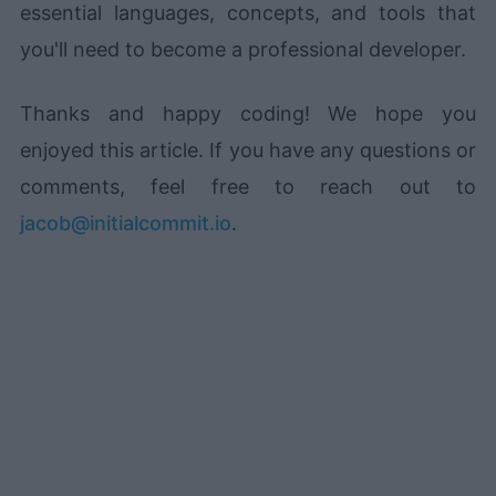
essential languages, concepts, and tools that
you'll need to become a professional developer.
Thanks and happy coding! We hope you
enjoyed this article. If you have any questions or
comments, feel free to reach out to
jacob@initialcommit.io
.