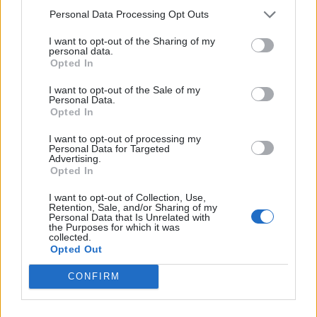
Introducing
Devlands
- the
Personal Data Processing Opt Outs
first and only
gamified
Git
interface!
I want to opt-out of the Sharing of my
personal data.
Opted In
I want to opt-out of the Sale of my
Personal Data.
Opted In
I want to opt-out of processing my
Personal Data for Targeted
Advertising.
Opted In
I want to opt-out of Collection, Use,
Retention, Sale, and/or Sharing of my
Personal Data that Is Unrelated with
the Purposes for which it was
Devlands
is the fastest and
collected.
easiest way to feel confident
Opted Out
with Git!
CONFIRM