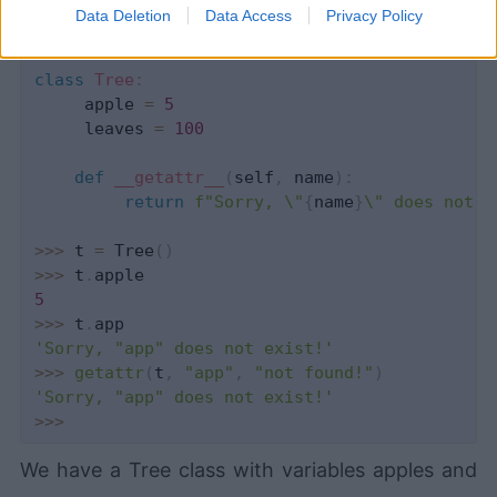
Data Deletion
Data Access
Privacy Policy
class
Tree
:
     apple 
=
5
     leaves 
=
100
def
__getattr__
(
self
,
 name
)
:
return
f"Sorry, \"
{
name
}
\" does not e
>>
>
 t 
=
 Tree
(
)
>>
>
 t
.
5
>>
>
 t
.
'Sorry, "app" does not exist!'
>>
>
getattr
(
t
,
"app"
,
"not found!"
)
'Sorry, "app" does not exist!'
>>
>
We have a Tree class with variables apples and