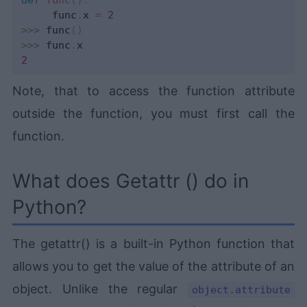
def
func
(
)
:
     func
.
x 
=
2
>>
>
 func
(
)
>>
>
 func
.
2
Note, that to access the function attribute
outside the function, you must first call the
function.
What does Getattr () do in
Python?
The getattr() is a built-in Python function that
allows you to get the value of the attribute of an
object. Unlike the regular
object.attribute