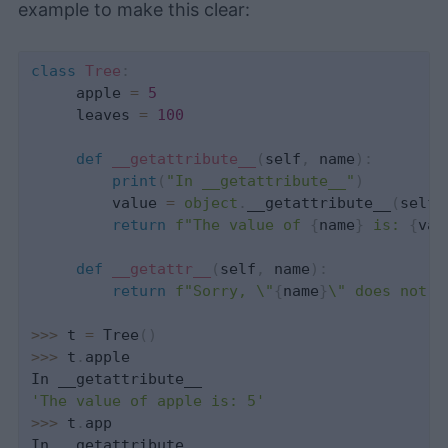
example to make this clear:
class
Tree
:
     apple 
=
5
     leaves 
=
100
def
__getattribute__
(
self
,
 name
)
:
print
(
"In __getattribute__"
)
         value 
=
object
.
__getattribute__
(
self
,
return
f"The value of 
{
name
}
 is: 
{
val
def
__getattr__
(
self
,
 name
)
:
return
f"Sorry, \"
{
name
}
\" does not e
>>
>
 t 
=
 Tree
(
)
>>
>
 t
.
apple

'The value of apple is: 5'
>>
>
 t
.
app
