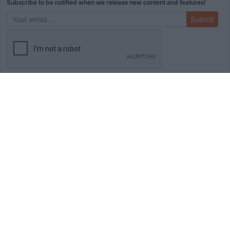
Subscribe to be notified when we release new content and features!
Submit
ADVERTISEMENT
HOME
TOOLS
BLOG
BOOKS
MERCH
STORE
ABOUT
WRITE FOR US
© Copyright
2026
Initial Commit LLC