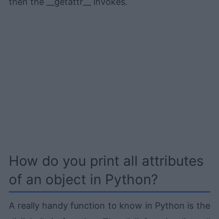
then the __getattr__ invokes.
How do you print all attributes
of an object in Python?
A really handy function to know in Python is the