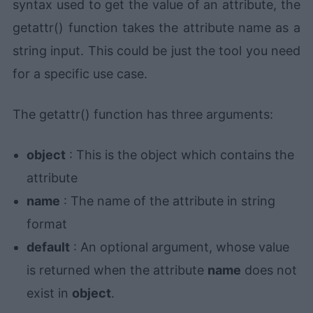
syntax used to get the value of an attribute, the
getattr() function takes the attribute name as a
string input. This could be just the tool you need
for a specific use case.
The getattr() function has three arguments:
object
: This is the object which contains the
attribute
name
: The name of the attribute in string
format
default
: An optional argument, whose value
is returned when the attribute
name
does not
exist in
object
.