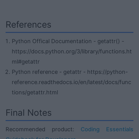
References
Python Offical Documentation - getattr() -
https://docs.python.org/3/library/functions.ht
ml#getattr
Python reference - getattr - https://python-
reference.readthedocs.io/en/latest/docs/func
tions/getattr.html
Final Notes
Recommended product:
Coding Essentials