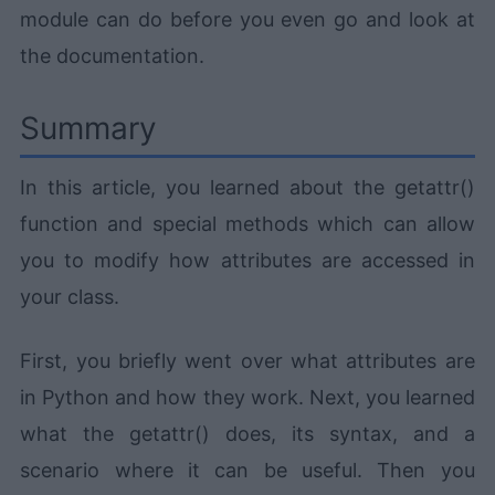
module can do before you even go and look at
the documentation.
Summary
In this article, you learned about the getattr()
function and special methods which can allow
you to modify how attributes are accessed in
your class.
First, you briefly went over what attributes are
in Python and how they work. Next, you learned
what the getattr() does, its syntax, and a
scenario where it can be useful. Then you