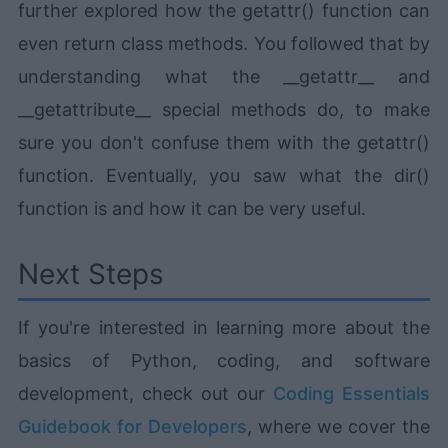
further explored how the getattr() function can
even return class methods. You followed that by
understanding what the __getattr__ and
__getattribute__ special methods do, to make
sure you don't confuse them with the getattr()
function. Eventually, you saw what the dir()
function is and how it can be very useful.
Next Steps
If you're interested in learning more about the
basics of Python, coding, and software
development, check out our
Coding Essentials
Guidebook for Developers
, where we cover the