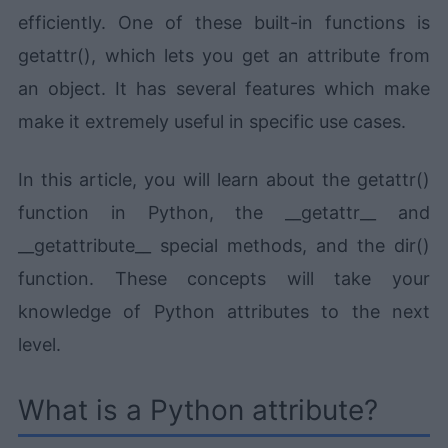
efficiently. One of these built-in functions is
getattr(), which lets you get an attribute from
an object. It has several features which make
make it extremely useful in specific use cases.
In this article, you will learn about the getattr()
function in Python, the __getattr__ and
__getattribute__ special methods, and the dir()
function. These concepts will take your
knowledge of Python attributes to the next
level.
What is a Python attribute?