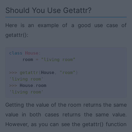
Should You Use Getattr?
Here is an example of a good use case of
getattr():
class
House
:
     room 
=
"living room"
>>
>
getattr
(
House
,
"room"
)
'living room'
>>
>
 House
.
'living room'
Getting the value of the room returns the same
value in both cases returns the same value.
However, as you can see the getattr() function