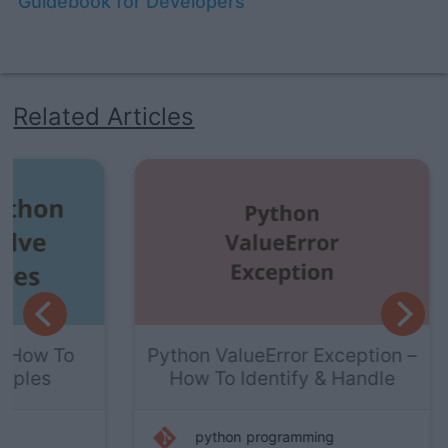
Guidebook for Developers
Related Articles
To
Python ValueError Exception –
How To Identify & Handle
python
programming