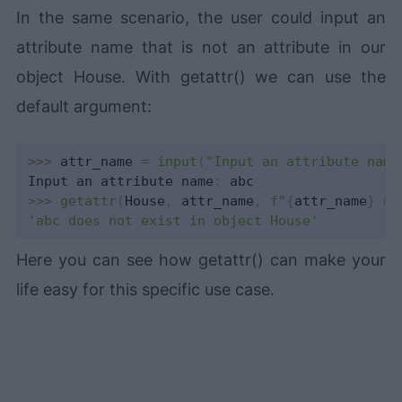
In the same scenario, the user could input an
attribute name that is not an attribute in our
object House. With getattr() we can use the
default argument:
>>
>
 attr_name 
=
input
(
"Input an attribute name
Input an attribute name
:
>>
>
getattr
(
House
,
 attr_name
,
f"
{
attr_name
}
 do
'abc does not exist in object House'
Here you can see how getattr() can make your
life easy for this specific use case.