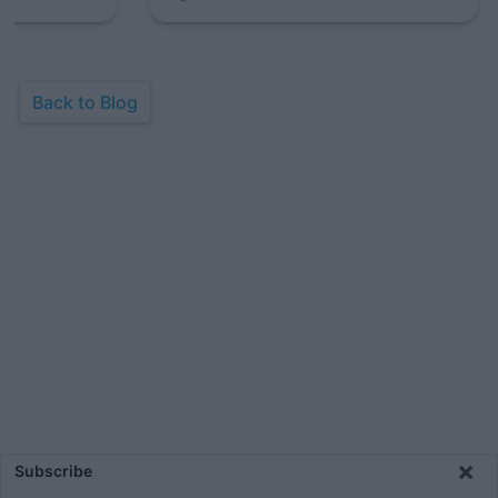
Back to Blog
×
Subscribe