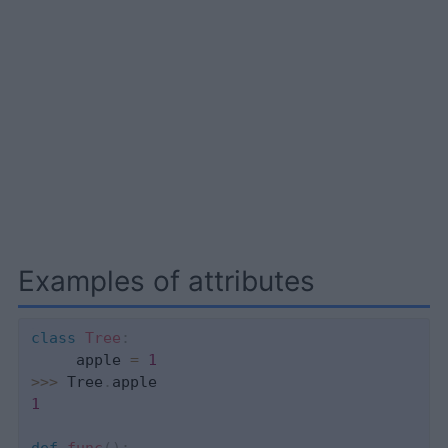
Examples of attributes
class
Tree
:
     apple 
=
1
>>
>
 Tree
.
1