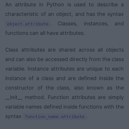
An attribute in Python is used to describe a
characteristic of an object, and has the syntax
. Classes, instances, and
object.attribute
functions can all have attributes.
Class attributes are shared across all objects
and can also be accessed directly from the class
variable. Instance attributes are unique to each
instance of a class and are defined inside the
constructor of the class, also known as the
__init__ method. Function attributes are simply
variable names defined inside functions with the
syntax
.
function_name.attribute