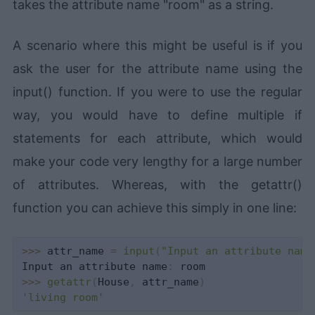
takes the attribute name "room" as a string.
A scenario where this might be useful is if you
ask the user for the attribute name using the
input() function. If you were to use the regular
way, you would have to define multiple if
statements for each attribute, which would
make your code very lengthy for a large number
of attributes. Whereas, with the getattr()
function you can achieve this simply in one line:
>>
>
 attr_name 
=
input
(
"Input an attribute name
Input an attribute name
:
>>
>
getattr
(
House
,
 attr_name
)
'living room'