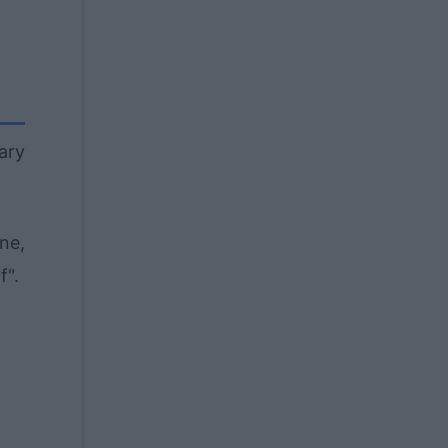
nary
ne,
f".