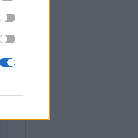
ded
art