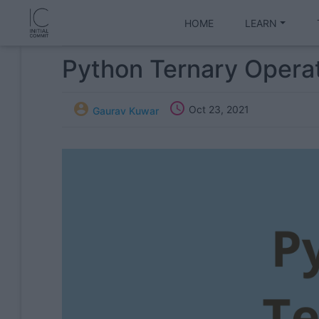
HOME
LEARN
Python Ternary Opera


Oct 23, 2021
Gaurav Kuwar