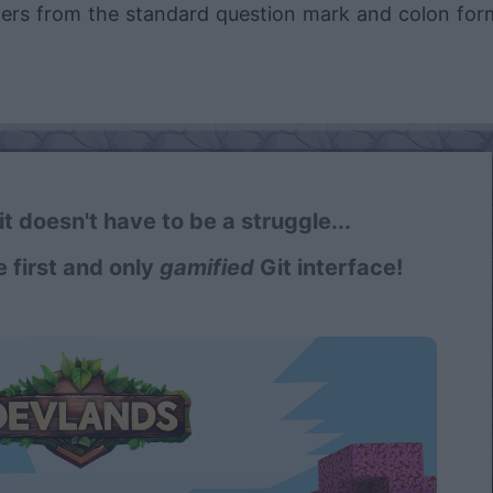
ffers from the standard question mark and colon for
t doesn't have to be a struggle...
e first and only
gamified
Git interface!