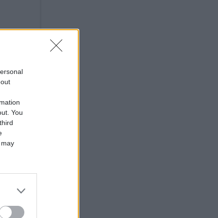
and
personal
ary
-out
rmation
out. You
third
e
 may
you
in a