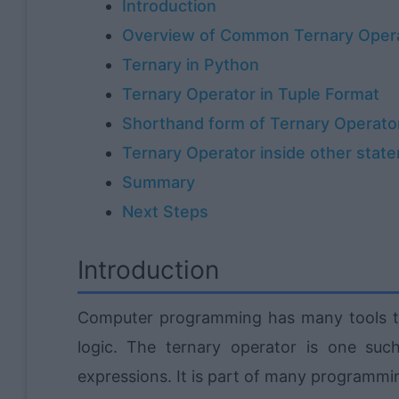
Introduction
Overview of Common Ternary Oper
Ternary in Python
Ternary Operator in Tuple Format
Shorthand form of Ternary Operato
Ternary Operator inside other stat
Summary
Next Steps
Introduction
Computer programming has many tools th
logic. The ternary operator is one suc
expressions. It is part of many programmi