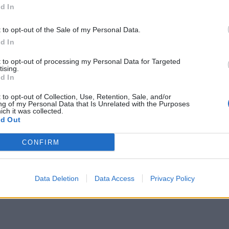
d In
t to opt-out of the Sale of my Personal Data.
d In
mented in Python when it was created. They were ad
 several ways to implement this behavior, so lets st
t to opt-out of processing my Personal Data for Targeted
tising.
d In
 to opt-out of Collection, Use, Retention, Sale, and/or
ng of my Personal Data that Is Unrelated with the Purposes
:
ich it was collected.
d Out
CONFIRM
Data Deletion
Data Access
Privacy Policy