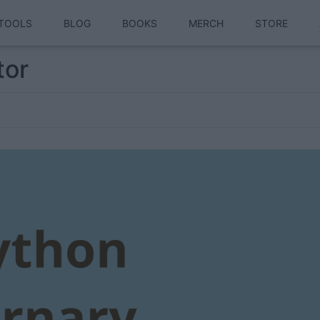
TOOLS
BLOG
BOOKS
MERCH
STORE
tor