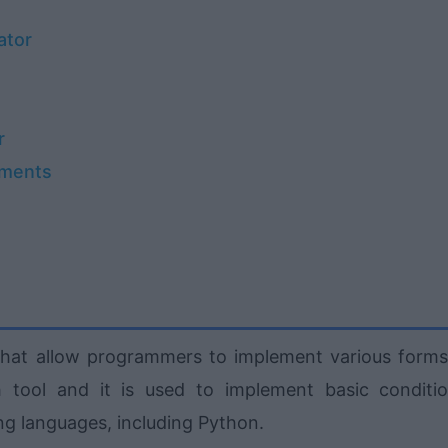
ator
r
ements
at allow programmers to implement various forms
h tool and it is used to implement basic conditio
ng languages, including Python.