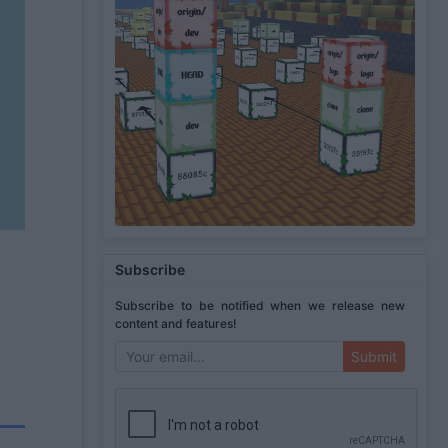
Subscribe
Subscribe to be notified when we release new
content and features!
Submit