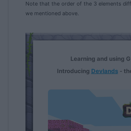
Note that the order of the 3 elements di
we mentioned above.
Learning and using Gi
Introducing
Devlands
- th