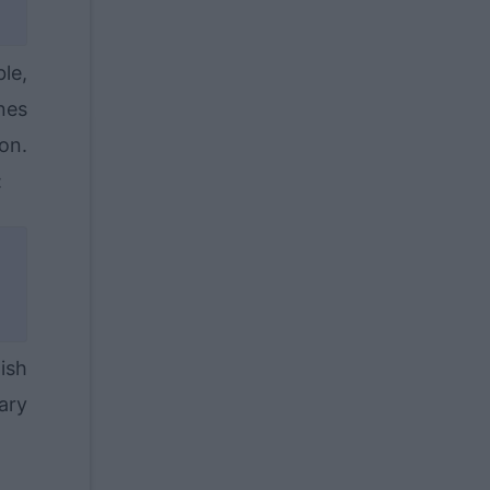
ble,
nes
on.
:
ish
ary