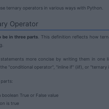
 use ternary operators in various ways with Python.
ry Operator
o be in three parts
. This definition reflects how ter
g.
statements more concise by writing them in one li
 "conditional operator", "inline if" (iif), or "ternary i
 parts:
a boolean True or False value
on is true