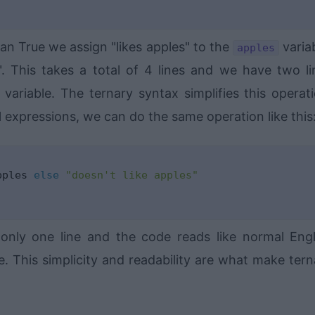
ean True we assign "likes apples" to the
varia
apples
". This takes a total of 4 lines and we have two li
variable. The ternary syntax simplifies this operati
 expressions, we can do the same operation like this
pples 
else
"doesn't like apples"
only one line and the code reads like normal Engl
. This simplicity and readability are what make tern