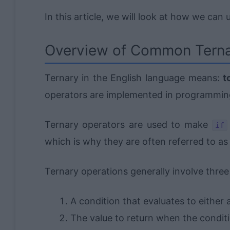
In this article, we will look at how we can
Overview of Common Terna
Ternary in the English language means:
t
operators are implemented in programmin
Ternary operators are used to make
if
which is why they are often referred to as the
Ternary operations generally involve three
A condition that evaluates to either 
The value to return when the conditi