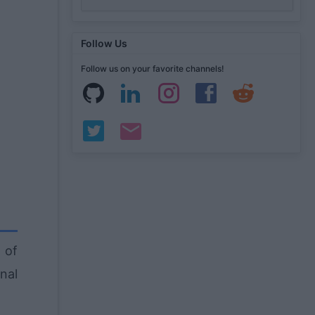
Follow Us
Follow us on your favorite channels!
 of
nal