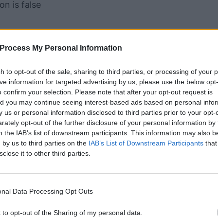
n is false
nary operator is implemented as a question mark 
Process My Personal Information
.
f_true : value_if_false
sh to opt-out of the sale, sharing to third parties, or processing of your 
up of three parts, which is why it's called the
tern
ive information for targeted advertising by us, please use the below opt
o confirm your selection. Please note that after your opt-out request is
oes things a bit differently.
d you may continue seeing interest-based ads based on personal info
by us or personal information disclosed to third parties prior to your opt-
ately opt-out of the further disclosure of your personal information by 
n the IAB’s list of downstream participants. This information may also b
 by us to third parties on the
IAB’s List of Downstream Participants
that
sclose it to other third parties.
nal Data Processing Opt Outs
colon syntax for ternary operation. So in that sense 
t to opt-out of the Sharing of my personal data.
perator". However, the functionality can be achieved 