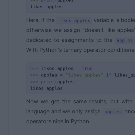
>>
>
print
(
apples
)
Here, if the
variable is bool
likes_apples
otherwise we assign "doesn't like apples
dedicated to assignments to the
apples
With Python's ternary operator conditional
>>
>
 likes_apples 
=
True
>>
>
 apples 
=
"likes apples"
if
 likes_a
>>
>
print
(
apples
)
Now we get the same results, but with 
language and we only assign
once
apples
operators nice in Python.