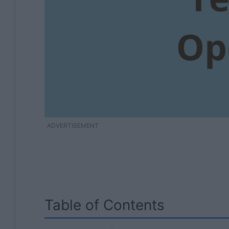
ADVERTISEMENT
Table of Contents