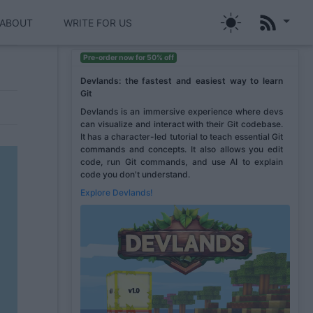
ABOUT
WRITE FOR US
Pre-order now for 50% off
Devlands: the fastest and easiest way to learn
Git
Devlands is an immersive experience where devs
can visualize and interact with their Git codebase.
It has a character-led tutorial to teach essential Git
commands and concepts. It also allows you edit
code, run Git commands, and use AI to explain
code you don't understand.
Explore Devlands!