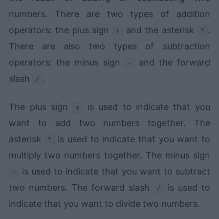
numbers. There are two types of addition
operators: the plus sign
and the asterisk
.
+
*
There are also two types of subtraction
operators: the minus sign
and the forward
-
slash
.
/
The plus sign
is used to indicate that you
+
want to add two numbers together. The
asterisk
is used to indicate that you want to
*
multiply two numbers together. The minus sign
is used to indicate that you want to subtract
-
two numbers. The forward slash
is used to
/
indicate that you want to divide two numbers.