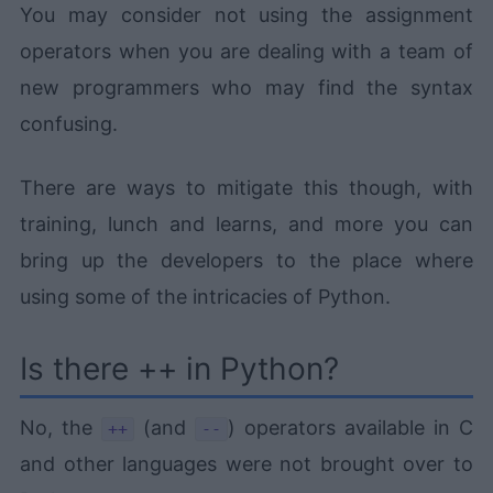
You may consider not using the assignment
operators when you are dealing with a team of
new programmers who may find the syntax
confusing.
There are ways to mitigate this though, with
training, lunch and learns, and more you can
bring up the developers to the place where
using some of the intricacies of Python.
Is there ++ in Python?
No, the
(and
) operators available in C
++
--
and other languages were not brought over to