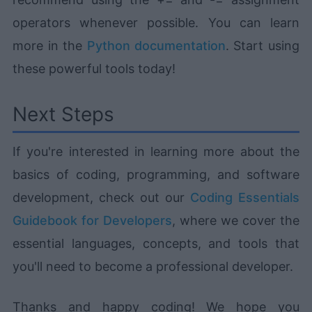
operators whenever possible. You can learn
more in the
Python documentation
. Start using
these powerful tools today!
Next Steps
If you're interested in learning more about the
basics of coding, programming, and software
development, check out our
Coding Essentials
Guidebook for Developers
, where we cover the
essential languages, concepts, and tools that
you'll need to become a professional developer.
Thanks and happy coding! We hope you