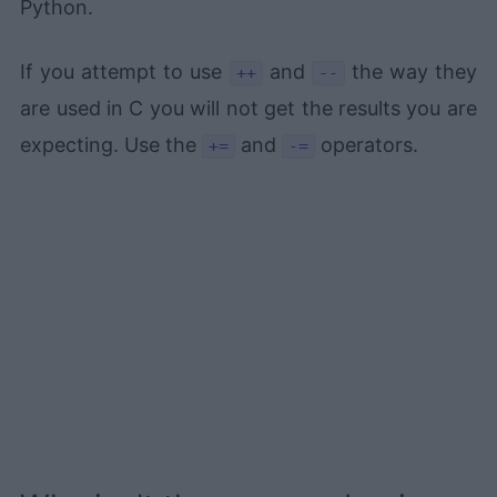
Python.
If you attempt to use
and
the way they
++
--
are used in C you will not get the results you are
expecting. Use the
and
operators.
+=
-=