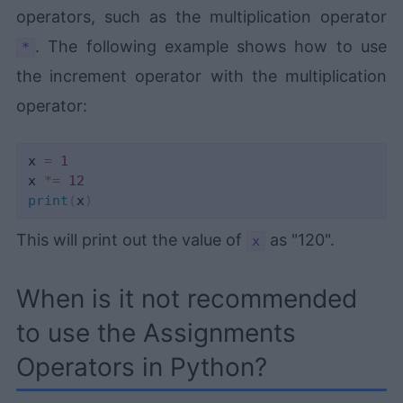
operators, such as the multiplication operator
. The following example shows how to use
*
the increment operator with the multiplication
operator:
x 
=
1
x 
*=
12
print
(
x
)
This will print out the value of
as "120".
x
When is it not recommended
to use the Assignments
Operators in Python?