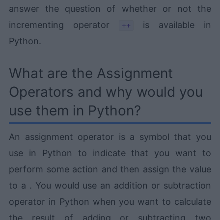
answer the question of whether or not the
incrementing operator
is available in
++
Python.
What are the Assignment
Operators and why would you
use them in Python?
An assignment operator is a symbol that you
use in Python to indicate that you want to
perform some action and then assign the value
to a . You would use an addition or subtraction
operator in Python when you want to calculate
the result of adding or subtracting two