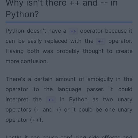
Why isn't there ++ and -- in
Python?
Python doesn't have a
operator because it
++
can be easily replaced with the
operator.
+=
Having both was probably thought to create
more confusion.
There's a certain amount of ambiguity in the
operator to the language parser. It could
interpret the
in Python as two unary
++
operators (+ and +) or it could be one unary
operator (++).
Lastly, it can cause confusing side effects and