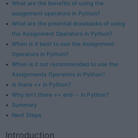
What are the benefits of using the
assignment operators in Python?
What are the potential drawbacks of using
the Assignment Operators in Python?
When is it best to use the Assignment
Operators in Python?
When is it not recommended to use the
Assignments Operators in Python?
Is there ++ in Python?
Why isn't there ++ and -- in Python?
Summary
Next Steps
Introduction