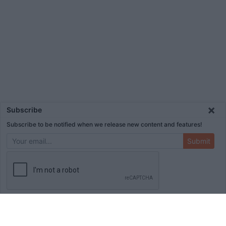
×
Subscribe
Subscribe to be notified when we release new content and features!
Submit
ADVERTISEMENT