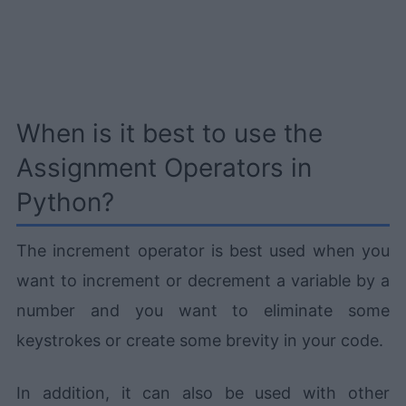
When is it best to use the
Assignment Operators in
Python?
The increment operator is best used when you
want to increment or decrement a variable by a
number and you want to eliminate some
keystrokes or create some brevity in your code.
In addition, it can also be used with other