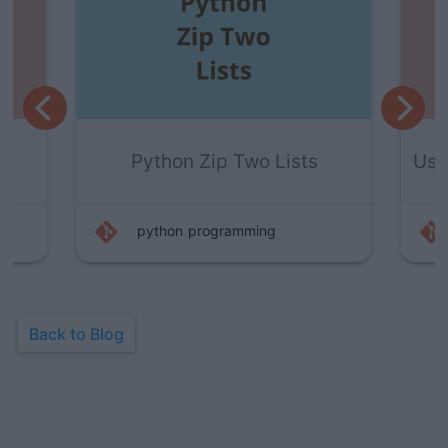
s
Using Raw_input() In Python 3
python
programming
Back to Blog