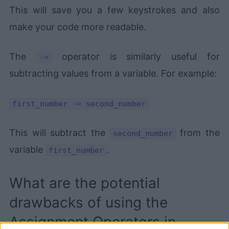
This will save you a few keystrokes and also
make your code more readable.
The
operator is similarly useful for
-=
subtracting values from a variable. For example:
first_number -= second_number
This will subtract the
from the
second_number
variable
.
first_number
What are the potential
drawbacks of using the
Assignment Operators in