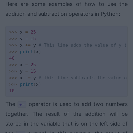
Here are some examples of how to use the
addition and subtraction operators in Python:
>>
>
 x 
=
25
>>
>
 y 
=
15
>>
>
 x 
+=
 y 
# This line adds the value of y (15
>>
>
print
(
x
)
40
>>
>
 x 
=
25
>>
>
 y 
=
15
>>
>
 x 
-=
 y 
# This line subtracts the value of 
>>
>
print
(
x
)
10
The
operator is used to add two numbers
+=
together. The result of the addition will be
stored in the variable that is on the left side of