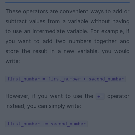
These operators are convenient ways to add or
subtract values from a variable without having
to use an intermediate variable. For example, if
you want to add two numbers together and
store the result in a new variable, you would
write:
first_number = first_number + second_number
However, if you want to use the
operator
+=
instead, you can simply write:
first_number += second_number