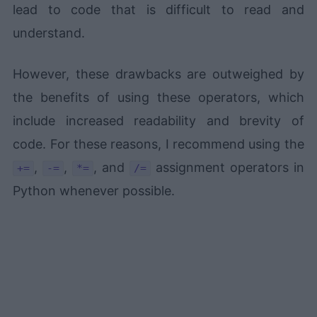
lead to code that is difficult to read and
understand.
However, these drawbacks are outweighed by
the benefits of using these operators, which
include increased readability and brevity of
code. For these reasons, I recommend using the
,
,
, and
assignment operators in
+=
-=
*=
/=
Python whenever possible.