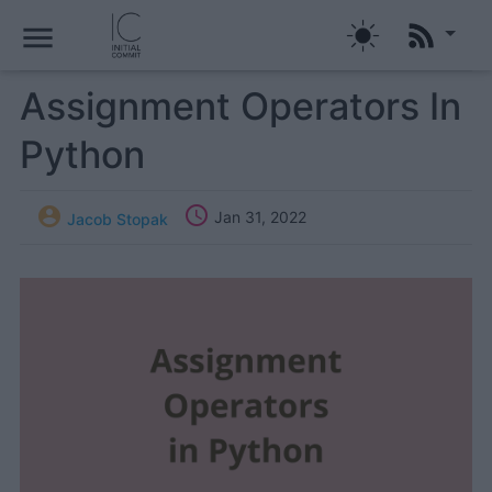
menu
Assignment Operators In
Python


Jan 31, 2022
Jacob Stopak