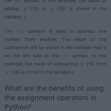
the
symbol. In this example, the result of
+=
adding
(15) to
(25) is stored in the
y
x
variable
.
x
The
operator is used to subtract one
-=
number from another. The result of the
subtraction will be stored in the variable that is
on the left side of the
symbol. In this
-=
example, the result of subtracting
(15) from
y
(25) is stored in the variable x.
x
What are the benefits of using
the assignment operators in
Python?