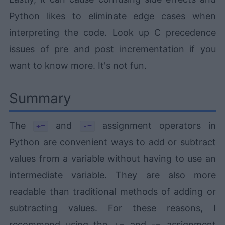
Python likes to eliminate edge cases when
interpreting the code. Look up C precedence
issues of pre and post incrementation if you
want to know more. It's not fun.
Summary
The
and
assignment operators in
+=
-=
Python are convenient ways to add or subtract
values from a variable without having to use an
intermediate variable. They are also more
readable than traditional methods of adding or
subtracting values. For these reasons, I
recommend using the += and -= assignment