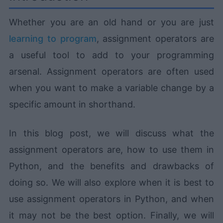
Whether you are an old hand or you are just
learning to program
, assignment operators are
a useful tool to add to your programming
arsenal. Assignment operators are often used
when you want to make a variable change by a
specific amount in shorthand.
In this blog post, we will discuss what the
assignment operators are, how to use them in
Python, and the benefits and drawbacks of
doing so. We will also explore when it is best to
use assignment operators in Python, and when
it may not be the best option. Finally, we will