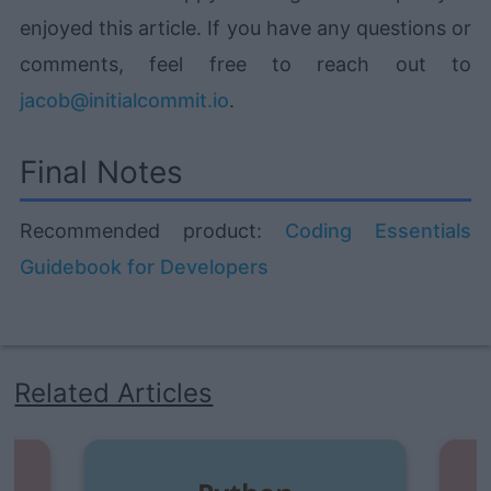
enjoyed this article. If you have any questions or
comments, feel free to reach out to
jacob@initialcommit.io
.
Final Notes
Recommended product:
Coding Essentials
Guidebook for Developers
Related Articles