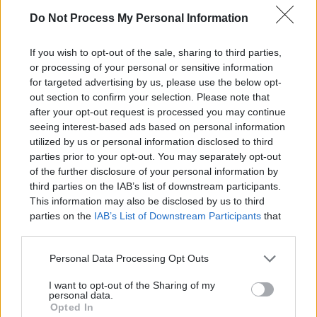
Python?
Do Not Process My Personal Information
If you wish to opt-out of the sale, sharing to third parties,
One potential drawback to using the
and
+=
-
or processing of your personal or sensitive information
assignment operators in Python is that they
=
for targeted advertising by us, please use the below opt-
out section to confirm your selection. Please note that
can be confusing for beginners.
after your opt-out request is processed you may continue
seeing interest-based ads based on personal information
utilized by us or personal information disclosed to third
parties prior to your opt-out. You may separately opt-out
of the further disclosure of your personal information by
third parties on the IAB’s list of downstream participants.
Learning and using Git
This information may also be disclosed by us to third
doesn't have to be a
parties on the
IAB’s List of Downstream Participants
that
struggle...
may further disclose it to other third parties.
Personal Data Processing Opt Outs
Introducing
Devlands
- the
first and only
gamified
Git
I want to opt-out of the Sharing of my
interface!
personal data.
Opted In