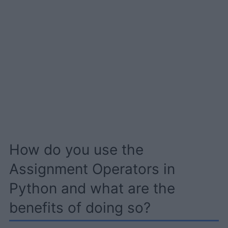
How do you use the
Assignment Operators in
Python and what are the
benefits of doing so?