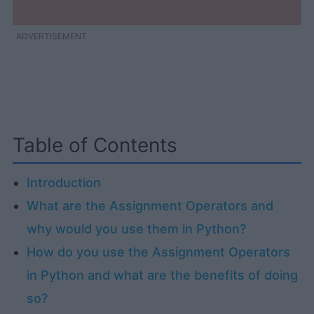
ADVERTISEMENT
Table of Contents
Introduction
What are the Assignment Operators and
why would you use them in Python?
How do you use the Assignment Operators
in Python and what are the benefits of doing
so?