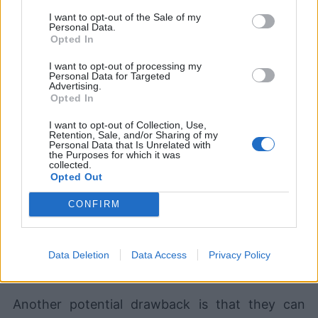
I want to opt-out of the Sale of my
Personal Data.
Opted In
I want to opt-out of processing my
Personal Data for Targeted
Advertising.
Opted In
I want to opt-out of Collection, Use,
Retention, Sale, and/or Sharing of my
Personal Data that Is Unrelated with
the Purposes for which it was
collected.
Devlands
is the fastest and
Opted Out
easiest way to feel confident
with Git!
CONFIRM
Data Deletion
Data Access
Privacy Policy
Another potential drawback is that they can