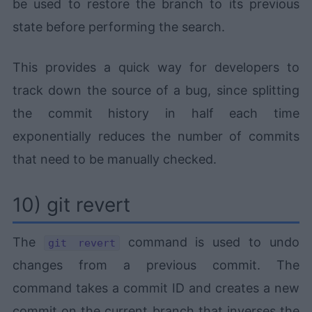
be used to restore the branch to its previous
state before performing the search.
This provides a quick way for developers to
track down the source of a bug, since splitting
the commit history in half each time
exponentially reduces the number of commits
that need to be manually checked.
10) git revert
The
command is used to undo
git revert
changes from a previous commit. The
command takes a commit ID and creates a new
commit on the current branch that inverses the