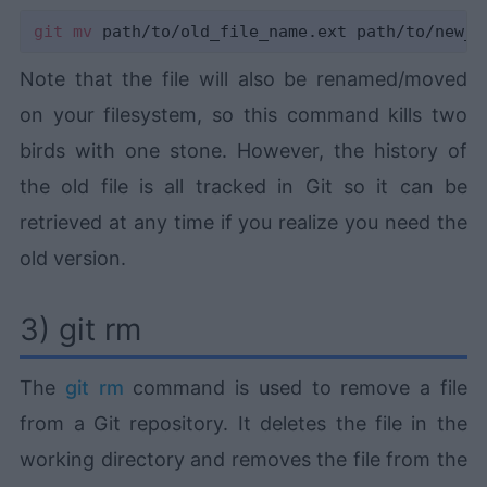
git
mv
Note that the file will also be renamed/moved
on your filesystem, so this command kills two
birds with one stone. However, the history of
the old file is all tracked in Git so it can be
retrieved at any time if you realize you need the
old version.
3) git rm
The
git rm
command is used to remove a file
from a Git repository. It deletes the file in the
working directory and removes the file from the