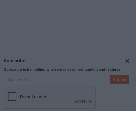
×
Subscribe
Subscribe to be notified when we release new content and features!
Submit
ADVERTISEMENT