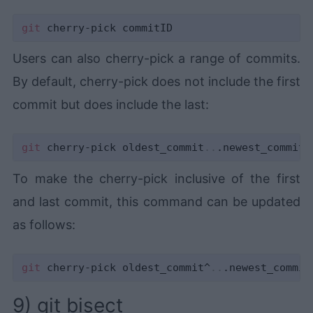
git
Users can also cherry-pick a range of commits.
By default, cherry-pick does not include the first
commit but does include the last:
git
 cherry-pick oldest_commit
..
To make the cherry-pick inclusive of the first
and last commit, this command can be updated
as follows:
git
 cherry-pick oldest_commit^
..
9) git bisect