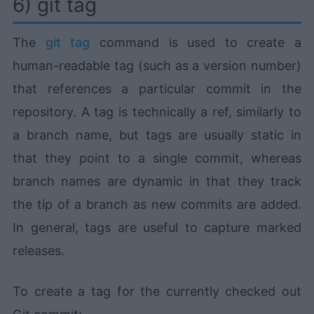
6) git tag
The
git tag
command is used to create a
human-readable tag (such as a version number)
that references a particular commit in the
repository. A tag is technically a ref, similarly to
a branch name, but tags are usually static in
that they point to a single commit, whereas
branch names are dynamic in that they track
the tip of a branch as new commits are added.
In general, tags are useful to capture marked
releases.
To create a tag for the currently checked out