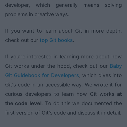
developer, which generally means solving
problems in creative ways.
If you want to learn about Git in more depth,
check out our
top Git books
.
If you're interested in learning more about how
Git works under the hood, check out our
Baby
Git Guidebook for Developers
, which dives into
Git's code in an accessible way. We wrote it for
curious developers to learn how Git works
at
the code level
. To do this we documented the
first version of Git's code and discuss it in detail.