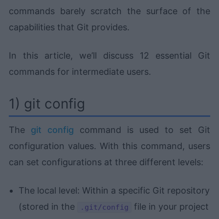
commands barely scratch the surface of the
capabilities that Git provides.
In this article, we’ll discuss 12 essential Git
commands for intermediate users.
1) git config
The
git config
command is used to set Git
configuration values. With this command, users
can set configurations at three different levels:
The local level: Within a specific Git repository
(stored in the
file in your project
.git/config