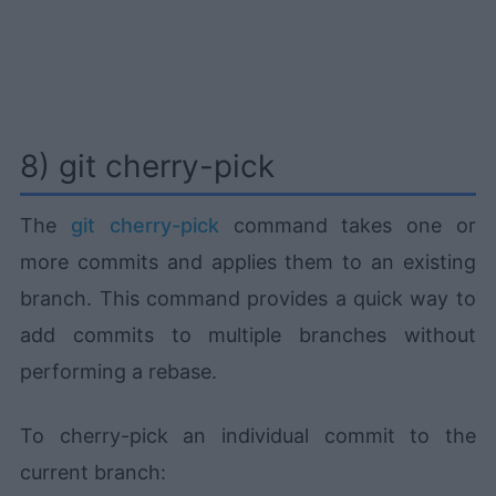
8) git cherry-pick
The
git cherry-pick
command takes one or
more commits and applies them to an existing
branch. This command provides a quick way to
add commits to multiple branches without
performing a rebase.
To cherry-pick an individual commit to the
current branch: