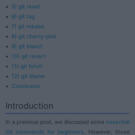
5) git reset
6) git tag
7) git rebase
8) git cherry-pick
9) git bisect
10) git revert
11) git fetch
12) git blame
Conclusion
Introduction
In a previous post, we discussed some
essential
Git commands for beginners
. However, those