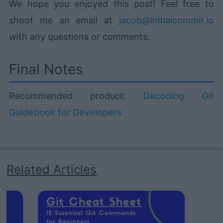
We hope you enjoyed this post! Feel free to
shoot me an email at
jacob@initialcommit.io
with any questions or comments.
Final Notes
Recommended product:
Decoding Git
Guidebook for Developers
Related Articles