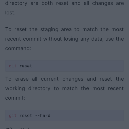
directory are both reset and all changes are
lost.
To reset the staging area to match the most
recent commit without losing any data, use the
command:
git
To erase all current changes and reset the
working directory to match the most recent
commit:
git