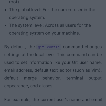
root).
The global level: For the current user in the
operating system.
The system level: Across all users for the
operating system on your machine.
By default, the
command changes
git config
settings at the local level. This command can be
used to set information like your Git user name,
email address, default text editor (such as Vim),
default merge behavior, terminal output
appearance, and aliases.
For example, the current user’s name and email