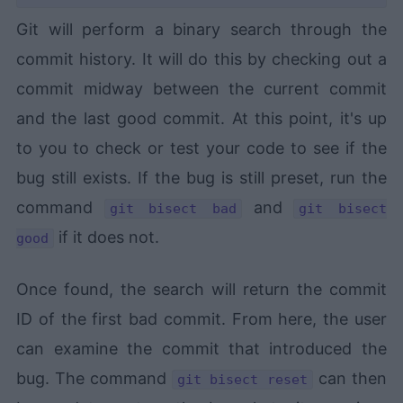
Git will perform a binary search through the
commit history. It will do this by checking out a
commit midway between the current commit
and the last good commit. At this point, it's up
to you to check or test your code to see if the
bug still exists. If the bug is still preset, run the
command
and
git bisect bad
git bisect
if it does not.
good
Once found, the search will return the commit
ID of the first bad commit. From here, the user
can examine the commit that introduced the
bug. The command
can then
git bisect reset