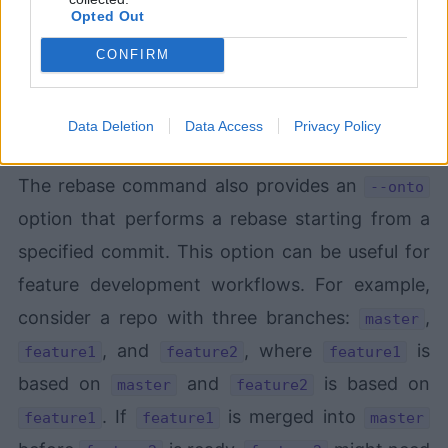
Opted Out
CONFIRM
Data Deletion
Data Access
Privacy Policy
git
The rebase command also provides an
--onto
option that performs a rebase starting from a
specified commit. This option can be useful for
feature development workflows. For example,
consider a repo with three branches:
,
master
, and
, where
is
feature1
feature2
feature1
based on
and
is based on
master
feature2
. If
is merged into
feature1
feature1
master