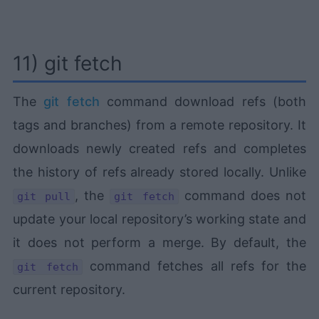
11) git fetch
The
git fetch
command download refs (both
tags and branches) from a remote repository. It
downloads newly created refs and completes
the history of refs already stored locally. Unlike
, the
command does not
git pull
git fetch
update your local repository’s working state and
it does not perform a merge. By default, the
command fetches all refs for the
git fetch
current repository.