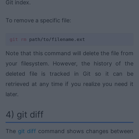
Git index.
To remove a specific file:
git
rm
Note that this command will delete the file from
your filesystem. However, the history of the
deleted file is tracked in Git so it can be
retrieved at any time if you realize you need it
later.
4) git diff
The
git diff
command shows changes between