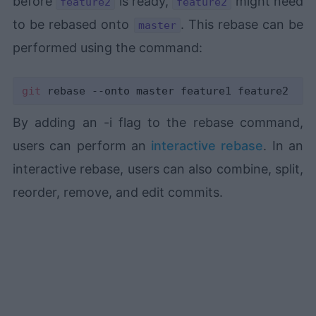
before
is ready,
might need
feature2
feature2
to be rebased onto
. This rebase can be
master
performed using the command:
git
By adding an -i flag to the rebase command,
users can perform an
interactive rebase
. In an
interactive rebase, users can also combine, split,
reorder, remove, and edit commits.