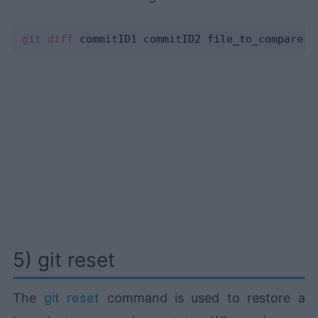
git
diff
5) git reset
The
git reset
command is used to restore a