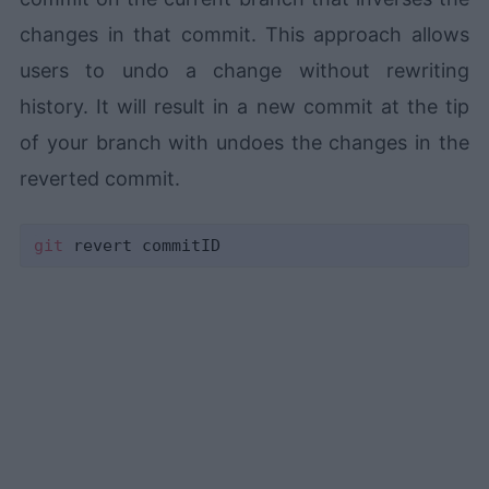
changes in that commit. This approach allows
users to undo a change without rewriting
history. It will result in a new commit at the tip
of your branch with undoes the changes in the
reverted commit.
git