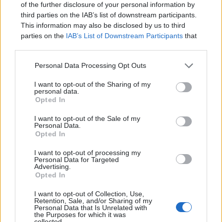
of the further disclosure of your personal information by
doesn't have to be a
third parties on the IAB’s list of downstream participants.
struggle...
This information may also be disclosed by us to third
parties on the
IAB’s List of Downstream Participants
that
Introducing
Devlands
- the
may further disclose it to other third parties.
first and only
gamified
Git
interface!
Personal Data Processing Opt Outs
I want to opt-out of the Sharing of my
personal data.
Opted In
I want to opt-out of the Sale of my
Personal Data.
Opted In
I want to opt-out of processing my
Personal Data for Targeted
Advertising.
Opted In
I want to opt-out of Collection, Use,
Devlands
is the fastest and
Retention, Sale, and/or Sharing of my
Personal Data that Is Unrelated with
easiest way to feel confident
the Purposes for which it was
with Git!
collected.