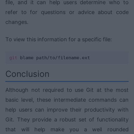
file, and it can help users determine who to
refer to for questions or advice about code
changes.
To view this information for a specific file:
git
Conclusion
Although not required to use Git at the most
basic level, these intermediate commands can
help users can improve their productivity with
Git. They provide a robust set of functionality
that will help make you a well rounded