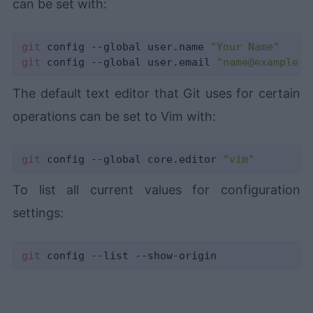
can be set with:
git
 config --global user.name 
"Your Name"
git
 config --global user.email 
"name@example.c
The default text editor that Git uses for certain
operations can be set to Vim with:
git
 config --global core.editor 
"vim"
To list all current values for configuration
settings:
git