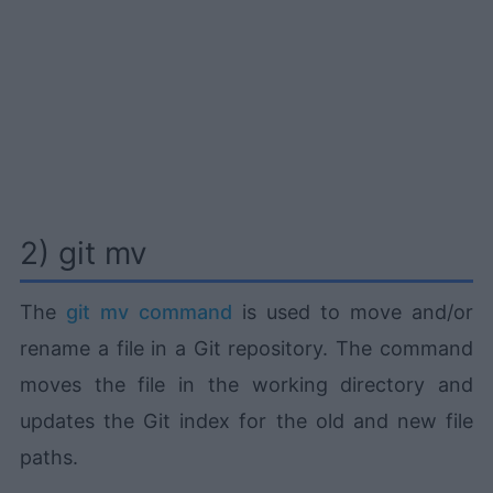
2) git mv
The
git mv command
is used to move and/or
rename a file in a Git repository. The command
moves the file in the working directory and
updates the Git index for the old and new file
paths.