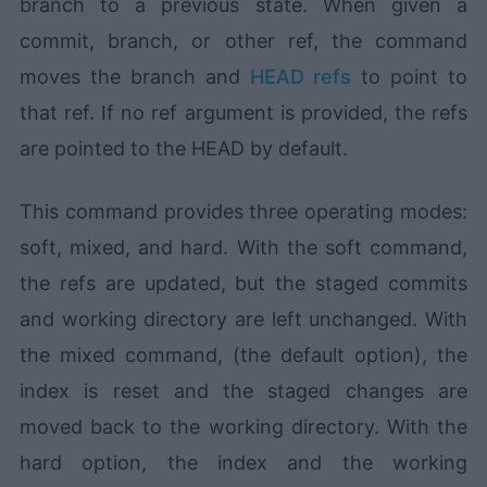
branch to a previous state. When given a
commit, branch, or other ref, the command
moves the branch and
HEAD refs
to point to
that ref. If no ref argument is provided, the refs
are pointed to the HEAD by default.
This command provides three operating modes:
soft, mixed, and hard. With the soft command,
the refs are updated, but the staged commits
and working directory are left unchanged. With
the mixed command, (the default option), the
index is reset and the staged changes are
moved back to the working directory. With the
hard option, the index and the working