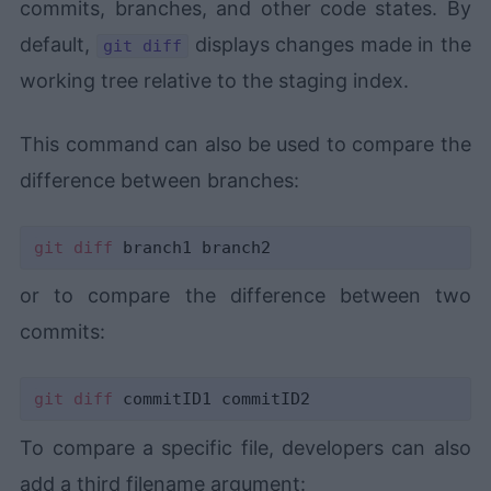
commits, branches, and other code states. By
default,
displays changes made in the
git diff
working tree relative to the staging index.
This command can also be used to compare the
difference between branches:
git
diff
or to compare the difference between two
commits:
git
diff
To compare a specific file, developers can also
add a third filename argument: