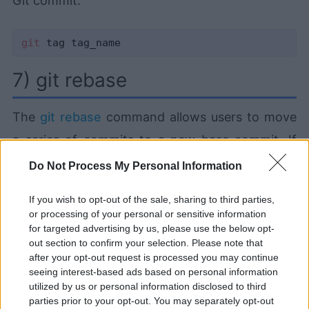
Git commit:
git
7) git rebase
The
git rebase
command allows users to move
a series of commits to a new base commit. If
the user provides a ref argument, the branch is
Do Not Process My Personal Information
rebased on that branch. Otherwise, the branch
If you wish to opt-out of the sale, sharing to third parties,
is rebased on the remote branch by default:
or processing of your personal or sensitive information
for targeted advertising by us, please use the below opt-
out section to confirm your selection. Please note that
after your opt-out request is processed you may continue
seeing interest-based ads based on personal information
utilized by us or personal information disclosed to third
Learning and using Git
parties prior to your opt-out. You may separately opt-out