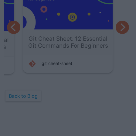
Git
Git Cheat Sheet: 14 Essential
Git
Git Commands For Experts
git
vcs
Back to Blog