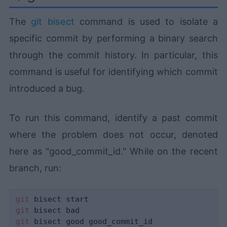
The
git bisect
command is used to isolate a
specific commit by performing a binary search
through the commit history. In particular, this
command is useful for identifying which commit
introduced a bug.
To run this command, identify a past commit
where the problem does not occur, denoted
here as "good_commit_id." While on the recent
branch, run:
git
git
git