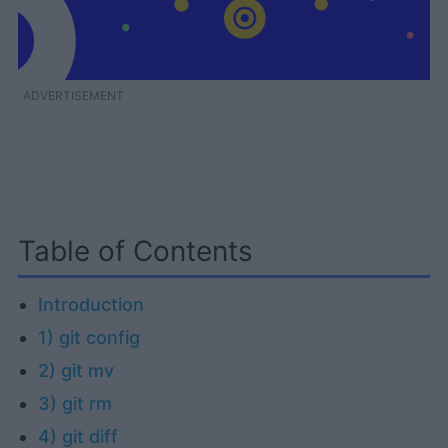
ADVERTISEMENT
Table of Contents
Introduction
1) git config
2) git mv
3) git rm
4) git diff