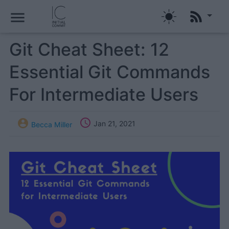
menu
Git Cheat Sheet: 12
Essential Git Commands
For Intermediate Users


Jan 21, 2021
Becca Miller