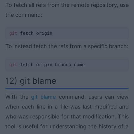
To fetch all refs from the remote repository, use
the command:
git
To instead fetch the refs from a specific branch:
git
12) git blame
With the
git blame
command, users can view
when each line in a file was last modified and
who was responsible for that modification. This
tool is useful for understanding the history of a